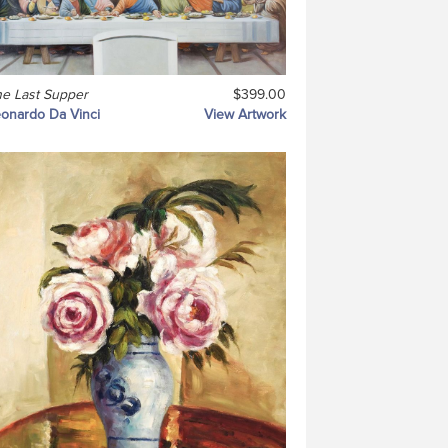
e Last Supper
$399.00
onardo Da Vinci
View Artwork