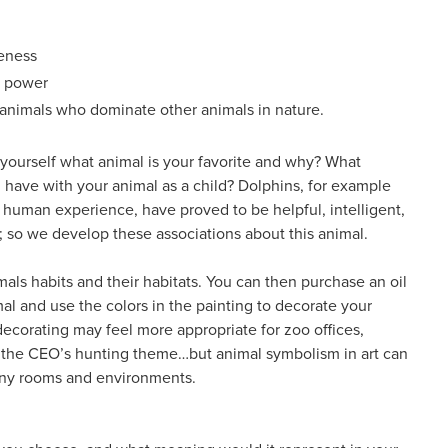
eness
l power
 animals who dominate other animals in nature.
k yourself what animal is your favorite and why? What
 have with your animal as a child? Dolphins, for example
 human experience, have proved to be helpful, intelligent,
; so we develop these associations about this animal.
als habits and their habitats. You can then purchase an oil
mal and use the colors in the painting to decorate your
decorating may feel more appropriate for zoo offices,
r the CEO’s hunting theme…but animal symbolism in art can
any rooms and environments.