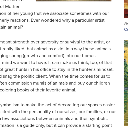
 of Mother
ction of her young that we associate sometimes with our
erly reactions. Ever wondered why a particular artist
Bo
tain animal?
Ca
eant strength over adversity or survival to the artist, or
 really liked that animal as a kid. In a way these animals
nging spring (growth and comfort) into our homes,
of mind we want to have. It can make us think, too, of that
f great hunts in his office to stay in the hunter’s mindset,
d snag the prolific client. When the time comes for us to
ften commission murals of animals and buy our children
coloring books of their favorite animal.
ymbolism to make the act of decorating our spaces easier
ted with the personality of ourselves, our families, or our
 few associations between animals and their symbolic
mation is a guide only, but it can provide a starting point