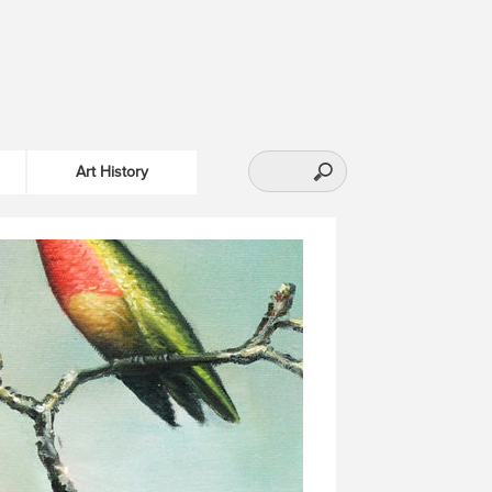
Art History