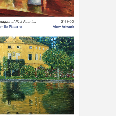
uquet of Pink Peonies
$169.00
mille Pissarro
View Artwork