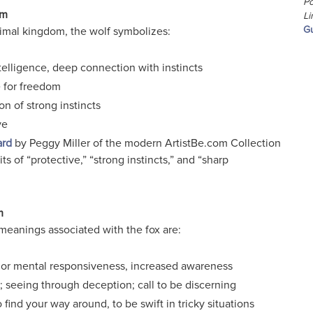
Po
sm
Li
Gu
animal kingdom, the wolf symbolizes:
telligence, deep connection with instincts
 for freedom
on of strong instincts
ve
ard
by Peggy Miller of the modern ArtistBe.com Collection
ts of “protective,” “strong instincts,” and “sharp
m
meanings associated with the fox are:
 or mental responsiveness, increased awareness
 seeing through deception; call to be discerning
o find your way around, to be swift in tricky situations