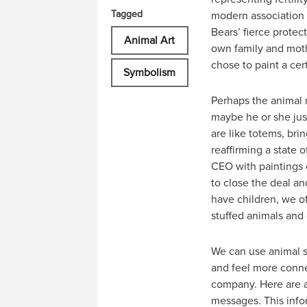
Tagged
modern association
Bears’ fierce prote
Animal Art
own family and moth
chose to paint a cer
Symbolism
Perhaps the animal m
maybe he or she just
are like totems, bri
reaffirming a state 
CEO with paintings o
to close the deal an
have children, we o
stuffed animals and 
We can use animal s
and feel more connec
company. Here are a
messages. This infor