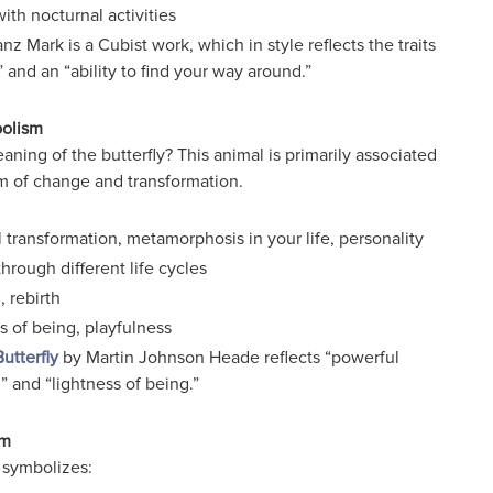
with nocturnal activities
nz Mark is a Cubist work, which in style reflects the traits
” and an “ability to find your way around.”
bolism
aning of the butterfly? This animal is primarily associated
m of change and transformation.
 transformation, metamorphosis in your life, personality
hrough different life cycles
 rebirth
s of being, playfulness
utterfly
by Martin Johnson Heade reflects “powerful
” and “lightness of being.”
sm
 symbolizes: