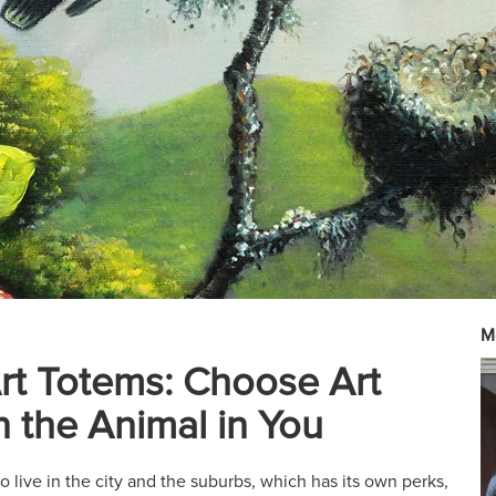
M
rt Totems: Choose Art
 the Animal in You
 live in the city and the suburbs, which has its own perks,