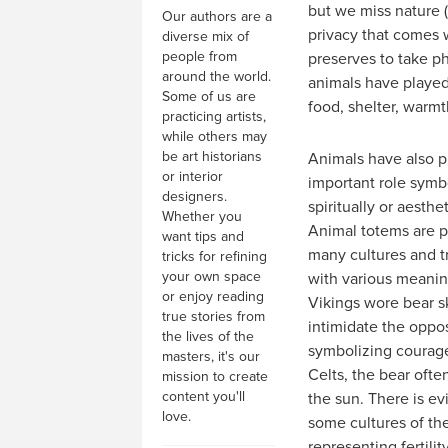
but we miss nature 
Our authors are a
privacy that comes w
diverse mix of
people from
preserves to take ph
around the world.
animals have played 
Some of us are
food, shelter, warm
practicing artists,
while others may
be art historians
Animals have also p
or interior
important role symbol
designers.
spiritually or aesthet
Whether you
Animal totems are p
want tips and
many cultures and tr
tricks for refining
your own space
with various meanin
or enjoy reading
Vikings wore bear s
true stories from
intimidate the oppos
the lives of the
symbolizing courage
masters, it's our
Celts, the bear oft
mission to create
content you'll
the sun. There is ev
love.
some cultures of th
representing fertili