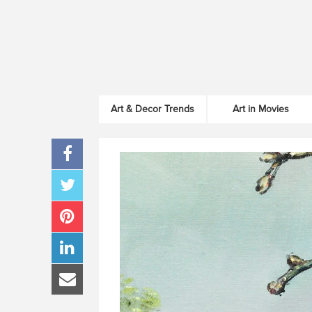
Art & Decor Trends
Art in Movies