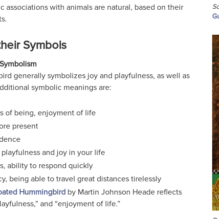
Sc
c associations with animals are natural, based on their
Gu
s.
their Symbols
Symbolism
rd generally symbolizes joy and playfulness, as well as
Additional symbolic meanings are:
s of being, enjoyment of life
ore present
dence
 playfulness and joy in your life
s, ability to respond quickly
y, being able to travel great distances tirelessly
oated Hummingbird
by Martin Johnson Heade reflects
layfulness,” and “enjoyment of life.”