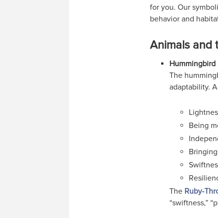
for you. Our symboli
behavior and habitat
Animals and 
Hummingbird 
The hummingbi
adaptability. 
Lightnes
Being m
Indepen
Bringing
Swiftnes
Resilienc
The
Ruby-Thr
“swiftness,” “p