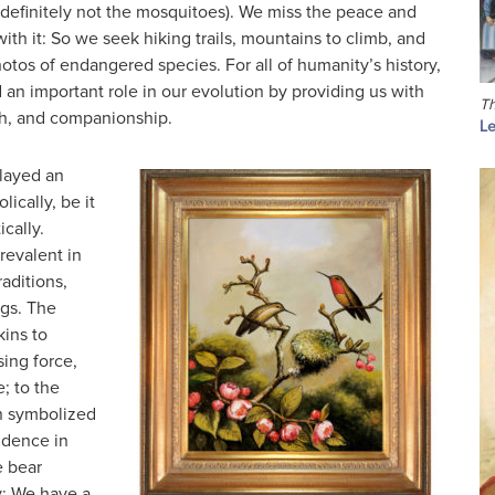
(definitely not the mosquitoes). We miss the peace and
ith it: So we seek hiking trails, mountains to climb, and
otos of endangered species. For all of humanity’s history,
an important role in our evolution by providing us with
Th
th, and companionship.
Le
layed an
ically, be it
ically.
revalent in
aditions,
gs. The
kins to
ing force,
; to the
en symbolized
idence in
e bear
ty; We have a