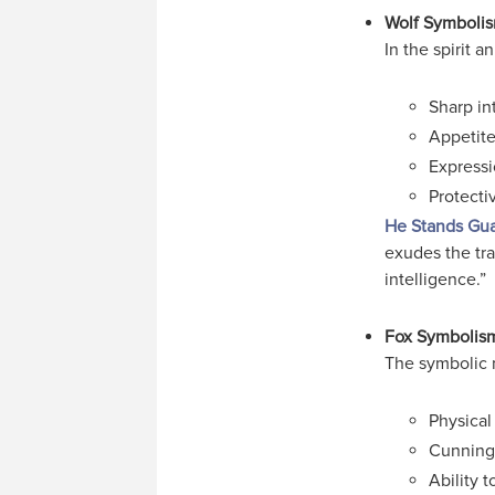
Wolf Symboli
In the spirit 
Sharp in
Appetite
Expressi
Protecti
He Stands Gu
exudes the trai
intelligence.”
Fox Symbolis
The symbolic 
Physical
Cunning;
Ability t