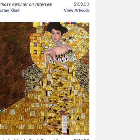
hloss Kammer on Attersee
$199.00
stav Klimt
View Artwork