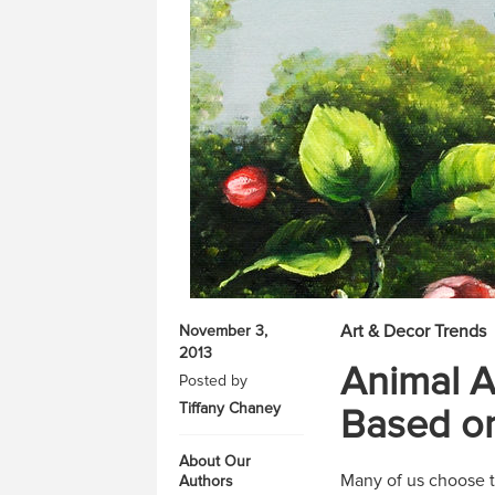
Art & Decor Trends
November 3,
2013
Animal A
Posted by
Tiffany Chaney
Based on
About Our
Many of us choose to
Authors