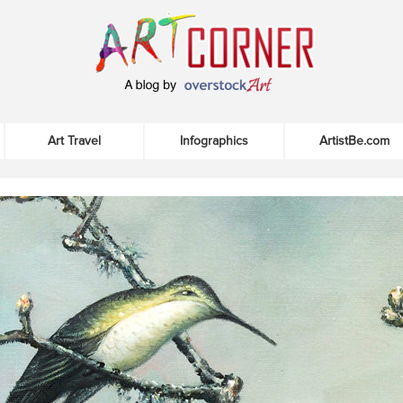
Art Travel
Infographics
ArtistBe.com