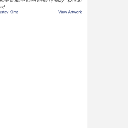
rtrait of Adele Bloch Bauer I (Luxury
$219.00
ne)
stav Klimt
View Artwork