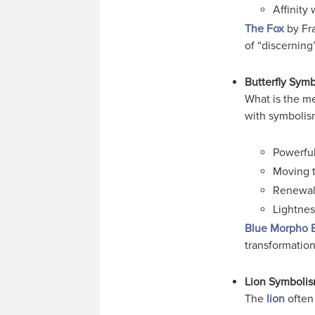
Affinity 
The Fox
by Fra
of “discerning
Butterfly Sym
What is the me
with symbolis
Powerful
Moving t
Renewal,
Lightnes
Blue Morpho B
transformation
Lion Symboli
The
lion
often