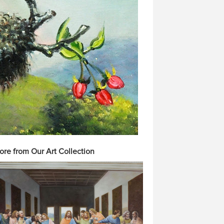
ore from Our Art Collection