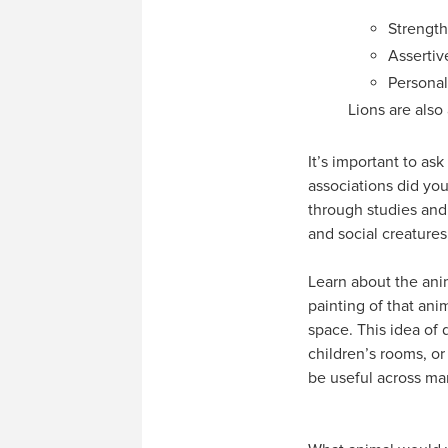
Strength
Assertiv
Persona
Lions are also
It’s important to as
associations did you
through studies and
and social creatures
Learn about the anim
painting of that ani
space. This idea of 
children’s rooms, o
be useful across m