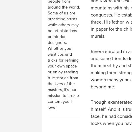
and Rivera fell sick
people from
around the world.
mountains with his n
Some of us are
conquests. He establ
practicing artists,
three. His father, 
while others may
in paper for the chil
be art historians
murals.
or interior
designers.
Whether you
Rivera enrolled in a
want tips and
and some friends de
tricks for refining
them healthy and st
your own space
or enjoy reading
making them strong a
true stories from
women many years hi
the lives of the
beyond me.
masters, it's our
mission to create
content you'll
Though exenterated t
love.
himself. And it is t
face, he had consid
looks when you have