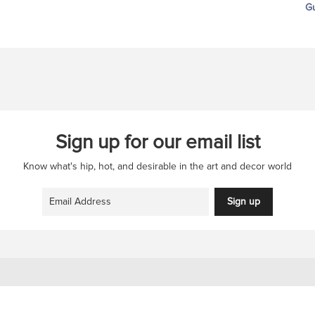
Gu
Sign up for our email list
Know what's hip, hot, and desirable in the art and decor world
Sign up