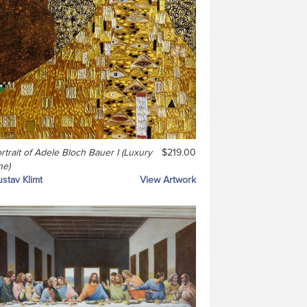
rtrait of Adele Bloch Bauer I (Luxury
$219.00
ne)
stav Klimt
View Artwork