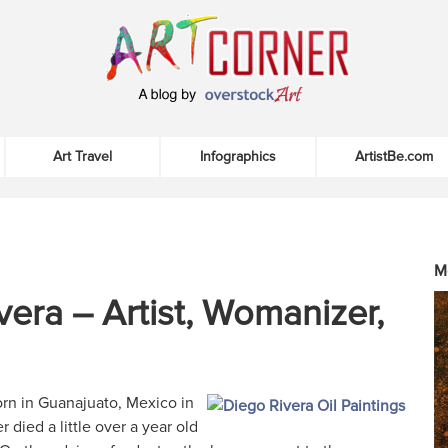
Art Travel
Infographics
ArtistBe.com
M
vera – Artist, Womanizer,
rn in Guanajuato, Mexico in
r died a little over a year old