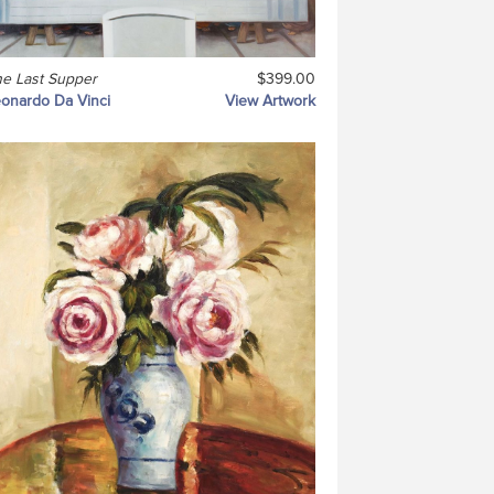
e Last Supper
$399.00
onardo Da Vinci
View Artwork