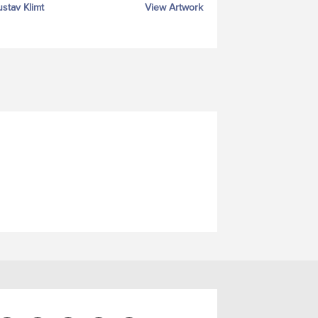
stav Klimt
View Artwork