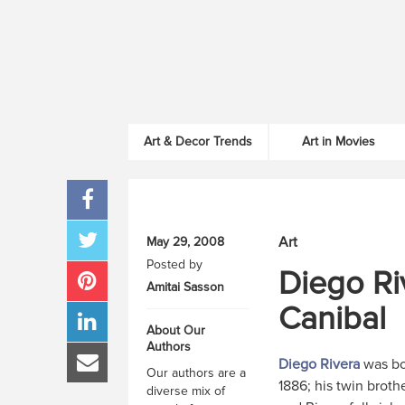
Art & Decor Trends
Art in Movies
Art
May 29, 2008
Posted by
Diego Ri
Amitai Sasson
Canibal
About Our
Authors
Diego Rivera
was bo
Our authors are a
1886; his twin brothe
diverse mix of