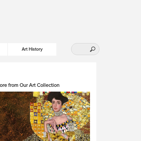
Art History
ore from Our Art Collection