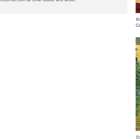
Bo
Ca
Sc