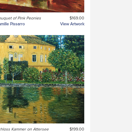
uquet of Pink Peonies
$169.00
mille Pissarro
View Artwork
hloss Kammer on Attersee
$199.00