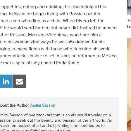
appetites, eating and drinking, he also indulged his
ng. In Spain he began living with Russian painter
had a son who died as a child. When Rivera left for
Th
Le
ff he would send for her, but never did. Instead he moved
other Russian, Marevna Vorobieva, who bore him a
on to his womanizing ways he was also known for his
aging in many fights with those who ridiculed his work
der attack. Unable to sell his art, he returned to Mexico,
he met a special lady named Frida Kahlo.
bout the Author
Amitai Sasson
mitai Sasson of overstockArt.com is an art world traveler on a
ission to seek out the beauty and passion of the art world. As
n avid enthusiast of art and oil paintings, he contributes to
rtCorner.com as Chief editor and writer.