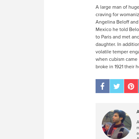
A large man of huge 
craving for womanizi
Angelina Beloff and 
Mexico he told Belo
to Paris and met an
daughter. In additi
volatile temper eng
when cubism came un
broke in 1921 their 
A
A
m
a
A