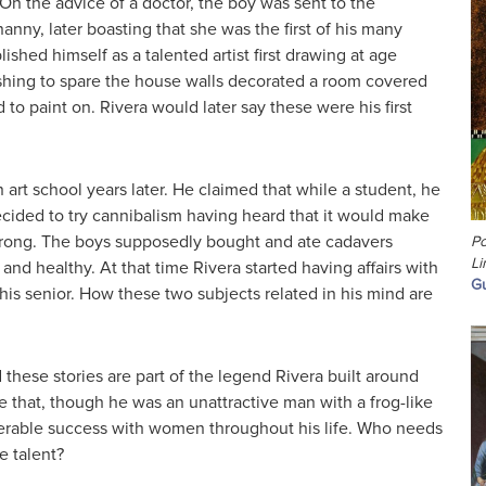
. On the advice of a doctor, the boy was sent to the
anny, later boasting that she was the first of his many
ished himself as a talented artist first drawing at age
wishing to spare the house walls decorated a room covered
d to paint on. Rivera would later say these were his first
n art school years later. He claimed that while a student, he
cided to try cannibalism having heard that it would make
rong. The boys supposedly bought and ate cadavers
Po
Li
nd healthy. At that time Rivera started having affairs with
Gu
s senior. How these two subjects related in his mind are
hese stories are part of the legend Rivera built around
rue that, though he was an unattractive man with a frog-like
erable success with women throughout his life. Who needs
 talent?