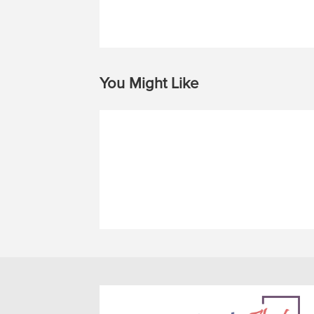
You Might Like