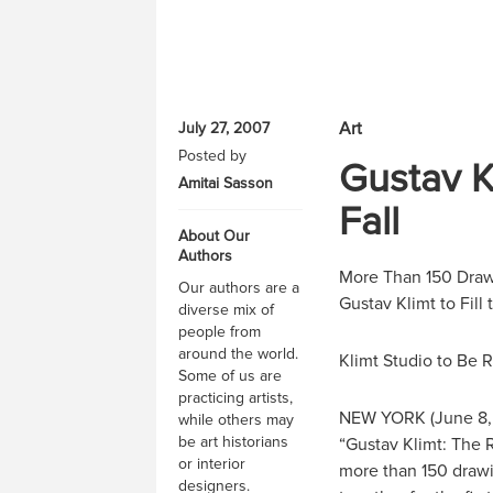
Art
July 27, 2007
Posted by
Gustav K
Amitai Sasson
Fall
About Our
Authors
More Than 150 Drawi
Our authors are a
Gustav Klimt to Fil
diverse mix of
people from
around the world.
Klimt Studio to Be R
Some of us are
practicing artists,
NEW YORK (June 8,
while others may
be art historians
“Gustav Klimt: The 
or interior
more than 150 drawin
designers.