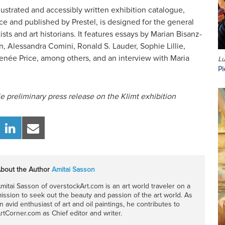
lustrated and accessibly written exhibition catalogue,
e and published by Prestel, is designed for the general
tists and art historians. It features essays by Marian Bisanz-
, Alessandra Comini, Ronald S. Lauder, Sophie Lillie,
Renée Price, among others, and an interview with Maria
Lu
Pi
e preliminary press release on the Klimt exhibition
bout the Author
Amitai Sasson
mitai Sasson of overstockArt.com is an art world traveler on a
ission to seek out the beauty and passion of the art world. As
n avid enthusiast of art and oil paintings, he contributes to
rtCorner.com as Chief editor and writer.