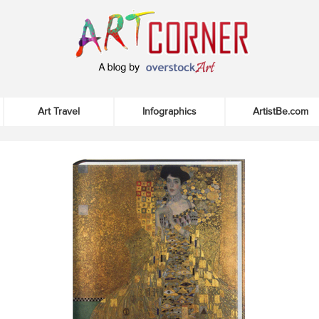
Art Travel
Infographics
ArtistBe.com