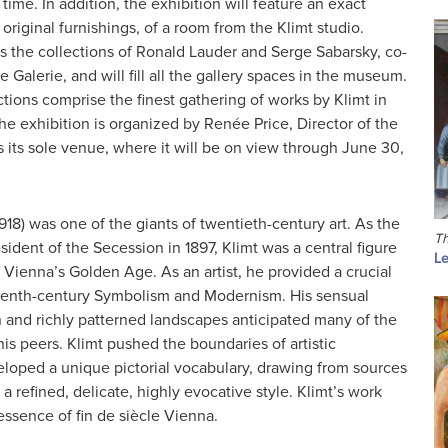
t time. In addition, the exhibition will feature an exact
 original furnishings, of a room from the Klimt studio.
s the collections of Ronald Lauder and Serge Sabarsky, co-
 Galerie, and will fill all the gallery spaces in the museum.
ctions comprise the finest gathering of works by Klimt in
he exhibition is organized by Renée Price, Director of the
s its sole venue, where it will be on view through June 30,
918) was one of the giants of twentieth-century art. As the
Th
esident of the Secession in 1897, Klimt was a central figure
Le
of Vienna’s Golden Age. As an artist, he provided a crucial
eenth-century Symbolism and Modernism. His sensual
 and richly patterned landscapes anticipated many of the
is peers. Klimt pushed the boundaries of artistic
loped a unique pictorial vocabulary, drawing from sources
 a refined, delicate, highly evocative style. Klimt’s work
ssence of fin de siècle Vienna.