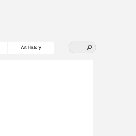
Art History