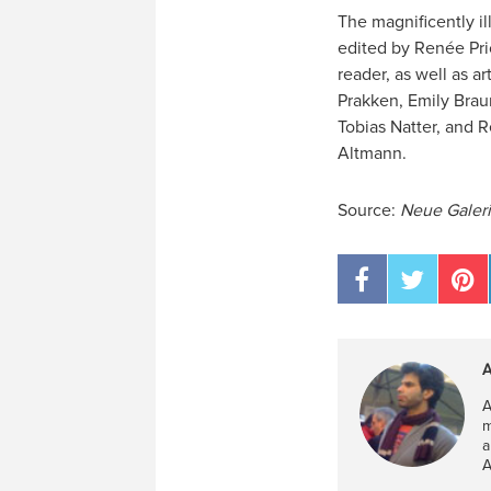
The magnificently il
edited by Renée Pric
reader, as well as ar
Prakken, Emily Braun
Tobias Natter, and 
Altmann.
Source:
Neue Galeri
A
A
m
a
A