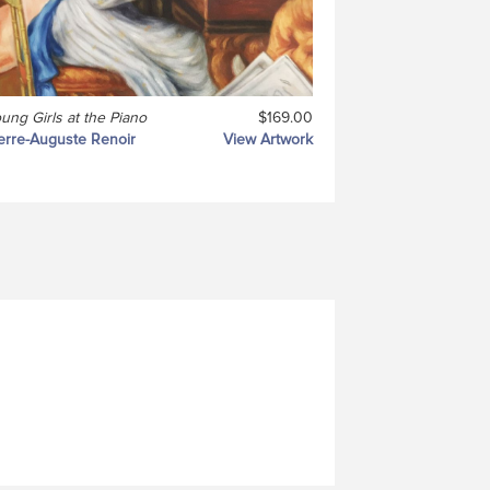
ung Girls at the Piano
$169.00
erre-Auguste Renoir
View Artwork