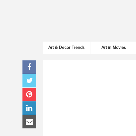
Art & Decor Trends
Art in Movies