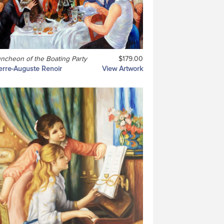
ncheon of the Boating Party
$179.00
erre-Auguste Renoir
View Artwork