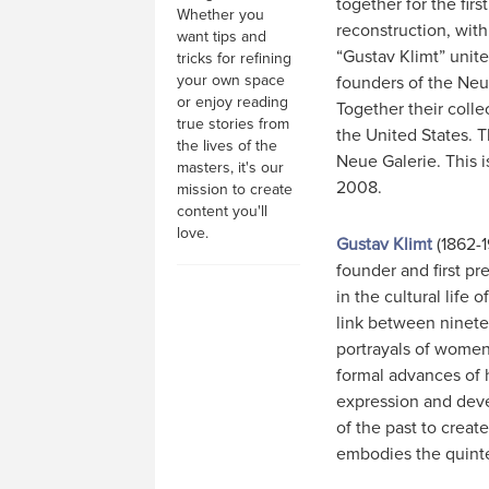
together for the firs
Whether you
reconstruction, with
want tips and
“Gustav Klimt” unite
tricks for refining
your own space
founders of the Neue
or enjoy reading
Together their colle
true stories from
the United States. T
the lives of the
Neue Galerie. This i
masters, it's our
2008.
mission to create
content you'll
love.
Gustav Klimt
(1862-1
founder and first pr
in the cultural life 
link between ninet
portrayals of women
formal advances of h
expression and deve
of the past to create
embodies the quinte