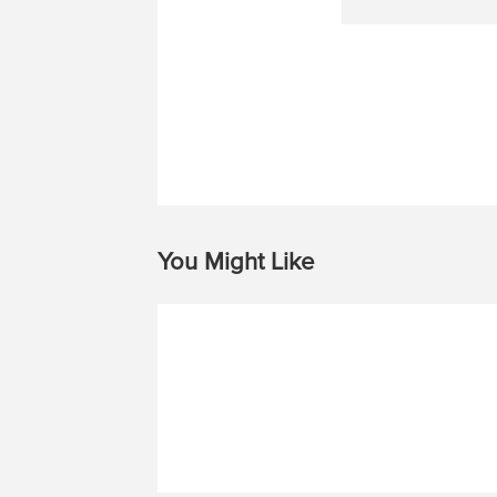
You Might Like