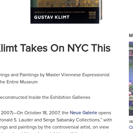
M
limt Takes On NYC This
ngs and Paintings by Master Viennese Expressionist
l the Entire Museum
econstructed Inside the Exhibition Galleries
 2007)—On October 18, 2007, the
Neue Galerie
opens
Ronald S. Lauder and Serge Sabarsky Collections,” with
Wa
gs and paintings by the controversial artist, on view
C