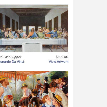
e Last Supper
$399.00
onardo Da Vinci
View Artwork