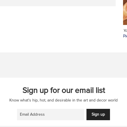
Yo
Pi
Sign up for our email list
Know what's hip, hot, and desirable in the art and decor world
Sign up