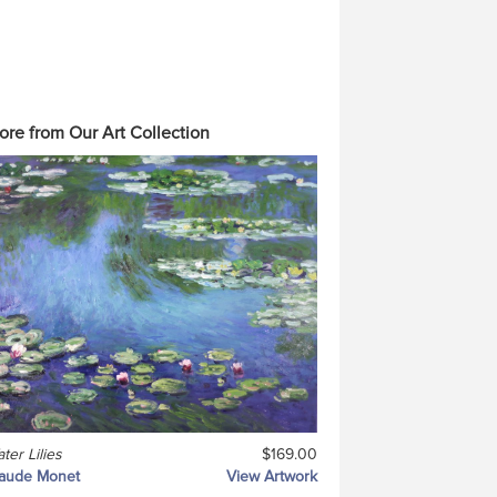
ore from Our Art Collection
ter Lilies
$169.00
laude Monet
View Artwork