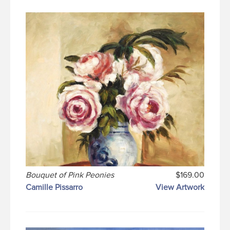
Bouquet of Pink Peonies
$169.00
Camille Pissarro
View Artwork