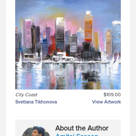
City Coast
$109.00
Svetlana Tikhonova
View Artwork
About the Author