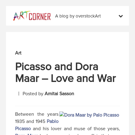
A blog by overstockArt
Art
Picasso and Dora
Maar – Love and War
Posted by
Amitai Sasson
Between the years
1935 and 1945
Pablo
Picasso
and his lover and muse of those years,