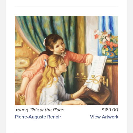
Young Girls at the Piano
$169.00
Pierre-Auguste Renoir
View Artwork