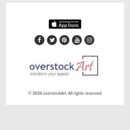
© 2026 overstockArt. All rights reserved.