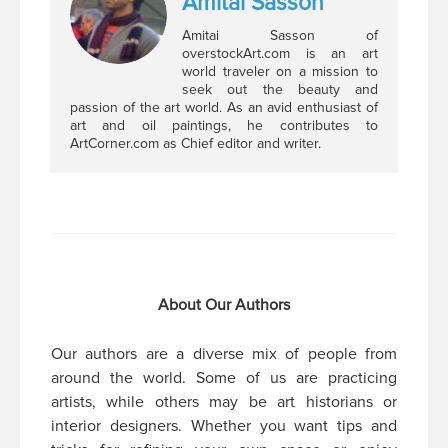
Amitai Sasson
Amitai Sasson of
overstockArt.com is an art
world traveler on a mission to
seek out the beauty and
passion of the art world. As an avid enthusiast of
art and oil paintings, he contributes to
ArtCorner.com as Chief editor and writer.
About Our Authors
Our authors are a diverse mix of people from
around the world. Some of us are practicing
artists, while others may be art historians or
interior designers. Whether you want tips and