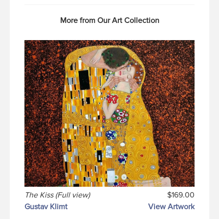
More from Our Art Collection
The Kiss (Full view)
$169.00
Gustav Klimt
View Artwork