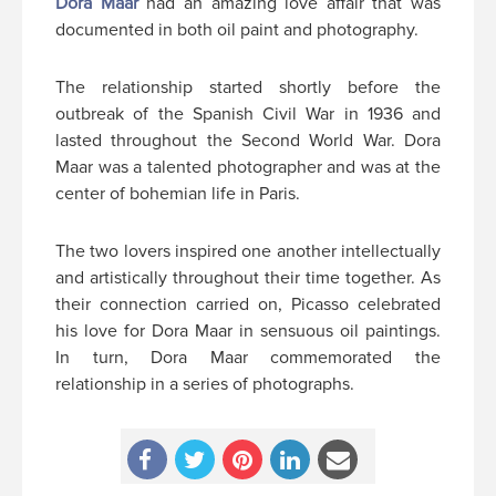
Dora Maar
had an amazing love affair that was
documented in both oil paint and photography.
The relationship started shortly before the
outbreak of the Spanish Civil War in 1936 and
lasted throughout the Second World War. Dora
Maar was a talented photographer and was at the
center of bohemian life in Paris.
The two lovers inspired one another intellectually
and artistically throughout their time together. As
their connection carried on, Picasso celebrated
his love for Dora Maar in sensuous oil paintings.
In turn, Dora Maar commemorated the
relationship in a series of photographs.