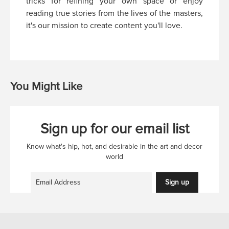
tricks for refining your own space or enjoy
reading true stories from the lives of the masters,
it's our mission to create content you'll love.
You Might Like
Sign up for our email list
Know what's hip, hot, and desirable in the art and decor
world
Sign up