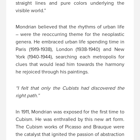
straight lines and pure colors underlying the
visible world.”
Mondrian believed that the rhythms of urban life
– were the reoccurring theme for the neoplastic
genera. He embraced urban life spending time in
Paris (1919-1938), London (1938-1940) and New
York (1940-1944), searching each metropolis for
clues that would lead him towards the harmony
he rejoiced through his paintings.
“I felt that only the Cubists had discovered the
right path.”
In 1911, Mondrian was exposed for the first time to
Cubism. He was enthralled by this new art form.
The Cubism works of Picasso and Brauque were
the catalyst that ignited the passion of abstraction