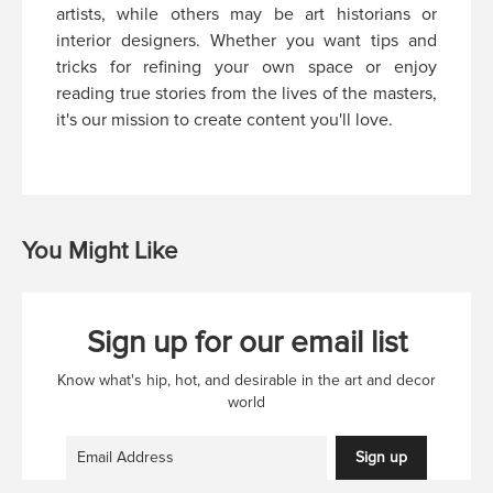
artists, while others may be art historians or
interior designers. Whether you want tips and
tricks for refining your own space or enjoy
reading true stories from the lives of the masters,
it's our mission to create content you'll love.
You Might Like
Sign up for our email list
Know what's hip, hot, and desirable in the art and decor
world
Sign up