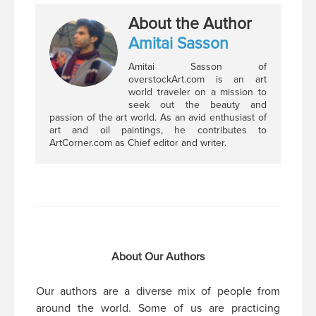
About the Author
Amitai Sasson
Amitai Sasson of
overstockArt.com is an art
world traveler on a mission to
seek out the beauty and
passion of the art world. As an avid enthusiast of
art and oil paintings, he contributes to
ArtCorner.com as Chief editor and writer.
About Our Authors
Our authors are a diverse mix of people from
around the world. Some of us are practicing