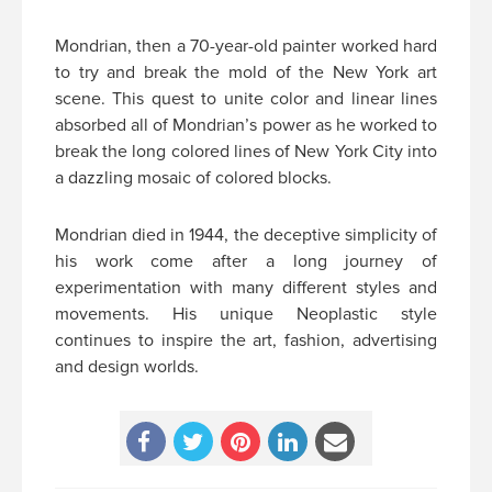
Mondrian, then a 70-year-old painter worked hard
to try and break the mold of the New York art
scene. This quest to unite color and linear lines
absorbed all of Mondrian’s power as he worked to
break the long colored lines of New York City into
a dazzling mosaic of colored blocks.
Mondrian died in 1944, the deceptive simplicity of
his work come after a long journey of
experimentation with many different styles and
movements. His unique Neoplastic style
continues to inspire the art, fashion, advertising
and design worlds.