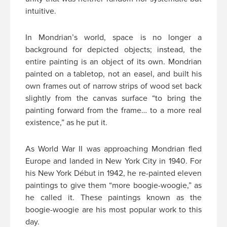
intuitive.
In Mondrian’s world, space is no longer a
background for depicted objects; instead, the
entire painting is an object of its own. Mondrian
painted on a tabletop, not an easel, and built his
own frames out of narrow strips of wood set back
slightly from the canvas surface “to bring the
painting forward from the frame… to a more real
existence,” as he put it.
As World War II was approaching Mondrian fled
Europe and landed in New York City in 1940. For
his New York Début in 1942, he re-painted eleven
paintings to give them “more boogie-woogie,” as
he called it. These paintings known as the
boogie-woogie are his most popular work to this
day.