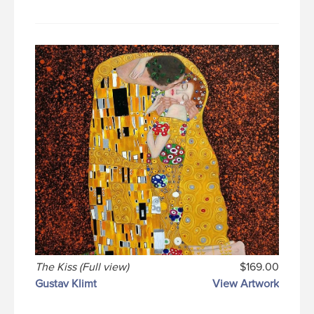
The Kiss (Full view)
$169.00
Gustav Klimt
View Artwork