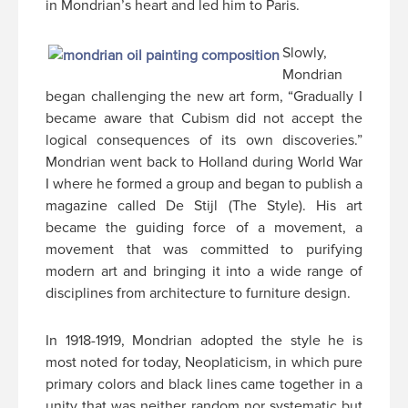
in Mondrian’s heart and led him to Paris.
Slowly,
Mondrian
began challenging the new art form, “Gradually I
became aware that Cubism did not accept the
logical consequences of its own discoveries.”
Mondrian went back to Holland during World War
I where he formed a group and began to publish a
magazine called De Stijl (The Style). His art
became the guiding force of a movement, a
movement that was committed to purifying
modern art and bringing it into a wide range of
disciplines from architecture to furniture design.
In 1918-1919, Mondrian adopted the style he is
most noted for today, Neoplaticism, in which pure
primary colors and black lines came together in a
unity that was neither random nor systematic but