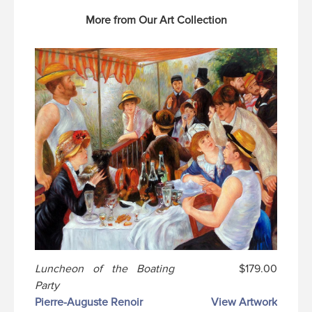
More from Our Art Collection
Luncheon of the Boating
$179.00
Party
Pierre-Auguste Renoir
View Artwork