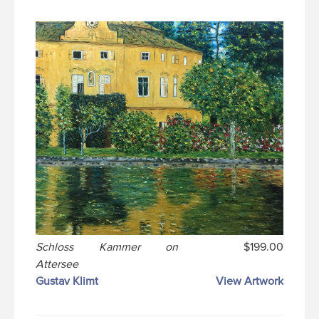
Schloss Kammer on
$199.00
Attersee
Gustav Klimt
View Artwork