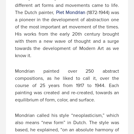
different art forms and movements came to life.
The Dutch painter,
Piet Mondrian
(1872-1944) was
a pioneer in the development of abstraction one
of the most important art movement of the times.
His works from the early 20th century brought
with them a new wave of thought and a surge
towards the development of Modern Art as we
know it.
Mondrian painted over 250 abstract
compositions, as he liked to call it, over the
course of 25 years from 1917 to 1944. Each
painting was created and re-created, towards an
equilibrium of form, color, and surface.
Mondrian called his style “neoplasticism,” which
also means “new form” in Dutch. The style was
based, he explained, “on an absolute harmony of