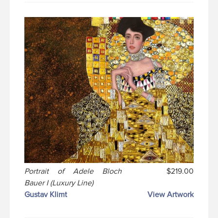
Portrait of Adele Bloch
$219.00
Bauer I (Luxury Line)
Gustav Klimt
View Artwork