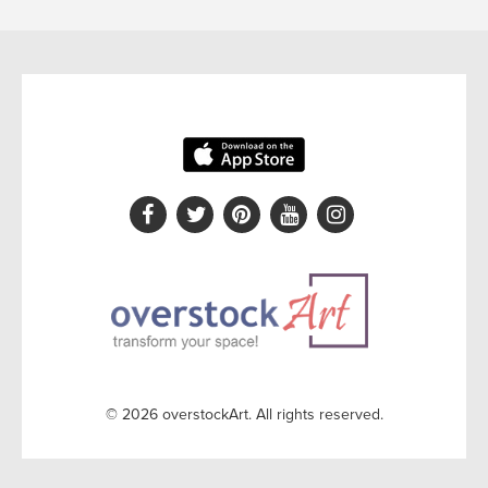
© 2026 overstockArt. All rights reserved.