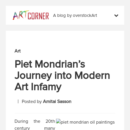
A blog by overstockArt
Art
Piet Mondrian’s
Journey into Modern
Art Infamy
Posted by
Amitai Sasson
During the 20th
century many