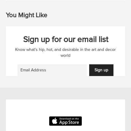
You Might Like
Sign up for our email list
Know what's hip, hot, and desirable in the art and decor
world
Sign up