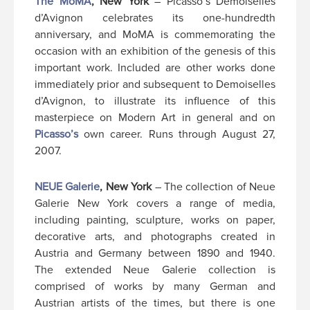
The MoMA
, New York
– Picasso’s Demoiselles
d’Avignon celebrates its one-hundredth
anniversary, and MoMA is commemorating the
occasion with an exhibition of the genesis of this
important work. Included are other works done
immediately prior and subsequent to Demoiselles
d’Avignon, to illustrate its influence of this
masterpiece on Modern Art in general and on
Picasso’s
own career. Runs through August 27,
2007.
NEUE Galerie
, New York
– The collection of Neue
Galerie New York covers a range of media,
including painting, sculpture, works on paper,
decorative arts, and photographs created in
Austria and Germany between 1890 and 1940.
The extended Neue Galerie collection is
comprised of works by many German and
Austrian artists of the times, but there is one