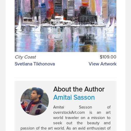
City Coast
$109.00
Svetlana Tikhonova
View Artwork
About the Author
Amitai Sasson
Amitai Sasson of
overstockArt.com is an art
world traveler on a mission to
seek out the beauty and
passion of the art world. As an avid enthusiast of