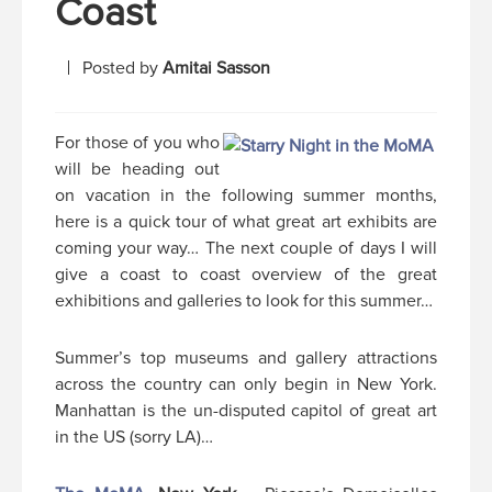
Coast
Posted by
Amitai Sasson
For those of you who
will be heading out
on vacation in the following summer months,
here is a quick tour of what great art exhibits are
coming your way… The next couple of days I will
give a coast to coast overview of the great
exhibitions and galleries to look for this summer…
Summer’s top museums and gallery attractions
across the country can only begin in New York.
Manhattan is the un-disputed capitol of great art
in the US (sorry LA)…