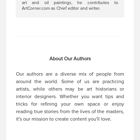
art and oil paintings, he contributes to
ArtCorner.com as Chief editor and writer.
About Our Authors
Our authors are a diverse mix of people from
around the world. Some of us are practicing
artists, while others may be art historians or
interior designers. Whether you want tips and
tricks for refining your own space or enjoy
reading true stories from the lives of the masters,
it's our mission to create content you'll love.