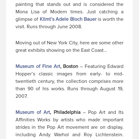
painting that stands out and is considered the
Mona Lisa of Modern times. Just catching a
glimpse of
Klimt’s Adele Bloch Bauer
is worth the
visit. Runs through June 2008.
Moving out of New York City, here are some other
great exhibits showing on the East Coast…
Museum of Fine Art
, Boston
– Featuring Edward
Hopper’s classic images from early- to mid-
twentieth century, the collection comprises more
than 90 of his works. Runs through August 19,
2007.
Museum of Art
, Philadelphia
– Pop Art and Its
Affinities Works by artists who made important
strides in the Pop Art movement are on display,
including Andy Warhol and Roy Lichtenstein.