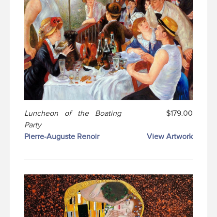
Luncheon of the Boating
$179.00
Party
Pierre-Auguste Renoir
View Artwork