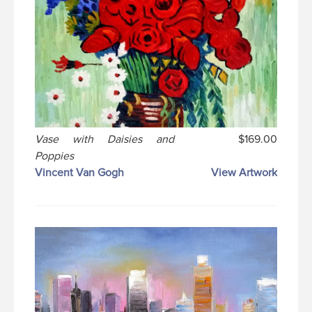
Vase with Daisies and
$169.00
Poppies
Vincent Van Gogh
View Artwork