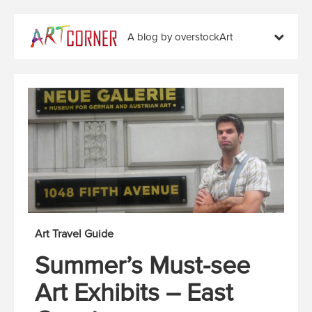
A blog by overstockArt
Art Travel Guide
Summer’s Must-see
Art Exhibits – East