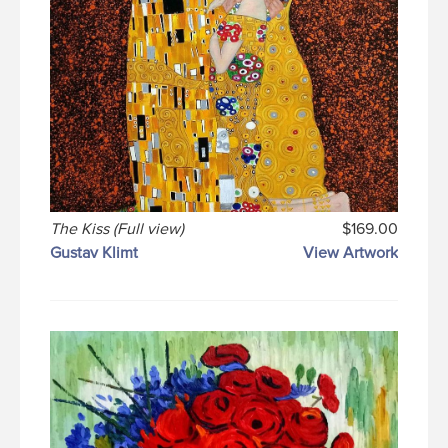
The Kiss (Full view)
$169.00
Gustav Klimt
View Artwork