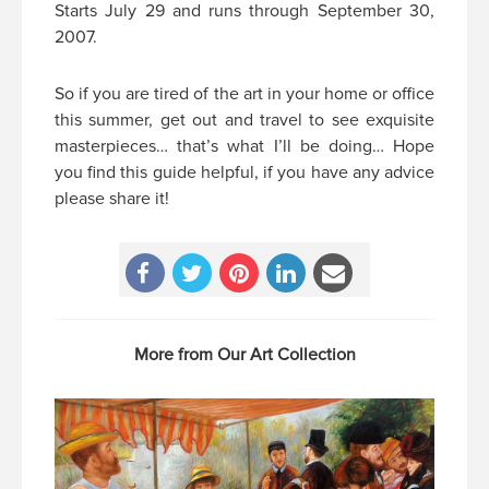
Starts July 29 and runs through September 30,
2007.
So if you are tired of the art in your home or office
this summer, get out and travel to see exquisite
masterpieces… that’s what I’ll be doing… Hope
you find this guide helpful, if you have any advice
please share it!
More from Our Art Collection