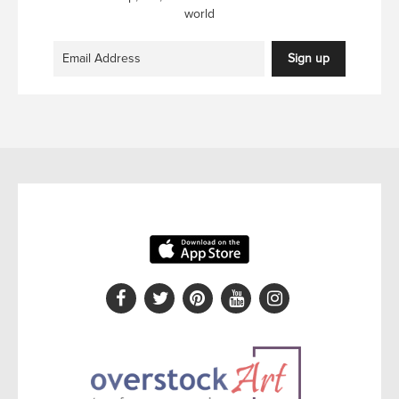
world
Sign up