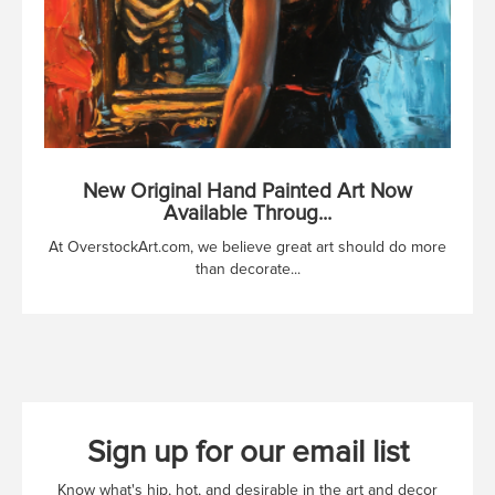
New Original Hand Painted Art Now
Available Throug...
At OverstockArt.com, we believe great art should do more
than decorate...
Sign up for our email list
Know what's hip, hot, and desirable in the art and decor