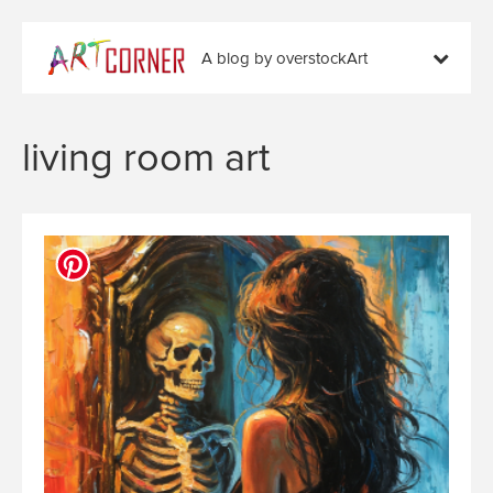
A blog by overstockArt
living room art