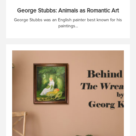
George Stubbs: Animals as Romantic Art
George Stubbs was an English painter best known for his
paintings...