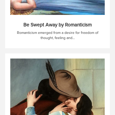
Be Swept Away by Romanticism
Romanticism emerged from a desire for freedom of
thought, feeling and...