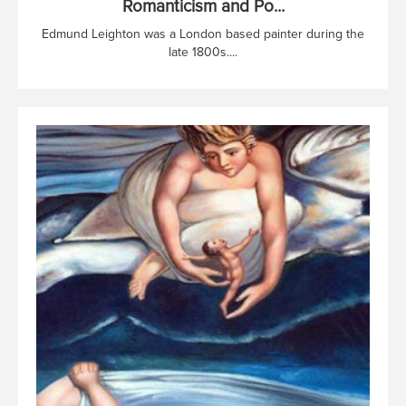
Romanticism and Po...
Edmund Leighton was a London based painter during the
late 1800s....