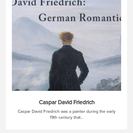
Caspar David Friedrich
Caspar David Friedrich was a painter during the early
19th century that...