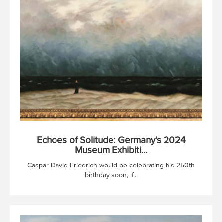
Echoes of Solitude: Germany’s 2024
Museum Exhibiti...
Caspar David Friedrich would be celebrating his 250th
birthday soon, if...