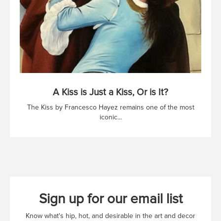
A Kiss is Just a Kiss, Or is It?
The Kiss by Francesco Hayez remains one of the most
iconic...
Sign up for our email list
Know what's hip, hot, and desirable in the art and decor