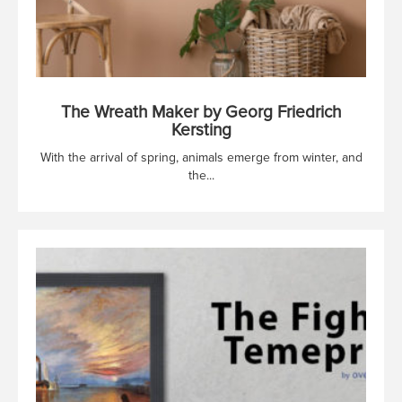
The Wreath Maker by Georg Friedrich
Kersting
With the arrival of spring, animals emerge from winter, and
the...