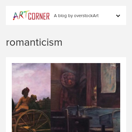
A blog by overstockArt
romanticism