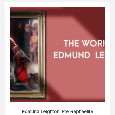
Edmund Leighton: Pre-Raphaelite