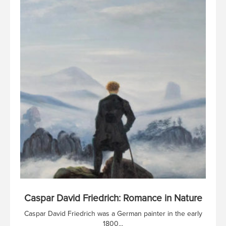
Caspar David Friedrich: Romance in Nature
Caspar David Friedrich was a German painter in the early
1800...