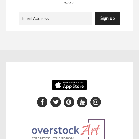
world
Sign up