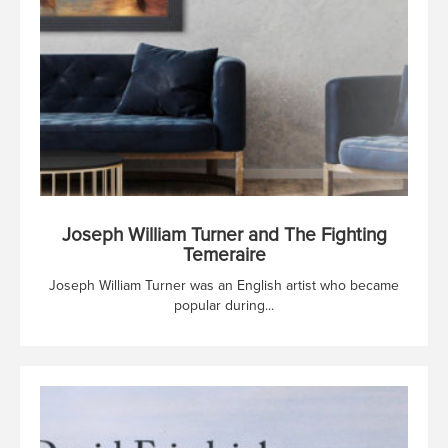
Joseph William Turner and The Fighting
Temeraire
Joseph William Turner was an English artist who became
popular during...