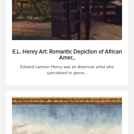
E.L. Henry Art: Romantic Depiction of African
Amer...
Edward Lamson Henry was an American artist who
specialized in genre...