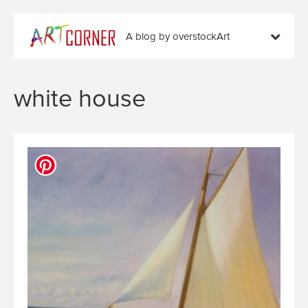
A blog by overstockArt
white house