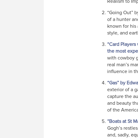
Realism to Im
“Going Out” by
of a hunter an
known for his a
style, and ear
“Card Players
the most expen
with cowboy ge
real man’s man
influence in t
“Gas” by Edw
exterior of a 
capture the au
and beauty th
of the Americ
“Boats at St M
Gogh’s restles
and, sadly, eq