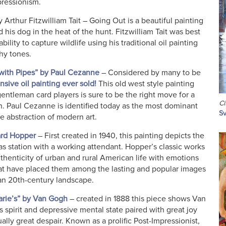
pressionism.
 Arthur Fitzwilliam Tait – Going Out is a beautiful painting
d his dog in the heat of the hunt. Fitzwilliam Tait was best
bility to capture wildlife using his traditional oil painting
thy tones.
 with Pipes” by Paul Cezanne
– Considered by many to be
sive oil painting ever sold!
This old west style painting
ntleman card players is sure to be the right move for a
Ci
. Paul Cezanne is identified today as the most dominant
Sv
he abstraction of modern art.
ard Hopper
– First created in 1940, this painting depicts the
gas station with a working attendant. Hopper’s classic works
thenticity of urban and rural American life with emotions
at have placed them among the lasting and popular images
an 20th-century landscape.
arie’s” by Van Gogh
– created in 1888 this piece shows Van
s spirit and depressive mental state paired with great joy
ually great despair. Known as a prolific Post-Impressionist,