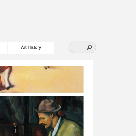
Art History