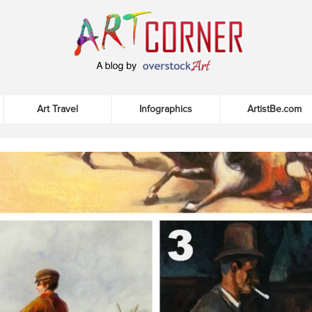
Art Travel
Infographics
ArtistBe.com