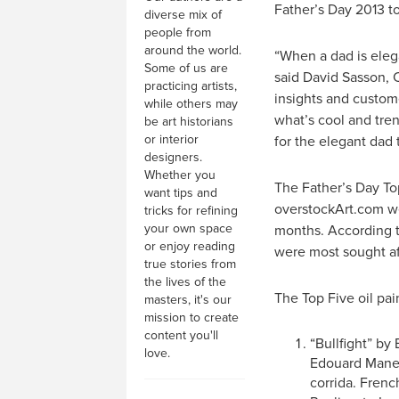
Father’s Day 2013 to
diverse mix of
people from
around the world.
“When a dad is elega
Some of us are
said David Sasson, 
practicing artists,
insights and custome
while others may
what’s cool and tren
be art historians
or interior
for the elegant dad 
designers.
Whether you
The Father’s Day Top
want tips and
overstockArt.com we
tricks for refining
your own space
months. According to
or enjoy reading
were most sought af
true stories from
the lives of the
The Top Five oil pai
masters, it's our
mission to create
content you'll
“Bullfight” by
love.
Edouard Manet
corrida. Frenc