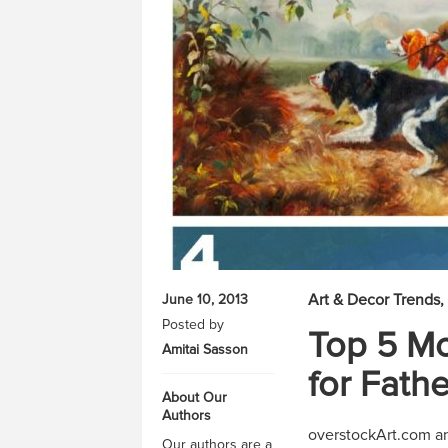
Art & Decor Trends
June 10, 2013
Posted by
Top 5 Mo
Amitai Sasson
for Fathe
About Our
Authors
overstockArt.com an
Our authors are a