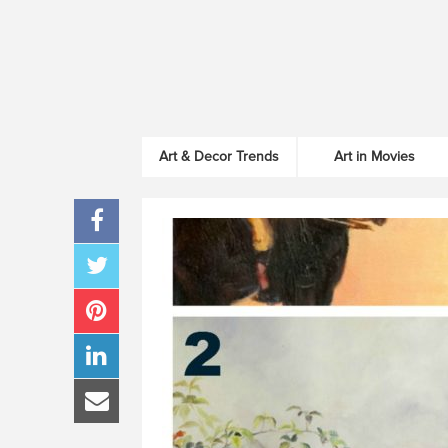
Art & Decor Trends
Art in Movies