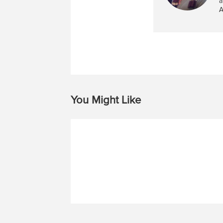
a
A
You Might Like