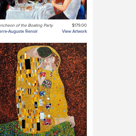
ncheon of the Boating Party
$179.00
erre-Auguste Renoir
View Artwork