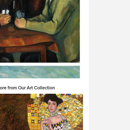
ore from Our Art Collection