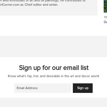
n avid enthusiast of art and oil paintings, he contributes to
rtCorner.com as Chief editor and writer.
Th
Gu
Sign up for our email list
Know what's hip, hot, and desirable in the art and decor world
Sign up