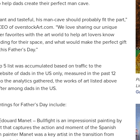
 help dads create their perfect man cave.
nt and tasteful, his man-cave should probably fit the part,”
CEO of overstockArt.com. “We love sharing our unique
r favorites with the art world to help art lovers know
ding for their space, and what would make the perfect gift
this Father’s Day.”
 5 list was accumulated based on traffic to the
bsite of dads in the US only, measured in the past 12
Po
 the analytics gathered, the works of art listed above
Li
ter among dads in the US.
Gu
ntings for Father’s Day include:
 Edouard Manet – Bullfight is an impressionist painting by
 that captures the action and moment of the Spanish
h painter Manet was a key artist in the transition from