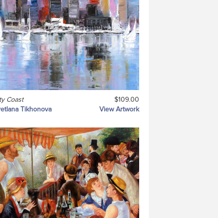
ty Coast
$109.00
etlana Tikhonova
View Artwork