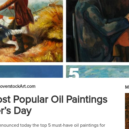
overstockArt.com
M
st Popular Oil Paintings
r’s Day
nounced today the top 5 must-have oil paintings for