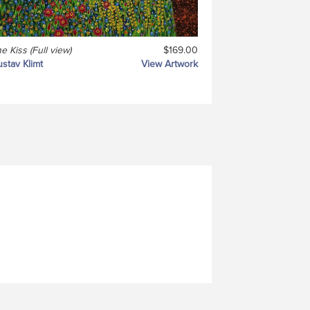
e Kiss (Full view)
$169.00
stav Klimt
View Artwork