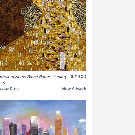
rtrait of Adele Bloch Bauer I (Luxury
$219.00
ne)
stav Klimt
View Artwork