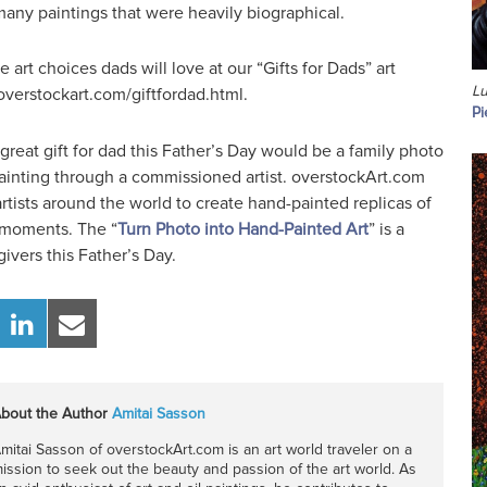
any paintings that were heavily biographical.
art choices dads will love at our “Gifts for Dads” art
Lu
overstockart.com/giftfordad.html.
Pi
 great gift for dad this Father’s Day would be a family photo
painting through a commissioned artist. overstockArt.com
rtists around the world to create hand-painted replicas of
y moments. The “
Turn Photo into Hand-Painted Art
” is a
givers this Father’s Day.
bout the Author
Amitai Sasson
mitai Sasson of overstockArt.com is an art world traveler on a
ission to seek out the beauty and passion of the art world. As