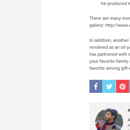
he produced m
There are many more 
gallery: http://www.
In addition, another
rendered as an oil 
has partnered with a
your favorite famil
favorite among gift-
A
A
m