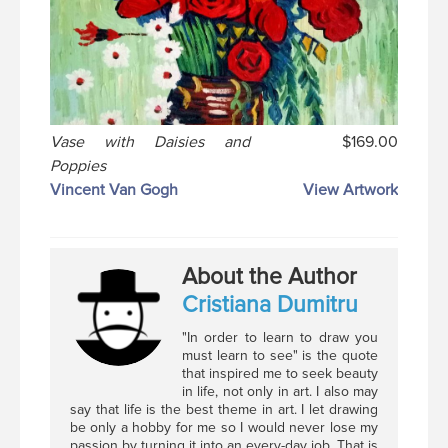
Vase with Daisies and
$169.00
Poppies
Vincent Van Gogh
View Artwork
About the Author
Cristiana Dumitru
"In order to learn to draw you
must learn to see" is the quote
that inspired me to seek beauty
in life, not only in art. I also may
say that life is the best theme in art. I let drawing
be only a hobby for me so I would never lose my
passion by turning it into an every-day job. That is