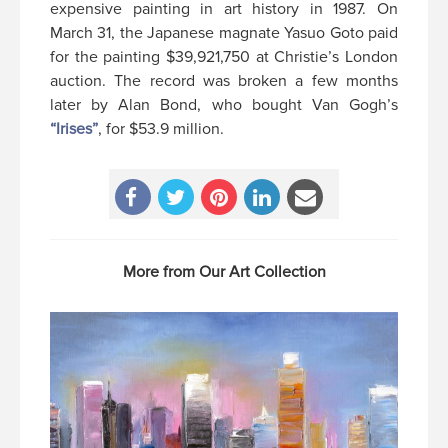
expensive painting in art history in 1987. On
March 31, the Japanese magnate Yasuo Goto paid
for the painting $39,921,750 at Christie’s London
auction. The record was broken a few months
later by Alan Bond, who bought Van Gogh’s
“Irises”
, for $53.9 million.
More from Our Art Collection