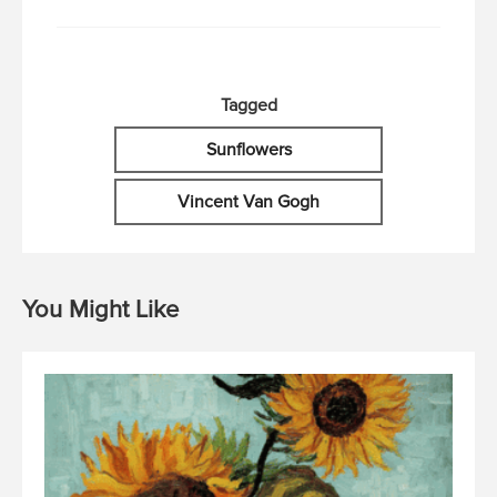
Tagged
Sunflowers
Vincent Van Gogh
You Might Like