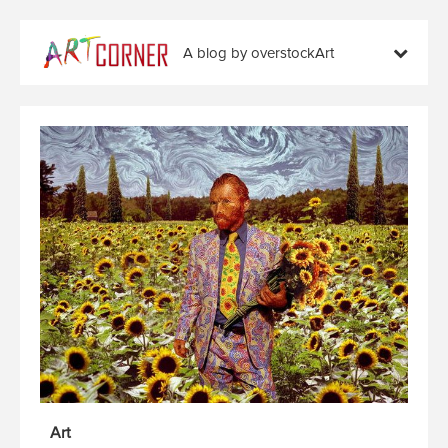
A blog by overstockArt
Art