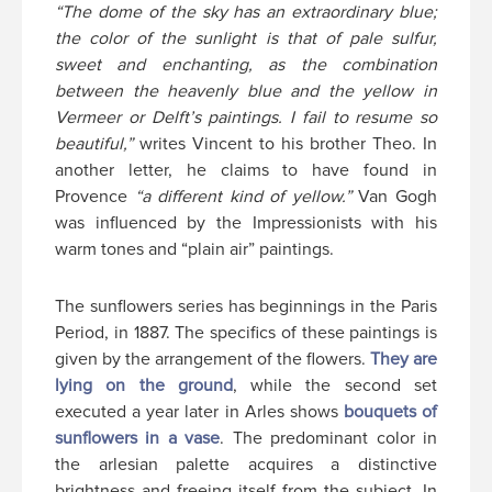
“The dome of the sky has an extraordinary blue;
the color of the sunlight is that of pale sulfur,
sweet and enchanting, as the combination
between the heavenly blue and the yellow in
Vermeer or Delft’s paintings. I fail to resume so
beautiful,”
writes Vincent to his brother Theo. In
another letter, he claims to have found in
Provence
“a different kind of yellow.”
Van Gogh
was influenced by the Impressionists with his
warm tones and “plain air” paintings.
The sunflowers series has beginnings in the Paris
Period, in 1887. The specifics of these paintings is
given by the arrangement of the flowers.
They are
lying on the ground
, while the second set
executed a year later in Arles shows
bouquets of
sunflowers in a vase
. The predominant color in
the arlesian palette acquires a distinctive
brightness and freeing itself from the subject. In