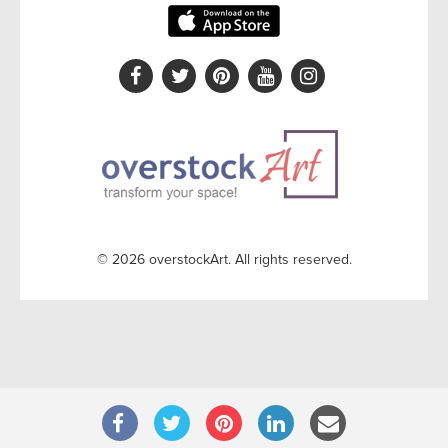
© 2026 overstockArt. All rights reserved.