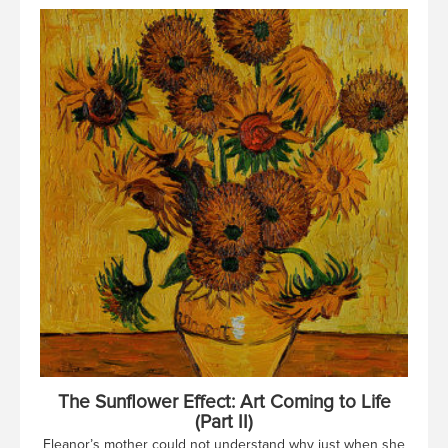
The Sunflower Effect: Art Coming to Life
(Part II)
Eleanor’s mother could not understand why just when she