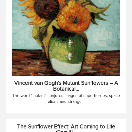
Vincent van Gogh’s Mutant Sunflowers – A
Botanical...
The word “mutant” conjures images of superheroes, space
aliens and strange...
The Sunflower Effect: Art Coming to Life