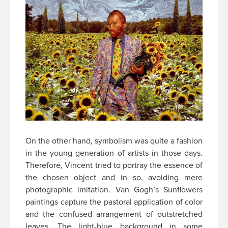
On the other hand, symbolism was quite a fashion
in the young generation of artists in those days.
Therefore, Vincent tried to portray the essence of
the chosen object and in so, avoiding mere
photographic imitation. Van Gogh’s Sunflowers
paintings capture the pastoral application of color
and the confused arrangement of outstretched
leaves. The light-blue background in some