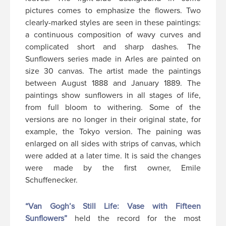
pictures comes to emphasize the flowers. Two
clearly-marked styles are seen in these paintings:
a continuous composition of wavy curves and
complicated short and sharp dashes. The
Sunflowers series made in Arles are painted on
size 30 canvas. The artist made the paintings
between August 1888 and January 1889. The
paintings show sunflowers in all stages of life,
from full bloom to withering. Some of the
versions are no longer in their original state, for
example, the Tokyo version. The paining was
enlarged on all sides with strips of canvas, which
were added at a later time. It is said the changes
were made by the first owner, Emile
Schuffenecker.
“Van Gogh’s Still Life: Vase with Fifteen
Sunflowers”
held the record for the most