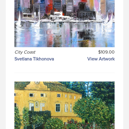
City Coast
$109.00
Svetlana Tikhonova
View Artwork