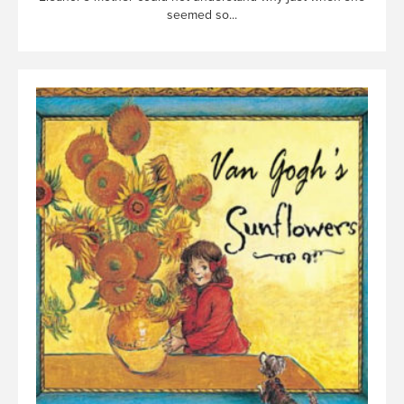
seemed so...