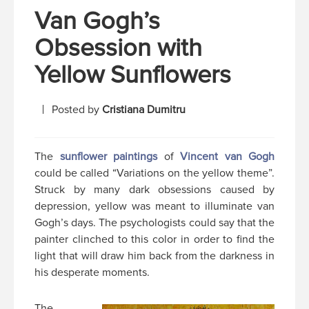
Van Gogh’s
Obsession with
Yellow Sunflowers
Posted by
Cristiana Dumitru
The
sunflower paintings
of
Vincent van Gogh
could be called “Variations on the yellow theme”.
Struck by many dark obsessions caused by
depression, yellow was meant to illuminate van
Gogh’s days. The psychologists could say that the
painter clinched to this color in order to find the
light that will draw him back from the darkness in
his desperate moments.
The