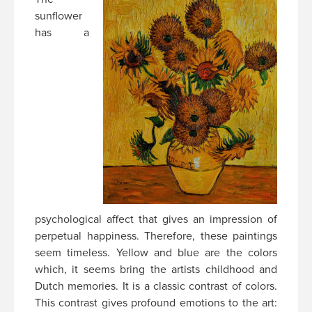
sunflower
has a
psychological affect that gives an impression of
perpetual happiness. Therefore, these paintings
seem timeless. Yellow and blue are the colors
which, it seems bring the artists childhood and
Dutch memories. It is a classic contrast of colors.
This contrast gives profound emotions to the art: