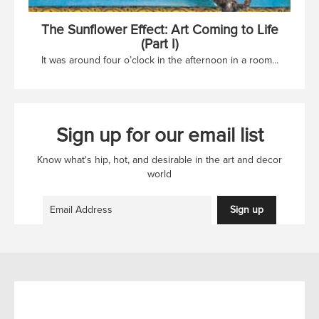
The Sunflower Effect: Art Coming to Life
(Part I)
It was around four o’clock in the afternoon in a room...
Sign up for our email list
Know what's hip, hot, and desirable in the art and decor
world
Sign up