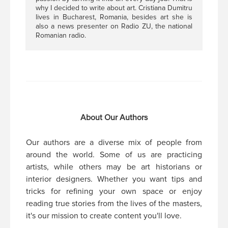
why I decided to write about art. Cristiana Dumitru
lives in Bucharest, Romania, besides art she is
also a news presenter on Radio ZU, the national
Romanian radio.
About Our Authors
Our authors are a diverse mix of people from
around the world. Some of us are practicing
artists, while others may be art historians or
interior designers. Whether you want tips and
tricks for refining your own space or enjoy
reading true stories from the lives of the masters,
it's our mission to create content you'll love.