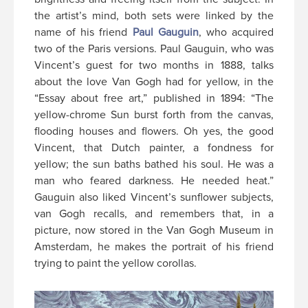
the artist’s mind, both sets were linked by the
name of his friend
Paul Gauguin
, who acquired
two of the Paris versions. Paul Gauguin, who was
Vincent’s guest for two months in 1888, talks
about the love Van Gogh had for yellow, in the
“Essay about free art,” published in 1894: “The
yellow-chrome Sun burst forth from the canvas,
flooding houses and flowers. Oh yes, the good
Vincent, that Dutch painter, a fondness for
yellow; the sun baths bathed his soul. He was a
man who feared darkness. He needed heat.”
Gauguin also liked Vincent’s sunflower subjects,
van Gogh recalls, and remembers that, in a
picture, now stored in the Van Gogh Museum in
Amsterdam, he makes the portrait of his friend
trying to paint the yellow corollas.