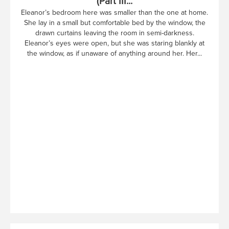
(Part III...
Eleanor’s bedroom here was smaller than the one at home.
She lay in a small but comfortable bed by the window, the
drawn curtains leaving the room in semi-darkness.
Eleanor’s eyes were open, but she was staring blankly at
the window, as if unaware of anything around her. Her...