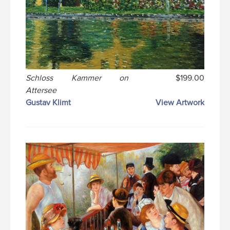
Schloss Kammer on
$199.00
Attersee
Gustav Klimt
View Artwork