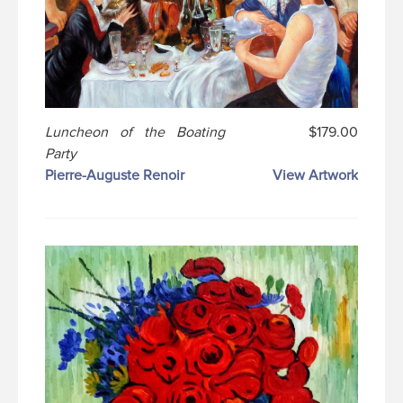
Luncheon of the Boating
$179.00
Party
Pierre-Auguste Renoir
View Artwork