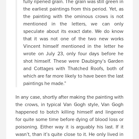
fully ripened grain. The grain was still green in
the earliest paintings from this period. Yet, as
the painting with the ominous crows is not
mentioned in the letters, we can only
speculate about its exact date. We do know
that it was not one of the two new works
Vincent himself mentioned in the letter he
wrote on July 23, only four days before he
shot himself. These were Daubigny’s Garden
and Cottages with Thatched Roofs, both of
which are far more likely to have been the last
paintings he made.”
In any case, shortly after making the painting with
the crows, in typical Van Gogh style, Van Gogh
happened to botch killing himself and lingered
for quite some time before dying of blood loss or
poisoning. Either way it is arguably his last. If it
wasn’t, than it’s quite close to it. He only lived in