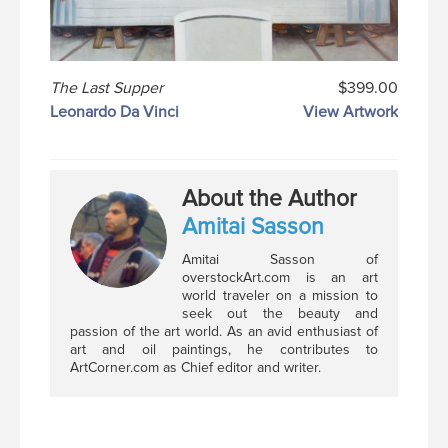
The Last Supper
$399.00
Leonardo Da Vinci
View Artwork
About the Author
Amitai Sasson
Amitai Sasson of
overstockArt.com is an art
world traveler on a mission to
seek out the beauty and
passion of the art world. As an avid enthusiast of
art and oil paintings, he contributes to
ArtCorner.com as Chief editor and writer.