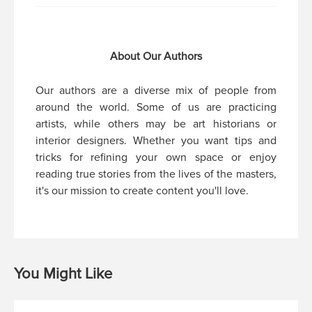
About Our Authors
Our authors are a diverse mix of people from
around the world. Some of us are practicing
artists, while others may be art historians or
interior designers. Whether you want tips and
tricks for refining your own space or enjoy
reading true stories from the lives of the masters,
it's our mission to create content you'll love.
You Might Like