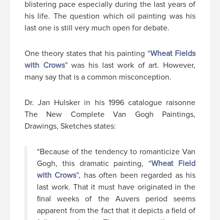
blistering pace especially during the last years of
his life. The question which oil painting was his
last one is still very much open for debate.
One theory states that his painting “
Wheat Fields
with Crows
” was his last work of art. However,
many say that is a common misconception.
Dr. Jan Hulsker in his 1996 catalogue raisonne
The New Complete Van Gogh Paintings,
Drawings, Sketches states:
“Because of the tendency to romanticize Van
Gogh, this dramatic painting, “
Wheat Field
with Crows
”, has often been regarded as his
last work. That it must have originated in the
final weeks of the Auvers period seems
apparent from the fact that it depicts a field of