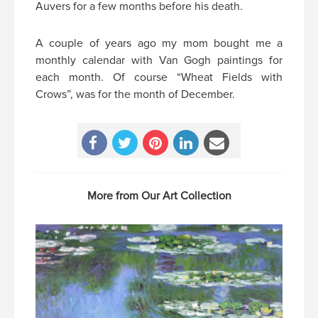
Auvers for a few months before his death.
A couple of years ago my mom bought me a
monthly calendar with Van Gogh paintings for
each month. Of course “Wheat Fields with
Crows”, was for the month of December.
More from Our Art Collection