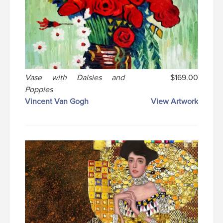
Vase with Daisies and
$169.00
Poppies
Vincent Van Gogh
View Artwork