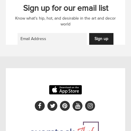
Sign up for our email list
Know what's hip, hot, and desirable in the art and decor
world
Sign up