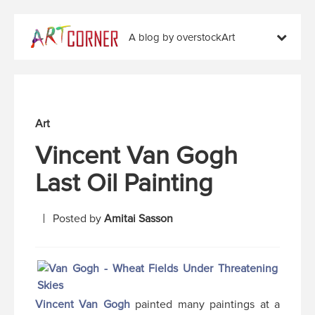
A blog by overstockArt
Art
Vincent Van Gogh
Last Oil Painting
Posted by
Amitai Sasson
Vincent Van Gogh
painted many paintings at a