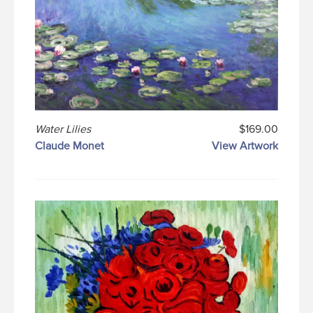
Water Lilies
$169.00
Claude Monet
View Artwork