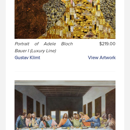
Portrait of Adele Bloch
$219.00
Bauer I (Luxury Line)
Gustav Klimt
View Artwork