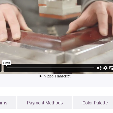
urns
Payment Methods
Color Palette