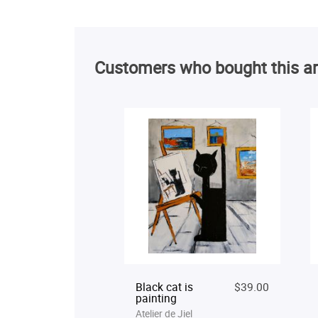
Customers who bought this ar
Black cat is
$39.00
painting
Atelier de Jiel