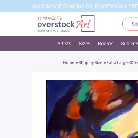
HANDMADE FAMOUS OIL PAINTINGS + FRE
Artists
Sizes
Rooms
Subject
»
»
Home
Shop by Size
Extra Large 30"x