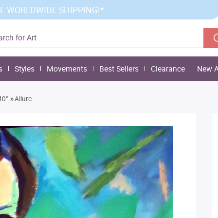
E WORLDWIDE SHIPPING!*
s
Styles
Movements
Best Sellers
Clearance
New A
»
40"
Allure