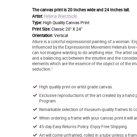
The canvas print is
20 Inches wide and 24 Inches tall.
Helena Wierzbicki
Artist:
Type:
High Quality Canvas Print
Print Size:
Classic 20" X 24"
Orientation:
Vertical
Allure is a colorful expressionist painting of a woman. En
Influenced by the Expressionist Movement Helena's love o
can not imagine wanting to do anything else. The artist sa
and a balancing act between the intuitive and the consider
elements which are the essence of the object or of the im
seduction."
High quality print on artist grade canvas.
Exclusive reproductions of the art created by a hand 
Program.
Remarkable selection of museum-quality frames to co
When ordering a frame with your canvas print it will 
45-day Easy Returns Policy. Enjoy Free Shipping.
Art will come unframed, rolled in a tube unless a fram