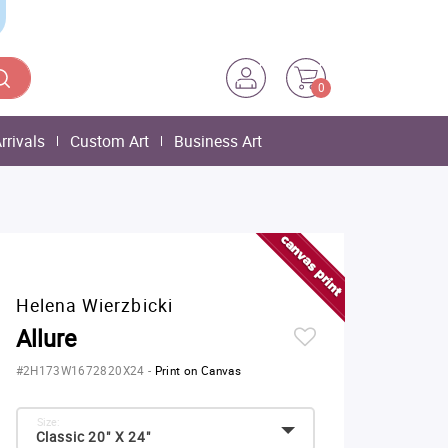
0
rrivals
Custom Art
Business Art
Helena Wierzbicki
Allure
#2H173W1672820X24
-
Print on Canvas
Size:
Classic 20" X 24"