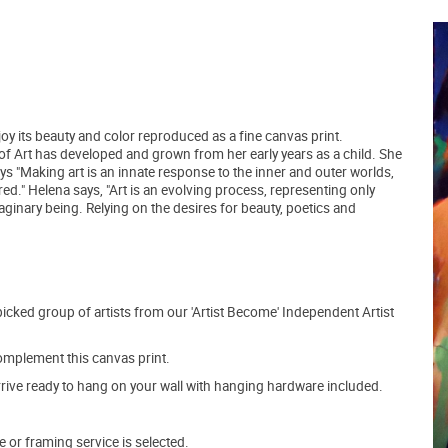
joy its beauty and color reproduced as a fine canvas print.
f Art has developed and grown from her early years as a child. She
ys "Making art is an innate response to the inner and outer worlds,
ed." Helena says, "Art is an evolving process, representing only
aginary being. Relying on the desires for beauty, poetics and
picked group of artists from our 'Artist Become' Independent Artist
mplement this canvas print.
arrive ready to hang on your wall with hanging hardware included.
e or framing service is selected.