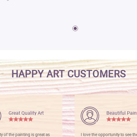
HAPPY ART CUSTOMERS
Great Quality Art
Beautiful Pain
ty of the painting is great as
I love the opportunity to see t