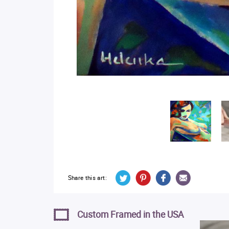
Share this art:
Custom Framed in the USA