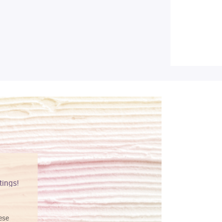
tings!
Vibrant colors
hese
I love this art! Beautifully done! The