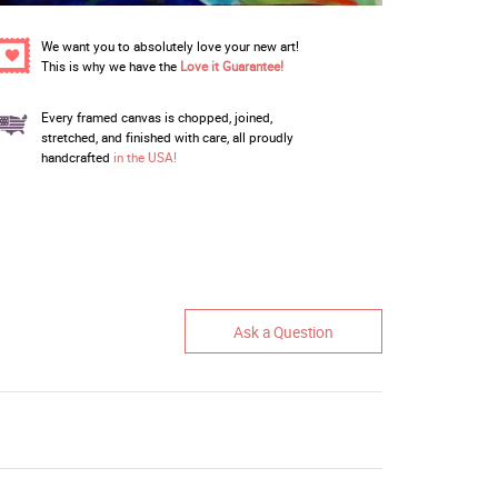
We want you to absolutely love your new art!
This is why we have the
Love it Guarantee!
Every framed canvas is chopped, joined,
stretched, and finished with care, all proudly
handcrafted
in the USA!
Ask a Question