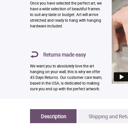
Once you have selected the perfect art, we
have a wide selection of beautiful frames
to suit any taste or budget. Art will arrive
stretched and ready to hang with hanging
hardware included.
Returns made easy
We want you to absolutely love the art
hanging on your wall; this is why we offer
45 Days Returns. Our customer care team,
based in the USA, is dedicated to making
sure you end up with the perfect artwork.
Description
Shipping and Ret