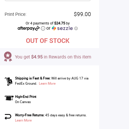
$99.00
Print Price:
Or 4 payments of
$24.75
by
or
ⓘ
OUT OF STOCK
You get
$4.95
in Rewards on this item
Shipping is Fast & Free:
Will arrive by AUG 17 via
FedEx Ground.
Learn More
High-End Print
On Canvas
Worry-Free Returns:
45 days easy & free returns.
Learn More