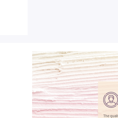
The quali