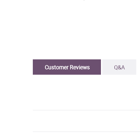
Customer Reviews
Q&A