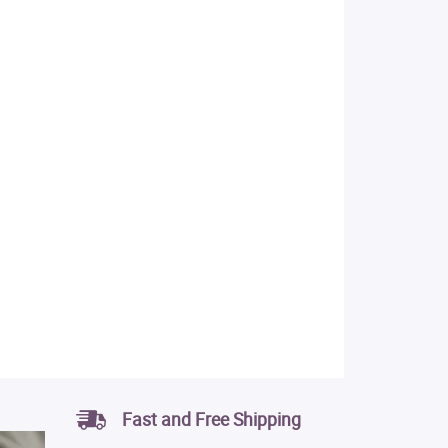
Fast and Free Shipping