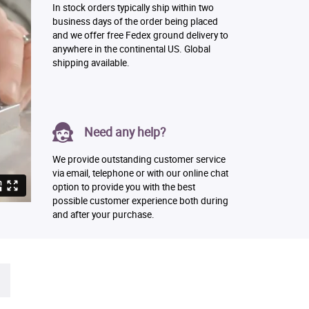
In stock orders typically ship within two
business days of the order being placed
and we offer free Fedex ground delivery to
anywhere in the continental US. Global
shipping available.
Need any help?
We provide outstanding customer service
via email, telephone or with our online chat
option to provide you with the best
possible customer experience both during
and after your purchase.