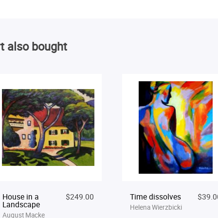
t also bought
House in a
$249.00
Time dissolves
$39.0
Landscape
Helena Wierzbicki
August Macke