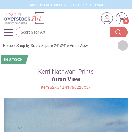
FAMOUS OIL PAINTINGS + FREE SHIPPING
0
Artists
Home
»
Shop by Size
»
Square 24"x24"
»
Arran View
Sizes
Rooms
Kerri Nathwani Prints
Arran View
Subjects
Item
#2K342N1750220X24
Styles
Movements
Best Sellers
Custom Art