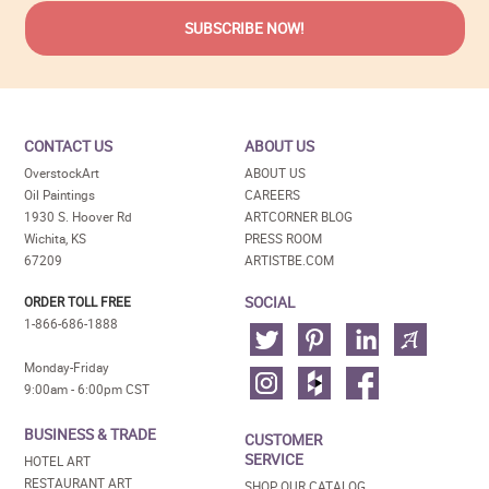
CONTACT US
ABOUT US
OverstockArt
ABOUT US
Oil Paintings
CAREERS
1930 S. Hoover Rd
ARTCORNER BLOG
Wichita, KS
PRESS ROOM
67209
ARTISTBE.COM
SOCIAL
ORDER TOLL FREE
1-866-686-1888
Monday-Friday
9:00am - 6:00pm CST
BUSINESS & TRADE
CUSTOMER
SERVICE
HOTEL ART
RESTAURANT ART
SHOP OUR CATALOG