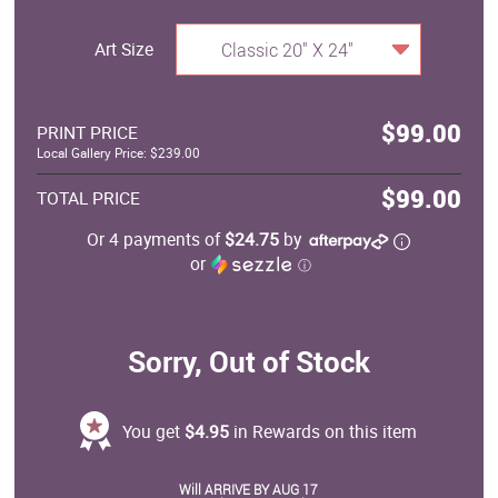
Art Size
Classic 20" X 24"
$99.00
PRINT PRICE
Local Gallery Price: $239.00
$99.00
TOTAL PRICE
Or 4 payments of
$24.75
by
or
ⓘ
Sorry, Out of Stock
You get
$4.95
in Rewards on this item
Will ARRIVE BY AUG 17