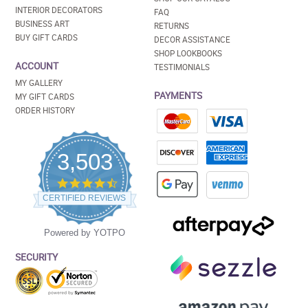
INTERIOR DECORATORS
FAQ
BUSINESS ART
RETURNS
BUY GIFT CARDS
DECOR ASSISTANCE
SHOP LOOKBOOKS
ACCOUNT
TESTIMONIALS
MY GALLERY
PAYMENTS
MY GIFT CARDS
ORDER HISTORY
3,503
4.5
star
CERTIFIED REVIEWS
rating
Powered by YOTPO
SECURITY