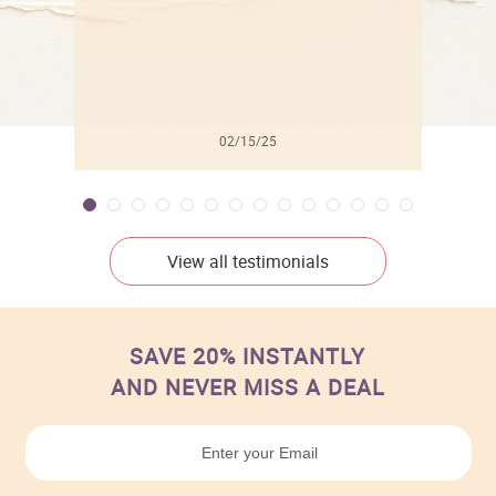
02/15/25
View all testimonials
SAVE 20% INSTANTLY
AND NEVER MISS A DEAL