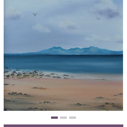
Clearance
New Arrivals
Business Art
Gift Cards