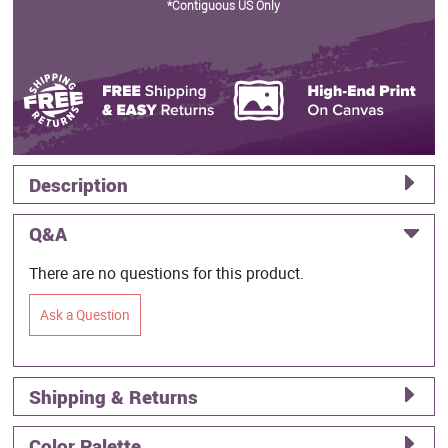
*Contiguous US Only
Description
Q&A
There are no questions for this product.
Ask a Question
Shipping & Returns
Color Palette