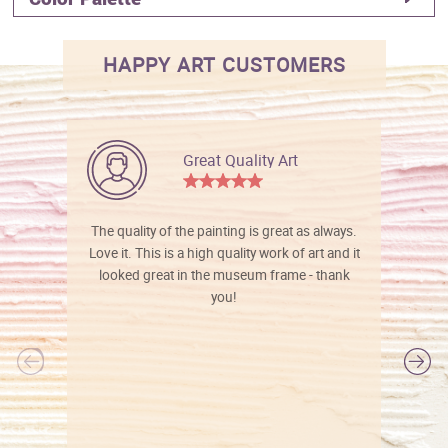
HAPPY ART CUSTOMERS
Great Quality Art
The quality of the painting is great as always.
Love it. This is a high quality work of art and it
looked great in the museum frame - thank
you!
l