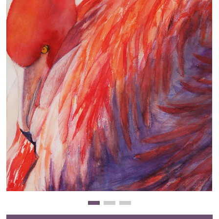
Clearance
New Arrivals
Business Art
Gift Cards