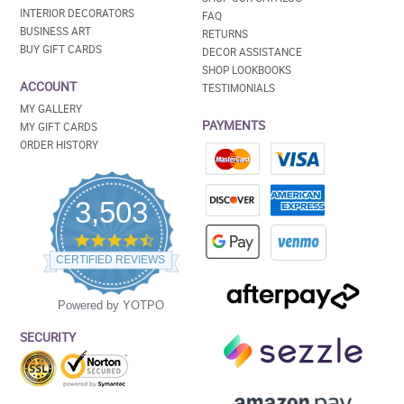
INTERIOR DECORATORS
FAQ
BUSINESS ART
RETURNS
BUY GIFT CARDS
DECOR ASSISTANCE
SHOP LOOKBOOKS
ACCOUNT
TESTIMONIALS
MY GALLERY
PAYMENTS
MY GIFT CARDS
ORDER HISTORY
3,503
4.5
star
CERTIFIED REVIEWS
rating
Powered by YOTPO
SECURITY