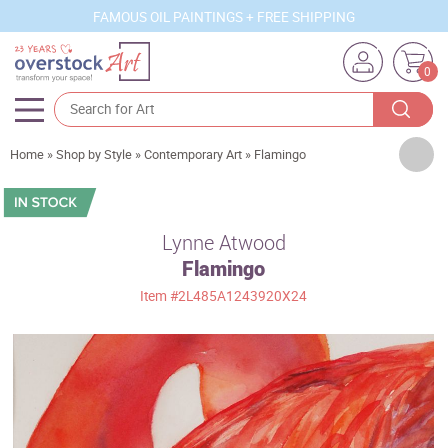
FAMOUS OIL PAINTINGS + FREE SHIPPING
0
Artists
Home
»
Shop by Style
»
Contemporary Art
»
Flamingo
Sizes
Rooms
Lynne Atwood
Flamingo
Subjects
Item
#2L485A1243920X24
Styles
Movements
Best Sellers
Custom Art