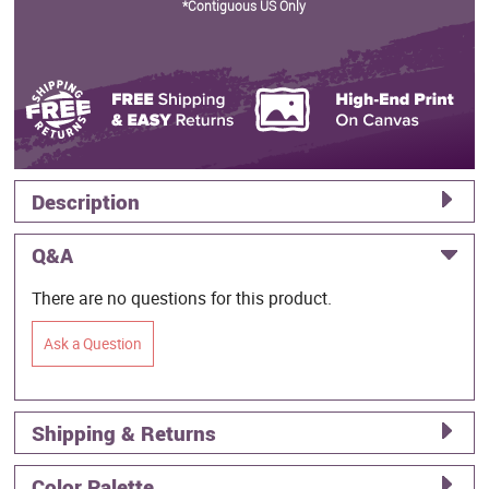
*Contiguous US Only
Description
Q&A
There are no questions for this product.
Ask a Question
Shipping & Returns
Color Palette