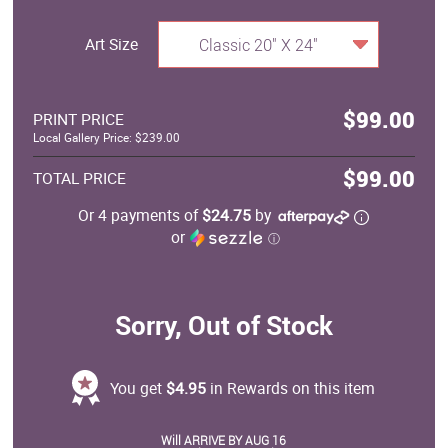
Art Size
Classic 20" X 24"
$99.00
PRINT PRICE
Local Gallery Price: $239.00
$99.00
TOTAL PRICE
Or 4 payments of
$24.75
by
or
ⓘ
Sorry, Out of Stock
You get
$4.95
in Rewards on this item
Will ARRIVE BY AUG 16