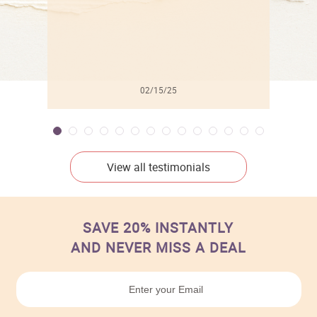
02/15/25
View all testimonials
SAVE 20% INSTANTLY
AND NEVER MISS A DEAL