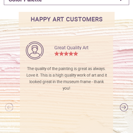
HAPPY ART CUSTOMERS
Great Quality Art
The quality of the painting is great as always.
Love it. This is a high quality work of art and it
looked great in the museum frame - thank
you!
l