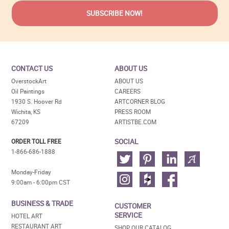
CONTACT US
ABOUT US
OverstockArt
ABOUT US
Oil Paintings
CAREERS
1930 S. Hoover Rd
ARTCORNER BLOG
Wichita, KS
PRESS ROOM
67209
ARTISTBE.COM
SOCIAL
ORDER TOLL FREE
1-866-686-1888
Monday-Friday
9:00am - 6:00pm CST
BUSINESS & TRADE
CUSTOMER
SERVICE
HOTEL ART
RESTAURANT ART
SHOP OUR CATALOG