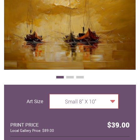
Clearance
New Arrivals
Business Art
Gift Cards
Art Size
Small 8" X 10"
$39.00
PRINT PRICE
Local Gallery Price: $89.00