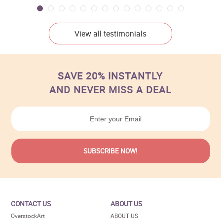
View all testimonials
SAVE 20% INSTANTLY
AND NEVER MISS A DEAL
CONTACT US
ABOUT US
OverstockArt
ABOUT US