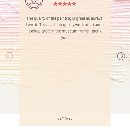
The quality of the painting is great as always.
Love it. This is a high quality work of art and it
looked great in the museum frame - thank
you!
l
02/15/25