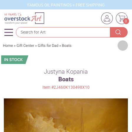
FAMOUS OIL PAINTINGS + FREE SHIPPING
0
Artists
Home
»
Gift Center
»
Gifts for Dad
»
Boats
Sizes
Rooms
Justyna Kopania
Boats
Subjects
Item
#2J460K130498X10
Styles
Movements
Best Sellers
Custom Art