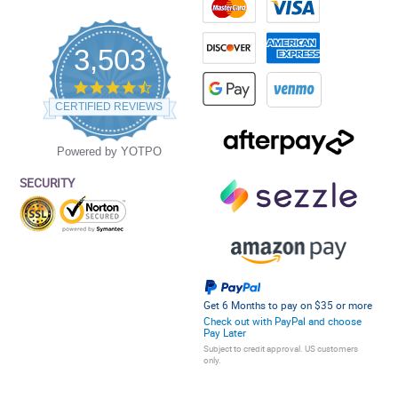
3,503
4.5
star
CERTIFIED REVIEWS
rating
Powered by YOTPO
SECURITY
Get 6 Months to pay on $35 or more
Check out with PayPal and choose
Pay Later
Subject to credit approval. US customers
only.