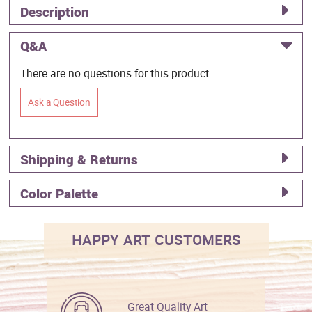
Description
Q&A
There are no questions for this product.
Ask a Question
Shipping & Returns
Color Palette
HAPPY ART CUSTOMERS
Great Quality Art