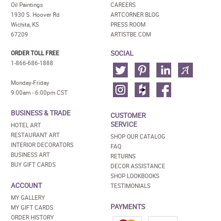
Oil Paintings
CAREERS
1930 S. Hoover Rd
ARTCORNER BLOG
Wichita, KS
PRESS ROOM
67209
ARTISTBE.COM
SOCIAL
ORDER TOLL FREE
1-866-686-1888
Monday-Friday
9:00am - 6:00pm CST
BUSINESS & TRADE
CUSTOMER
SERVICE
HOTEL ART
RESTAURANT ART
SHOP OUR CATALOG
INTERIOR DECORATORS
FAQ
BUSINESS ART
RETURNS
BUY GIFT CARDS
DECOR ASSISTANCE
SHOP LOOKBOOKS
ACCOUNT
TESTIMONIALS
MY GALLERY
PAYMENTS
MY GIFT CARDS
ORDER HISTORY