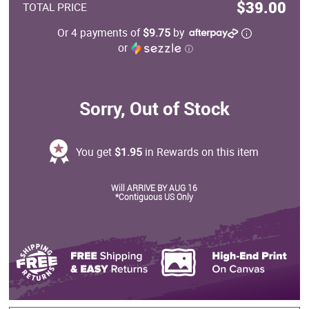
$39.00
TOTAL PRICE
Or 4 payments of
$9.75
by
or
ⓘ
Sorry, Out of Stock
You get
$1.95
in Rewards on this item
Will ARRIVE BY AUG 16
*Contiguous US Only