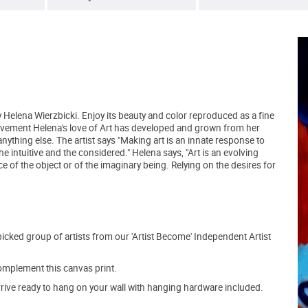
y Helena Wierzbicki. Enjoy its beauty and color reproduced as a fine
Movement Helena's love of Art has developed and grown from her
anything else. The artist says "Making art is an innate response to
e intuitive and the considered." Helena says, "Art is an evolving
 of the object or of the imaginary being. Relying on the desires for
picked group of artists from our 'Artist Become' Independent Artist
mplement this canvas print.
arrive ready to hang on your wall with hanging hardware included.