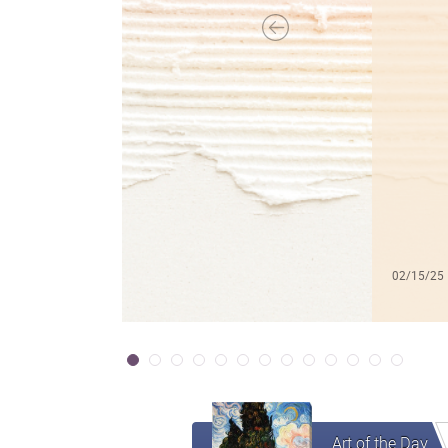
02/15/25
Art of the Day