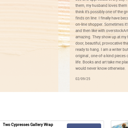
them, my husband loves them 
think it’s possibly one of the g
finds on line. I finally have b
on-line shopper. Sometimes it’
and then like with overstockArt 
amazing. They show up at my 
door, beautiful, provocative th
ready to hang. I am a writer bu
original , one-of-a kind pieces o
life. Books and art take me plac
would never know otherwise.
02/09/25
Two Cypresses Gallery Wrap