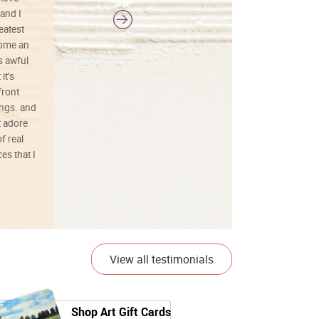
and I
reatest
ecome an
s awful
it’s
front
ings. and
t adore
f real
es that I
01/26/25
View all testimonials
Shop Art Gift Cards