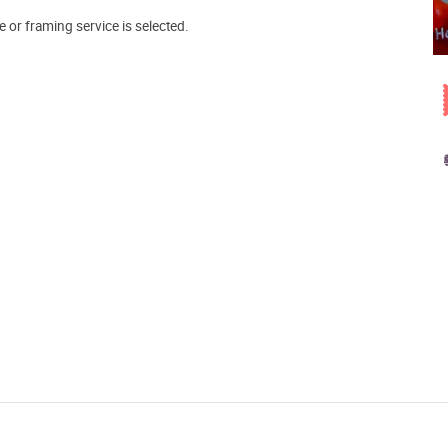
e or framing service is selected.