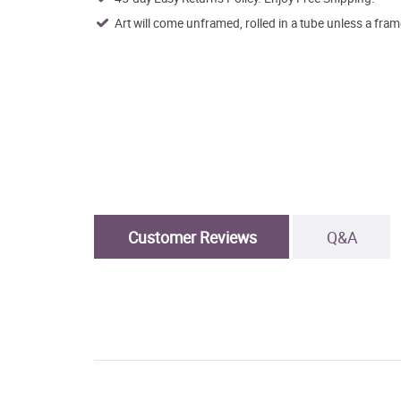
Art will come unframed, rolled in a tube unless a fram
Customer Reviews
Q&A