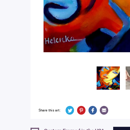
Share this art: