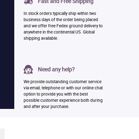
Fast and Free Shipping
In stock orders typically ship within two
business days of the order being placed
and we offer free Fedex ground delivery to
anywhere in the continental US. Global
shipping available.
Need any help?
We provide outstanding customer service
via email, telephone or with our online chat
option to provide you with the best
possible customer experience both during
and after your purchase.