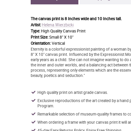
The canvas print is
8 Inches wide and 10 Inches tall.
Helena Wierzbicki
Artist:
Type:
High Quality Canvas Print
Print Size:
Small 8" X 10"
Orientation:
Vertical
Eternity is a colorful expressionist painting of a woman b
8" X 10" canvas print. Influenced by the Expressionist 
early years as a child. She can not imagine wanting to do 
the inner and outer worlds, and a balancing act between th
process, representing only elements which are the essence
beauty, poetics and seduction."
High quality print on artist grade canvas.
Exclusive reproductions of the art created by a hand 
Program.
Remarkable selection of museum-quality frames to co
When ordering a frame with your canvas print it will 
45-day Easy Returns Policy. Enjoy Free Shipping.