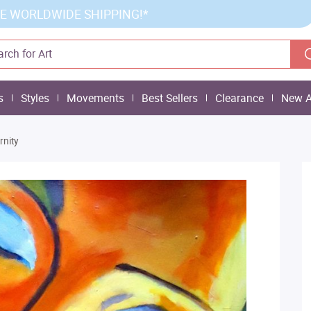
E WORLDWIDE SHIPPING!*
s
Styles
Movements
Best Sellers
Clearance
New A
rnity