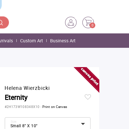
0
rrivals
Custom Art
Business Art
Helena Wierzbicki
Eternity
#2H173W108348X10
-
Print on Canvas
Size:
Small 8" X 10"