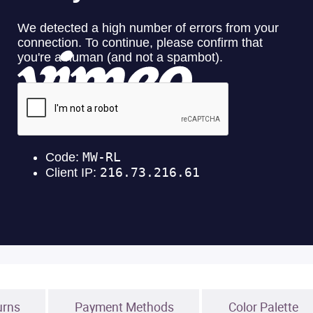
urns
Payment Methods
Color Palette