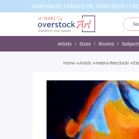
HANDMADE FAMOUS OIL PAINTINGS + FRE
Artists
Sizes
Rooms
Subject
»
»
»
Home
Artists
Helena Wierzbicki
Ete