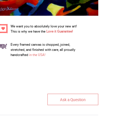
We want you to absolutely love your new art!
This is why we have the
Love it Guarantee!
Every framed canvas is chopped, joined,
stretched, and finished with care, all proudly
handcrafted
in the USA!
Ask a Question