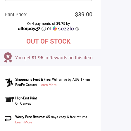
$39.00
Print Price:
Or 4 payments of
$9.75
by
or
ⓘ
OUT OF STOCK
You get
$1.95
in Rewards on this item
Shipping is Fast & Free:
Will arrive by AUG 17 via
FedEx Ground.
Learn More
High-End Print
On Canvas
Worry-Free Returns:
45 days easy & free returns.
Learn More