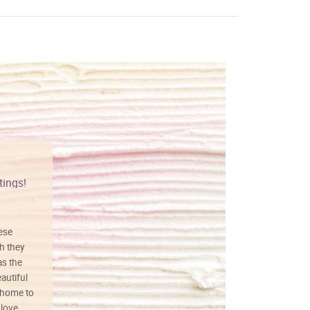
tings!
Vibrant colors
hese
I love this art! Beautifully done! The
h they
painting was well done with vibrant
as the
colors, and just as promised. I would
autiful
definitely buy again.
 home to
 love