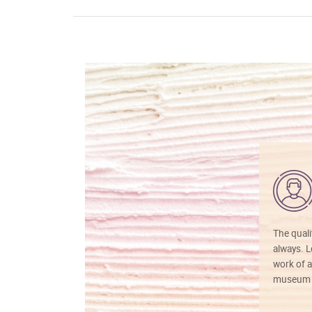
The quali
always. Lo
work of a
museum f