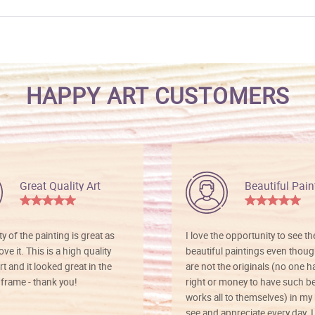
HAPPY ART CUSTOMERS
Great Quality Art
Beautiful Pain
ty of the painting is great as
I love the opportunity to see t
ve it. This is a high quality
beautiful paintings even thoug
rt and it looked great in the
are not the originals (no one h
rame - thank you!
right or money to have such be
works all to themselves) in my
see and appreciate every day. I