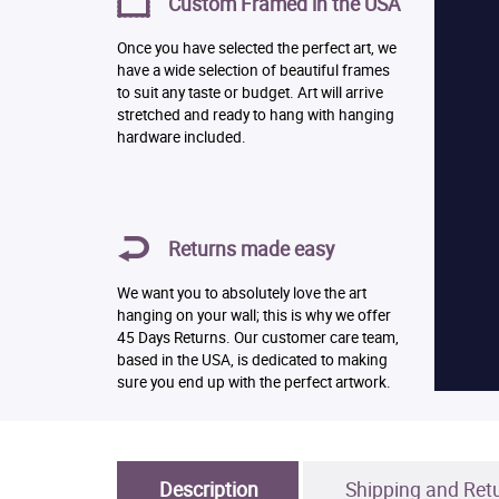
Custom Framed in the USA
Once you have selected the perfect art, we
have a wide selection of beautiful frames
to suit any taste or budget. Art will arrive
stretched and ready to hang with hanging
hardware included.
Returns made easy
We want you to absolutely love the art
hanging on your wall; this is why we offer
45 Days Returns. Our customer care team,
based in the USA, is dedicated to making
sure you end up with the perfect artwork.
Description
Shipping and Ret