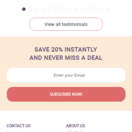
View all testimonials
SAVE 20% INSTANTLY
AND NEVER MISS A DEAL
CONTACT US
ABOUT US