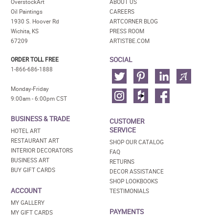
OverstockArt
ABOUT US
Oil Paintings
CAREERS
1930 S. Hoover Rd
ARTCORNER BLOG
Wichita, KS
PRESS ROOM
67209
ARTISTBE.COM
SOCIAL
ORDER TOLL FREE
1-866-686-1888
Monday-Friday
9:00am - 6:00pm CST
BUSINESS & TRADE
CUSTOMER
SERVICE
HOTEL ART
RESTAURANT ART
SHOP OUR CATALOG
INTERIOR DECORATORS
FAQ
BUSINESS ART
RETURNS
BUY GIFT CARDS
DECOR ASSISTANCE
SHOP LOOKBOOKS
ACCOUNT
TESTIMONIALS
MY GALLERY
PAYMENTS
MY GIFT CARDS