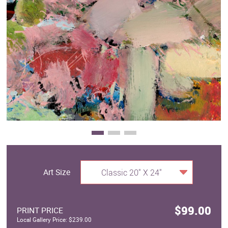
Clearance
New Arrivals
Business Art
Gift Cards
Art Size
Classic 20" X 24"
$99.00
PRINT PRICE
Local Gallery Price: $239.00