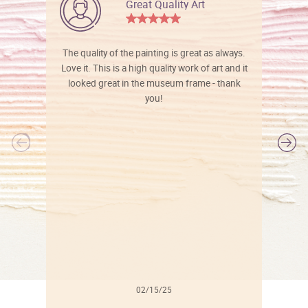
Great Quality Art
The quality of the painting is great as always.
Love it. This is a high quality work of art and it
looked great in the museum frame - thank
you!
l
02/15/25