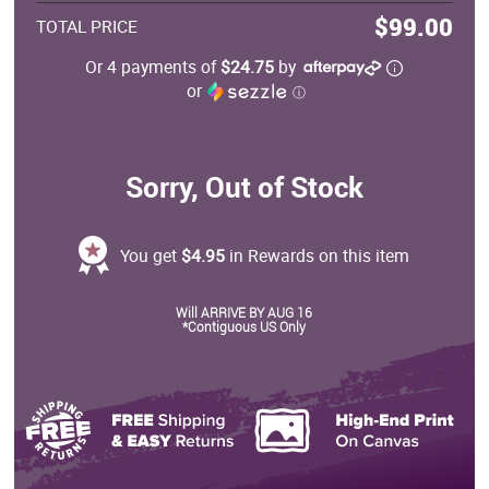
$99.00
TOTAL PRICE
Or 4 payments of
$24.75
by
or
ⓘ
Sorry, Out of Stock
You get
$4.95
in Rewards on this item
Will ARRIVE BY AUG 16
*Contiguous US Only