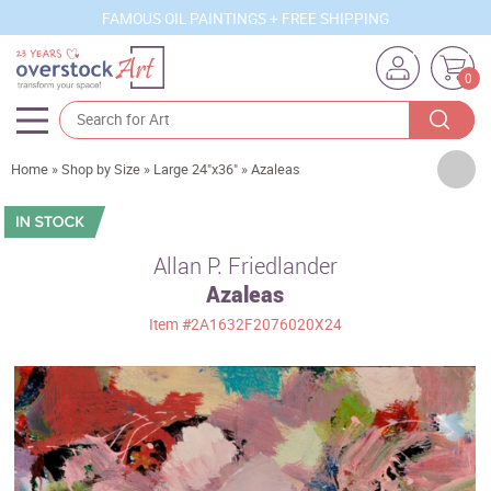
FAMOUS OIL PAINTINGS + FREE SHIPPING
0
Artists
Home
»
Shop by Size
»
Large 24"x36"
»
Azaleas
Sizes
Rooms
Allan P. Friedlander
Azaleas
Subjects
Item
#2A1632F2076020X24
Styles
Movements
Best Sellers
Custom Art