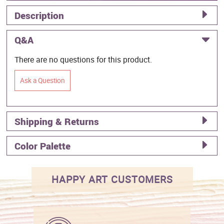
Description
Q&A
There are no questions for this product.
Ask a Question
Shipping & Returns
Color Palette
HAPPY ART CUSTOMERS