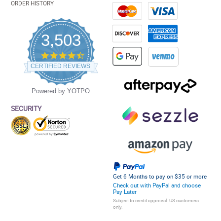
ORDER HISTORY
3,503
4.5
star
CERTIFIED REVIEWS
rating
Powered by YOTPO
SECURITY
Get 6 Months to pay on $35 or more
Check out with PayPal and choose
Pay Later
Subject to credit approval. US customers
only.