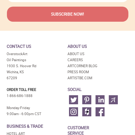
CONTACT US
ABOUT US
OverstockArt
ABOUT US
Oil Paintings
CAREERS
1930 S. Hoover Rd
ARTCORNER BLOG
Wichita, KS
PRESS ROOM
67209
ARTISTBE.COM
SOCIAL
ORDER TOLL FREE
1-866-686-1888
Monday-Friday
9:00am - 6:00pm CST
BUSINESS & TRADE
CUSTOMER
SERVICE
HOTEL ART