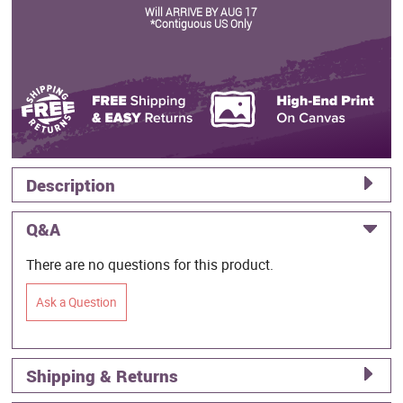
Will ARRIVE BY AUG 17
*Contiguous US Only
Description
Q&A
There are no questions for this product.
Ask a Question
Shipping & Returns