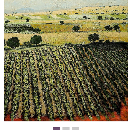
Clearance
New Arrivals
Business Art
Gift Cards