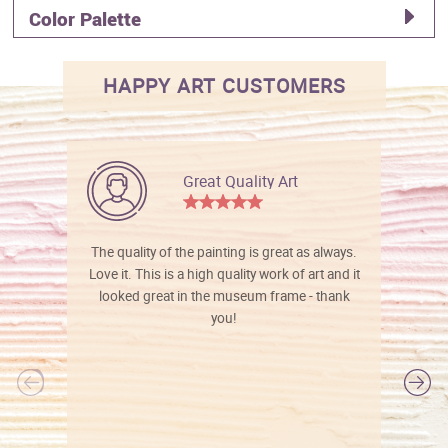
Color Palette
HAPPY ART CUSTOMERS
Great Quality Art
The quality of the painting is great as always.
Love it. This is a high quality work of art and it
looked great in the museum frame - thank
you!
l