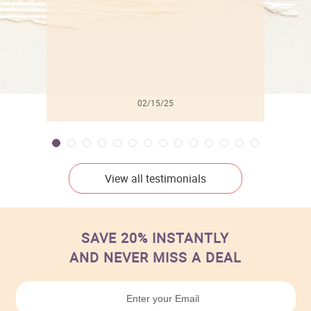
02/15/25
View all testimonials
SAVE 20% INSTANTLY
AND NEVER MISS A DEAL