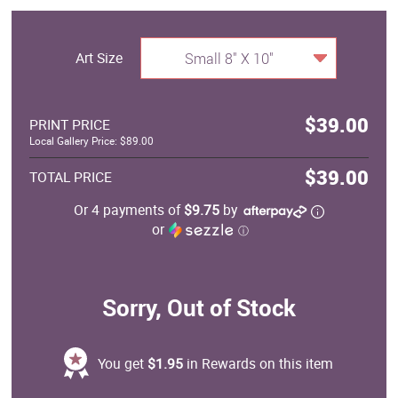
Art Size
Small 8" X 10"
$39.00
PRINT PRICE
Local Gallery Price: $89.00
$39.00
TOTAL PRICE
Or 4 payments of
$9.75
by
or
ⓘ
Sorry, Out of Stock
You get
$1.95
in Rewards on this item