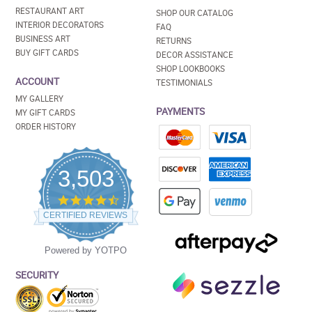
RESTAURANT ART
SHOP OUR CATALOG
INTERIOR DECORATORS
FAQ
BUSINESS ART
RETURNS
BUY GIFT CARDS
DECOR ASSISTANCE
SHOP LOOKBOOKS
ACCOUNT
TESTIMONIALS
MY GALLERY
PAYMENTS
MY GIFT CARDS
ORDER HISTORY
3,503
4.5
star
CERTIFIED REVIEWS
rating
Powered by YOTPO
SECURITY