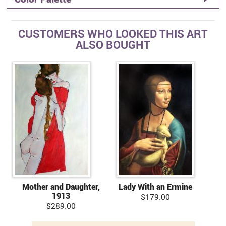
CUSTOMERS WHO LOOKED THIS ART
ALSO BOUGHT
Mother and Daughter,
Lady With an Ermine
1913
$179.00
$289.00