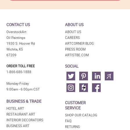
CONTACT US
ABOUT US
OverstockArt
ABOUT US
Oil Paintings
CAREERS
1930 S. Hoover Rd
ARTCORNER BLOG
Wichita, KS
PRESS ROOM
67209
ARTISTBE.COM
SOCIAL
ORDER TOLL FREE
1-866-686-1888
Monday-Friday
9:00am - 6:00pm CST
BUSINESS & TRADE
CUSTOMER
SERVICE
HOTEL ART
RESTAURANT ART
SHOP OUR CATALOG
INTERIOR DECORATORS
FAQ
BUSINESS ART
RETURNS