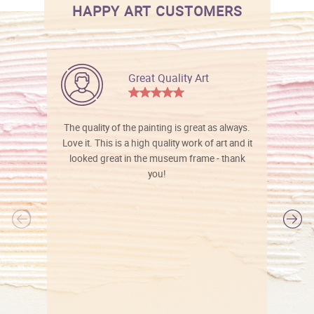
HAPPY ART CUSTOMERS
Great Quality Art
The quality of the painting is great as always.
Love it. This is a high quality work of art and it
looked great in the museum frame - thank
you!
l