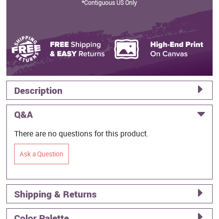
*Contiguous US Only
Description
Q&A
There are no questions for this product.
Ask a Question
Shipping & Returns
Color Palette