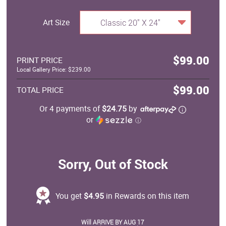
Art Size
Classic 20" X 24"
$99.00
PRINT PRICE
Local Gallery Price: $239.00
$99.00
TOTAL PRICE
Or 4 payments of
$24.75
by
or
ⓘ
Sorry, Out of Stock
You get
$4.95
in Rewards on this item
Will ARRIVE BY AUG 17