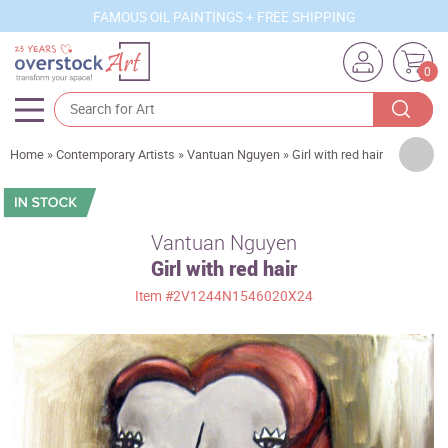
FAMOUS OIL PAINTINGS + FREE SHIPPING
0
Artists
Home
»
Contemporary Artists
»
Vantuan Nguyen
»
Girl with red hair
Sizes
Rooms
Vantuan Nguyen
Girl with red hair
Subjects
Item
#2V1244N1546020X24
Styles
Movements
Best Sellers
Custom Art