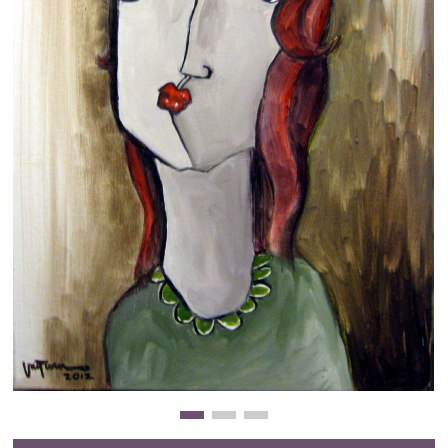
Clearance
New Arrivals
Business Art
Gift Cards