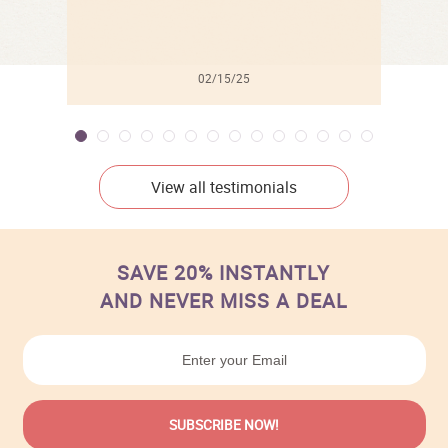
02/15/25
View all testimonials
SAVE 20% INSTANTLY
AND NEVER MISS A DEAL