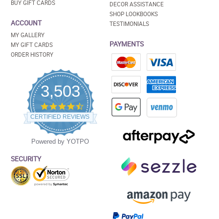
BUY GIFT CARDS
DECOR ASSISTANCE
SHOP LOOKBOOKS
ACCOUNT
TESTIMONIALS
MY GALLERY
PAYMENTS
MY GIFT CARDS
ORDER HISTORY
3,503
4.5
star
CERTIFIED REVIEWS
rating
Powered by YOTPO
SECURITY