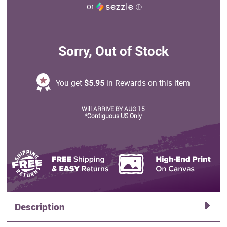
or
ⓘ
Sorry, Out of Stock
You get
$5.95
in Rewards on this item
Will ARRIVE BY AUG 15
*Contiguous US Only
Description