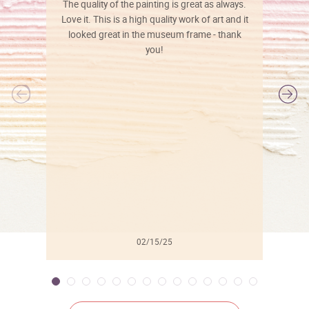
The quality of the painting is great as always.
Love it. This is a high quality work of art and it
looked great in the museum frame - thank
you!
l
02/15/25