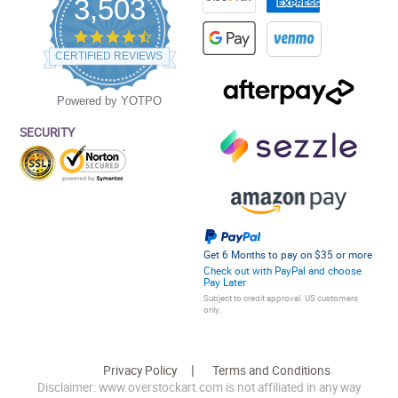
3,503
4.5
star
CERTIFIED REVIEWS
rating
Powered by YOTPO
SECURITY
Get 6 Months to pay on $35 or more
Check out with PayPal and choose
Pay Later
Subject to credit approval. US customers
only.
Privacy Policy
Terms and Conditions
Disclaimer: www.overstockart.com is not affiliated in any way