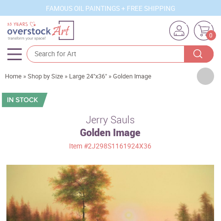
FAMOUS OIL PAINTINGS + FREE SHIPPING
0
Artists
Home
»
Shop by Size
»
Large 24"x36"
»
Golden Image
Sizes
Rooms
Jerry Sauls
Golden Image
Subjects
Item
#2J298S1161924X36
Styles
Movements
Best Sellers
Custom Art