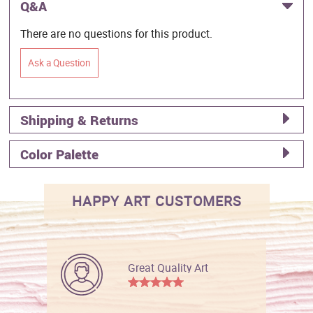
Q&A
There are no questions for this product.
Ask a Question
Shipping & Returns
Color Palette
HAPPY ART CUSTOMERS
Great Quality Art