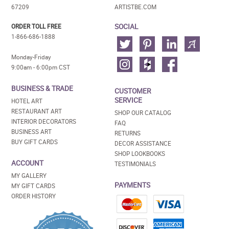
67209
ARTISTBE.COM
SOCIAL
ORDER TOLL FREE
1-866-686-1888
Monday-Friday
9:00am - 6:00pm CST
BUSINESS & TRADE
CUSTOMER
SERVICE
HOTEL ART
RESTAURANT ART
SHOP OUR CATALOG
INTERIOR DECORATORS
FAQ
BUSINESS ART
RETURNS
BUY GIFT CARDS
DECOR ASSISTANCE
SHOP LOOKBOOKS
ACCOUNT
TESTIMONIALS
MY GALLERY
PAYMENTS
MY GIFT CARDS
ORDER HISTORY