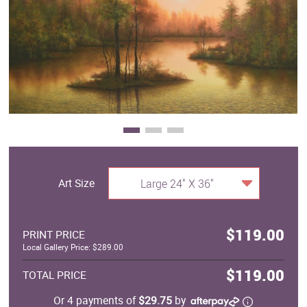
Clearance
New Arrivals
Business Art
Gift Cards
Art Size
Large 24" X 36"
$119.00
PRINT PRICE
Local Gallery Price: $289.00
$119.00
TOTAL PRICE
Or 4 payments of
$29.75
by