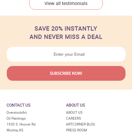
View all testimonials
SAVE 20% INSTANTLY
AND NEVER MISS A DEAL
CONTACT US
ABOUT US
OverstockArt
ABOUT US
Oil Paintings
CAREERS
1930 S. Hoover Rd
ARTCORNER BLOG
Wichita, KS
PRESS ROOM