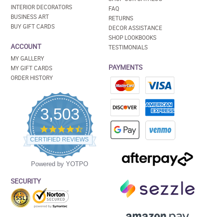
INTERIOR DECORATORS
FAQ
BUSINESS ART
RETURNS
BUY GIFT CARDS
DECOR ASSISTANCE
SHOP LOOKBOOKS
ACCOUNT
TESTIMONIALS
MY GALLERY
PAYMENTS
MY GIFT CARDS
ORDER HISTORY
3,503
4.5
star
CERTIFIED REVIEWS
rating
Powered by YOTPO
SECURITY