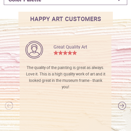
HAPPY ART CUSTOMERS
Great Quality Art
The quality of the painting is great as always.
Love it. This is a high quality work of art and it
looked great in the museum frame - thank
you!
l