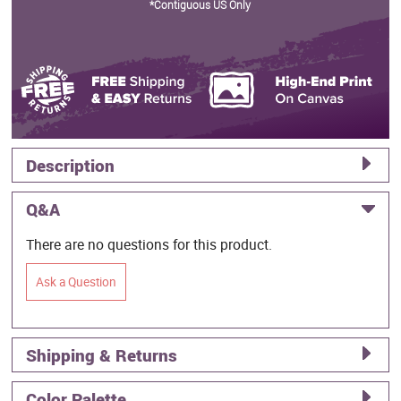
*Contiguous US Only
Description
Q&A
There are no questions for this product.
Ask a Question
Shipping & Returns
Color Palette