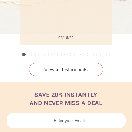
02/15/25
View all testimonials
SAVE 20% INSTANTLY
AND NEVER MISS A DEAL