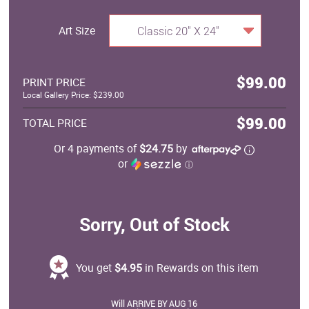
Art Size
Classic 20" X 24"
$99.00
PRINT PRICE
Local Gallery Price: $239.00
$99.00
TOTAL PRICE
Or 4 payments of
$24.75
by
or
ⓘ
Sorry, Out of Stock
You get
$4.95
in Rewards on this item
Will ARRIVE BY AUG 16