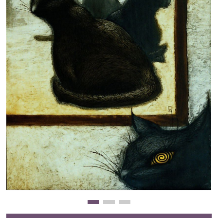
Clearance
New Arrivals
Business Art
Gift Cards