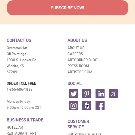
CONTACT US
ABOUT US
OverstockArt
ABOUT US
Oil Paintings
CAREERS
1930 S. Hoover Rd
ARTCORNER BLOG
Wichita, KS
PRESS ROOM
67209
ARTISTBE.COM
SOCIAL
ORDER TOLL FREE
1-866-686-1888
Monday-Friday
9:00am - 6:00pm CST
BUSINESS & TRADE
CUSTOMER
SERVICE
HOTEL ART
RESTAURANT ART
SHOP OUR CATALOG