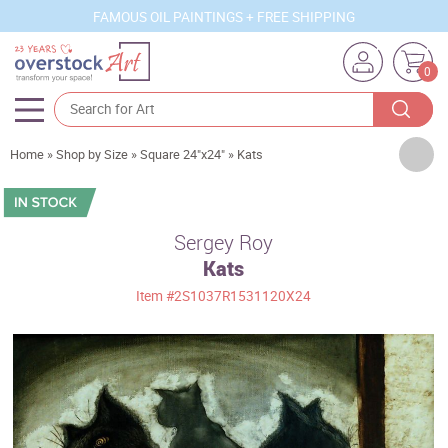
FAMOUS OIL PAINTINGS + FREE SHIPPING
0
Artists
Home
»
Shop by Size
»
Square 24"x24"
»
Kats
Sizes
Rooms
Sergey Roy
Kats
Subjects
Item
#2S1037R1531120X24
Styles
Movements
Best Sellers
Custom Art