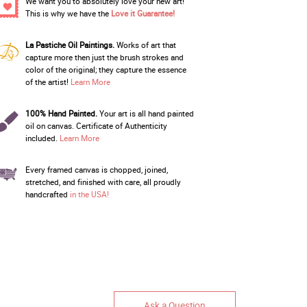
We want you to absolutely love your new art!
This is why we have the
Love it Guarantee!
La Pastiche Oil Paintings.
Works of art that
capture more then just the brush strokes and
color of the original; they capture the essence
of the artist!
Learn More
100% Hand Painted.
Your art is all hand painted
oil on canvas. Certificate of Authenticity
included.
Learn More
Every framed canvas is chopped, joined,
stretched, and finished with care, all proudly
handcrafted
in the USA!
Ask a Question