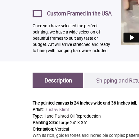
Custom Framed in the USA
Once you have selected the perfect
painting, we have a wide selection of
beautiful frames to suit any taste or
budget. Art will arrive stretched and ready
to hang with hanging hardware included.
Description
Shipping and Ret
The painted canvas is
24 Inches wide and 36 Inches tall.
Gustav Klimt
Artist:
Type:
Hand Painted Oil Reproduction
Painting Size:
Large 24" X 36"
Orientation:
Vertical
With its rich, golden tones and incredible complex pattern 