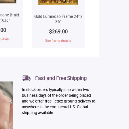
agne Braid
Gold Luminoso Frame 24" x
"X36"
36"
.00
$269.00
details
See frame details
Fast and Free Shipping
In stock orders typically ship within two
business days of the order being placed
and we offer free Fedex ground delivery to
anywhere in the continental US. Global
shipping available.