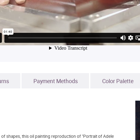
urns
Payment Methods
Color Palette
of shapes, this oil painting reproduction of "Portrait of Adele