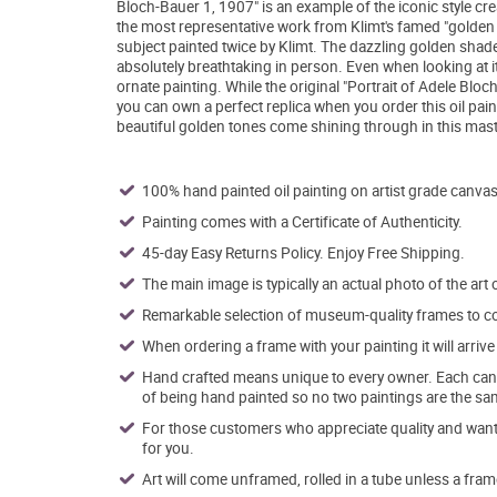
Bloch-Bauer 1, 1907" is an example of the iconic style crea
the most representative work from Klimt's famed "golden ph
subject painted twice by Klimt. The dazzling golden shad
absolutely breathtaking in person. Even when looking at it d
ornate painting. While the original "Portrait of Adele Bloc
you can own a perfect replica when you order this oil pai
beautiful golden tones come shining through in this maste
100% hand painted oil painting on artist grade canvas
Painting comes with a Certificate of Authenticity.
45-day Easy Returns Policy. Enjoy Free Shipping.
The main image is typically an actual photo of the art 
Remarkable selection of museum-quality frames to co
When ordering a frame with your painting it will arri
Hand crafted means unique to every owner. Each canva
of being hand painted so no two paintings are the sa
For those customers who appreciate quality and want t
for you.
Art will come unframed, rolled in a tube unless a fram