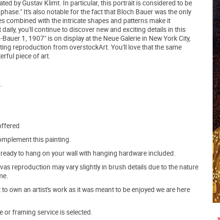
ted by Gustav Klimt. In particular, this portrait is considered to be
ase." It's also notable for the fact that Bloch Bauer was the only
es combined with the intricate shapes and patterns make it
aily, you'll continue to discover new and exciting details in this
h-Bauer 1, 1907" is on display at the Neue Galerie in New York City,
nting reproduction from overstockArt. You'll love that the same
rful piece of art.
.
offered
mplement this painting.
ve ready to hang on your wall with hanging hardware included.
s reproduction may vary slightly in brush details due to the nature
me.
o own an artist's work as it was meant to be enjoyed we are here
e or framing service is selected.