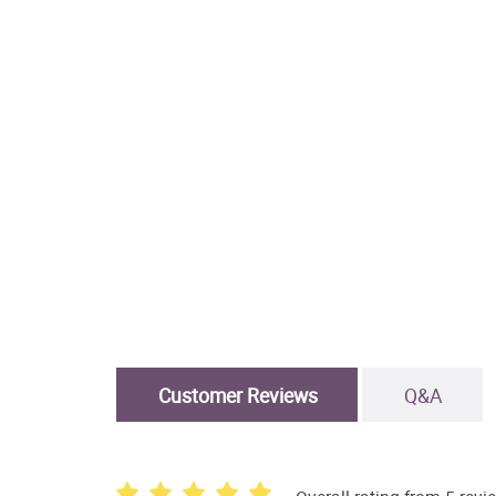
Customer Reviews
Q&A