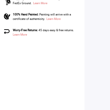
FedEx Ground.
Learn More
100% Hand Painted:
Painting will arrive with a
certificate of authenticity.
Learn More
Worry-Free Returns:
45 days easy & free returns.
Learn More