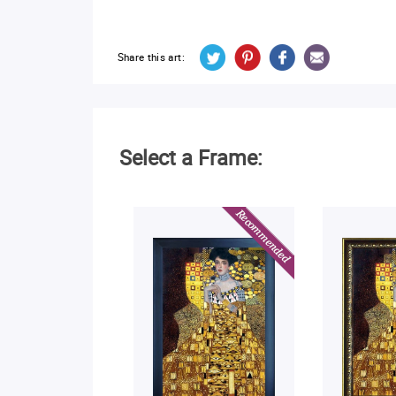
Share this art:
Select a Frame: