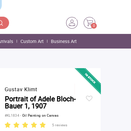
0
rrivals
Custom Art
Business Art
Gustav Klimt
Portrait of Adele Bloch-
Bauer 1, 1907
#KL1834
-
Oil Painting on Canvas
5 reviews