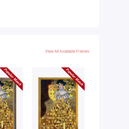
View All Available Frames