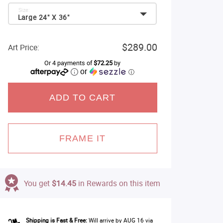
Size:
Large 24" X 36"
$289.00
Art Price:
Or 4 payments of
$72.25
by
or
ⓘ
ADD TO CART
FRAME IT
You get
$14.45
in Rewards on this item
Shipping is Fast & Free:
Will arrive by AUG 16 via