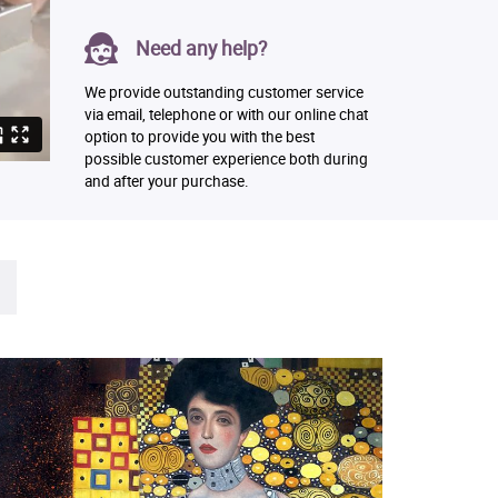
Need any help?
We provide outstanding customer service
via email, telephone or with our online chat
option to provide you with the best
possible customer experience both during
and after your purchase.