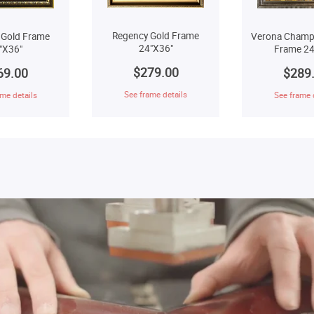
Regency Gold Frame
 Gold Frame
Verona Champ
24"X36"
"X36"
Frame 24
$279.00
69.00
$289
See frame details
me details
See frame 