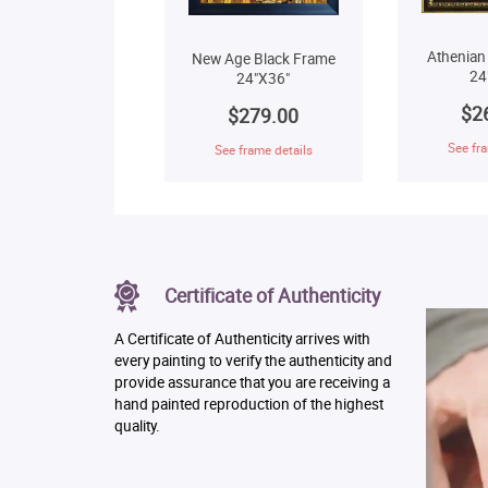
Athenian
New Age Black Frame
24
24"X36"
$2
$279.00
See fra
See frame details
Certificate of Authenticity
A Certificate of Authenticity arrives with
every painting to verify the authenticity and
provide assurance that you are receiving a
hand painted reproduction of the highest
quality.