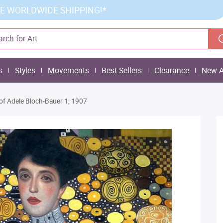
E WORLDWIDE SHIPPING!*
s
Styles
Movements
Best Sellers
Clearance
New A
 of Adele Bloch-Bauer 1, 1907