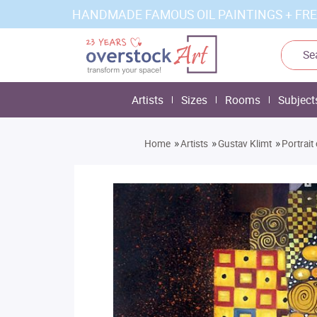
HANDMADE FAMOUS OIL PAINTINGS + FRE
Artists
Sizes
Rooms
Subject
»
»
»
Home
Artists
Gustav Klimt
Portrait