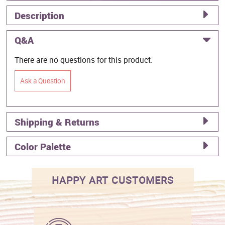
Description
Q&A
There are no questions for this product.
Ask a Question
Shipping & Returns
Color Palette
HAPPY ART CUSTOMERS