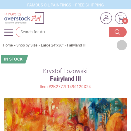
FAMOUS OIL PAINTINGS + FREE SHIPPING
0
Artists
Home
»
Shop by Size
»
Large 24"x36"
»
Fairyland III
Sizes
Rooms
Krystof Lozowski
Fairyland III
Subjects
Item
#2K2777L1496120X24
Styles
Movements
Best Sellers
Custom Art