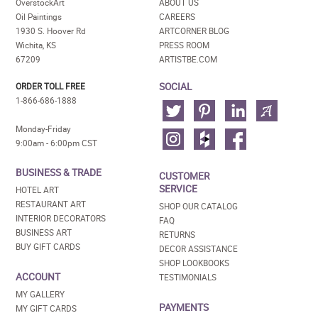
OverstockArt
ABOUT US
Oil Paintings
CAREERS
1930 S. Hoover Rd
ARTCORNER BLOG
Wichita, KS
PRESS ROOM
67209
ARTISTBE.COM
SOCIAL
ORDER TOLL FREE
1-866-686-1888
Monday-Friday
9:00am - 6:00pm CST
BUSINESS & TRADE
CUSTOMER
SERVICE
HOTEL ART
RESTAURANT ART
SHOP OUR CATALOG
INTERIOR DECORATORS
FAQ
BUSINESS ART
RETURNS
BUY GIFT CARDS
DECOR ASSISTANCE
SHOP LOOKBOOKS
ACCOUNT
TESTIMONIALS
MY GALLERY
PAYMENTS
MY GIFT CARDS