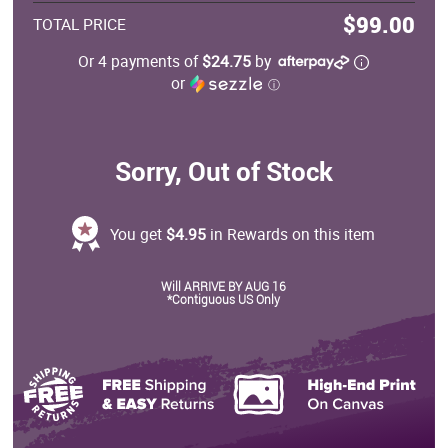
$99.00
TOTAL PRICE
Or 4 payments of
$24.75
by
or
ⓘ
Sorry, Out of Stock
You get
$4.95
in Rewards on this item
Will ARRIVE BY AUG 16
*Contiguous US Only