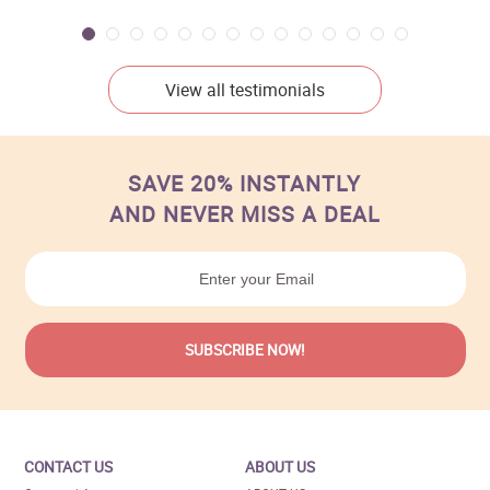
View all testimonials
SAVE 20% INSTANTLY
AND NEVER MISS A DEAL
CONTACT US
ABOUT US