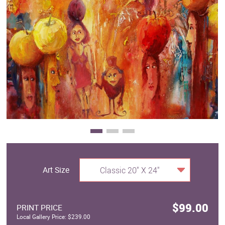
Clearance
New Arrivals
Business Art
Gift Cards
Art Size
Classic 20" X 24"
$99.00
PRINT PRICE
Local Gallery Price: $239.00