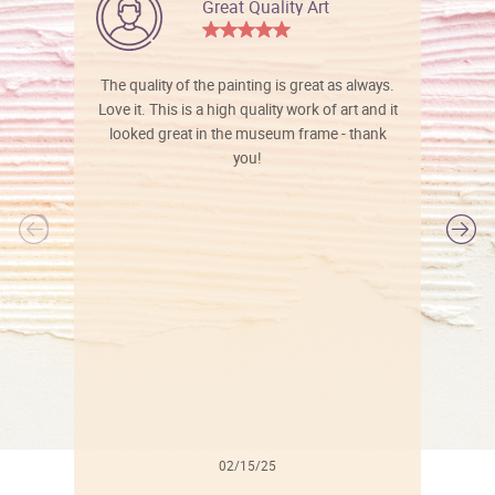
Great Quality Art
The quality of the painting is great as always.
Love it. This is a high quality work of art and it
looked great in the museum frame - thank
you!
l
02/15/25