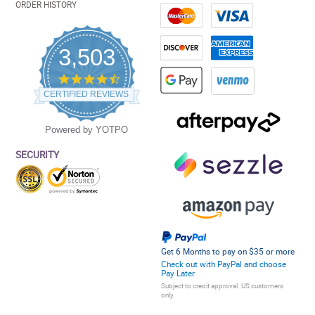
ORDER HISTORY
3,503
4.5
star
CERTIFIED REVIEWS
rating
Powered by YOTPO
SECURITY
Get 6 Months to pay on $35 or more
Check out with PayPal and choose
Pay Later
Subject to credit approval. US customers
only.