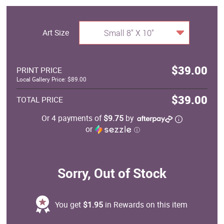
Art Size
Small 8" X 10"
$39.00
PRINT PRICE
Local Gallery Price: $89.00
$39.00
TOTAL PRICE
Or 4 payments of
$9.75
by
or
ⓘ
Sorry, Out of Stock
You get
$1.95
in Rewards on this item