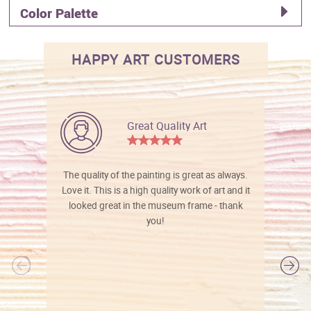
Color Palette
HAPPY ART CUSTOMERS
Great Quality Art
The quality of the painting is great as always.
Love it. This is a high quality work of art and it
looked great in the museum frame - thank
you!
l