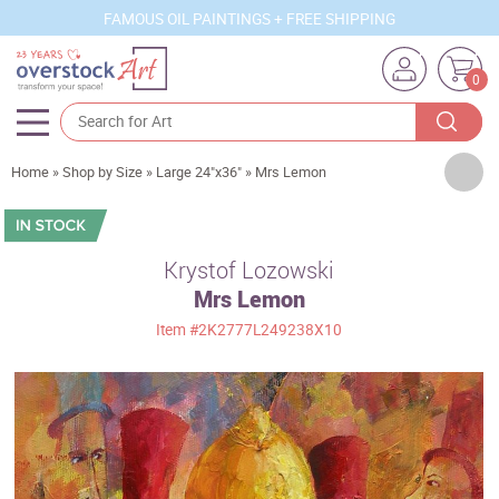
FAMOUS OIL PAINTINGS + FREE SHIPPING
0
Artists
Home
»
Shop by Size
»
Large 24"x36"
»
Mrs Lemon
Sizes
Rooms
Krystof Lozowski
Mrs Lemon
Subjects
Item
#2K2777L249238X10
Styles
Movements
Best Sellers
Custom Art