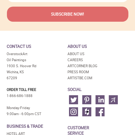
CONTACT US
ABOUT US
OverstockArt
ABOUT US
Oil Paintings
CAREERS
1930 S. Hoover Rd
ARTCORNER BLOG
Wichita, KS
PRESS ROOM
67209
ARTISTBE.COM
SOCIAL
ORDER TOLL FREE
1-866-686-1888
Monday-Friday
9:00am - 6:00pm CST
BUSINESS & TRADE
CUSTOMER
SERVICE
HOTEL ART