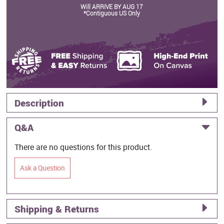
Will ARRIVE BY AUG 17
*Contiguous US Only
Description
Q&A
There are no questions for this product.
Ask a Question
Shipping & Returns