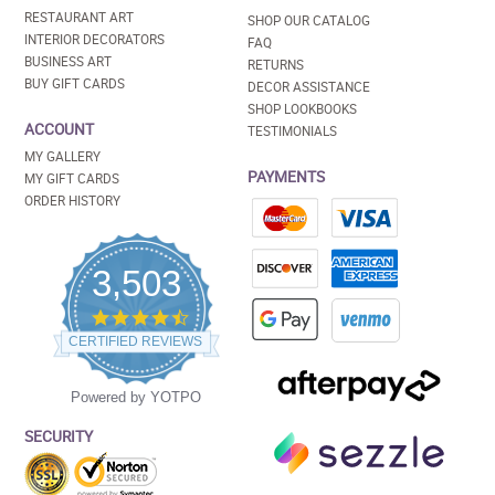
RESTAURANT ART
SHOP OUR CATALOG
INTERIOR DECORATORS
FAQ
BUSINESS ART
RETURNS
BUY GIFT CARDS
DECOR ASSISTANCE
SHOP LOOKBOOKS
ACCOUNT
TESTIMONIALS
MY GALLERY
PAYMENTS
MY GIFT CARDS
ORDER HISTORY
3,503
4.5
star
CERTIFIED REVIEWS
rating
Powered by YOTPO
SECURITY