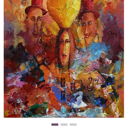
Clearance
New Arrivals
Business Art
Gift Cards