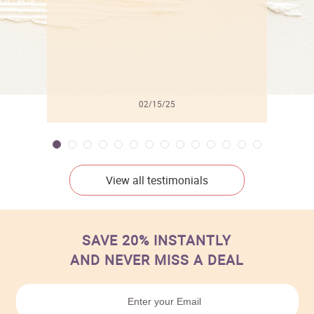
02/15/25
View all testimonials
SAVE 20% INSTANTLY
AND NEVER MISS A DEAL