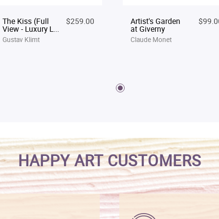
The Kiss (Full
$259.00
Artist's Garden
$99.0
View - Luxury L...
at Giverny
Gustav Klimt
Claude Monet
HAPPY ART CUSTOMERS