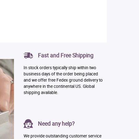
Fast and Free Shipping
In stock orders typically ship within two
business days of the order being placed
and we offer free Fedex ground delivery to
anywhere in the continental US. Global
shipping available.
Need any help?
We provide outstanding customer service