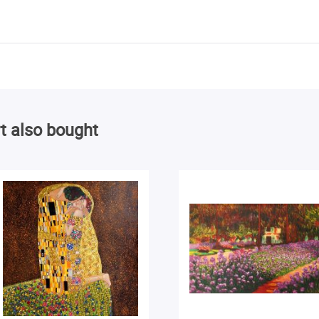
t also bought