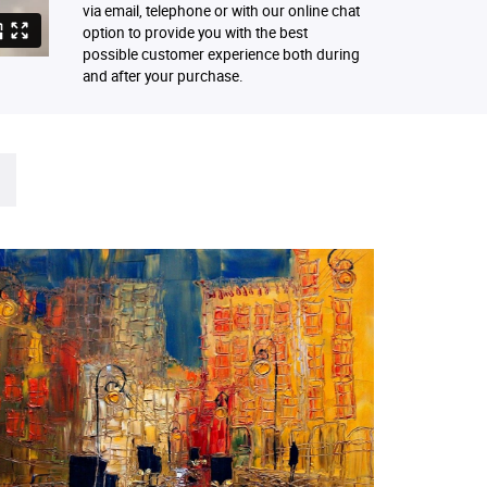
via email, telephone or with our online chat
option to provide you with the best
possible customer experience both during
and after your purchase.