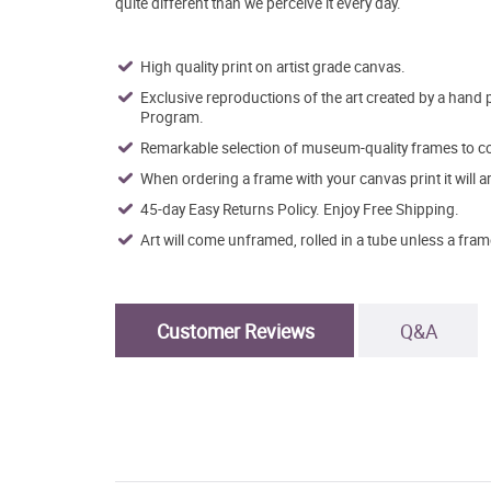
quite different than we perceive it every day.
High quality print on artist grade canvas.
Exclusive reproductions of the art created by a hand 
Program.
Remarkable selection of museum-quality frames to co
When ordering a frame with your canvas print it will 
45-day Easy Returns Policy. Enjoy Free Shipping.
Art will come unframed, rolled in a tube unless a fram
Customer Reviews
Q&A