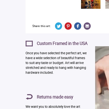
Share this art:
Custom Framed in the USA
Once you have selected the perfect art, we
have a wide selection of beautiful frames
to suit any taste or budget. Art will arrive
stretched and ready to hang with hanging
hardware included.
Returns made easy
We want you to absolutely love the art