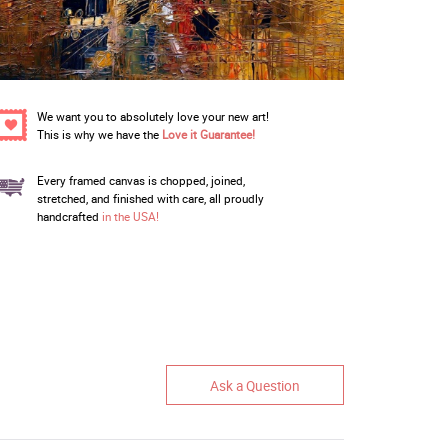
We want you to absolutely love your new art!
This is why we have the
Love it Guarantee!
Every framed canvas is chopped, joined,
stretched, and finished with care, all proudly
handcrafted
in the USA!
Ask a Question