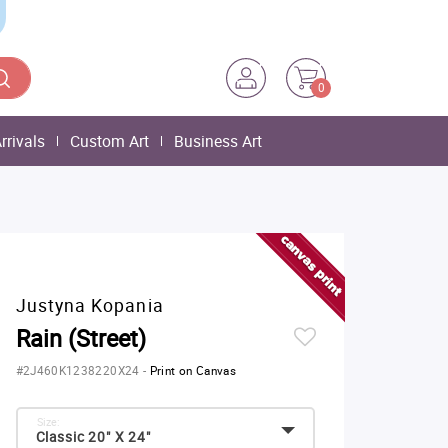
0
rrivals
Custom Art
Business Art
Justyna Kopania
Rain (Street)
#2J460K1238220X24
-
Print on Canvas
Size:
Classic 20" X 24"