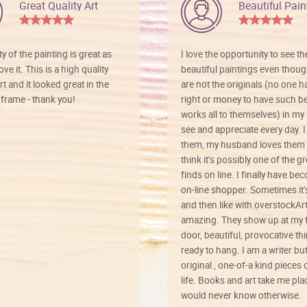
Great Quality Art
Beautiful Pain
ty of the painting is great as
I love the opportunity to see t
ve it. This is a high quality
beautiful paintings even thoug
rt and it looked great in the
are not the originals (no one h
rame - thank you!
right or money to have such be
works all to themselves) in my
see and appreciate every day. I
them, my husband loves them 
think it’s possibly one of the g
finds on line. I finally have b
on-line shopper. Sometimes it’
and then like with overstockArt 
amazing. They show up at my 
door, beautiful, provocative th
ready to hang. I am a writer bu
original , one-of-a kind pieces o
life. Books and art take me plac
would never know otherwise.