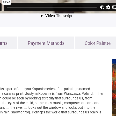
urns
Payment Methods
Color Palette
 It's a part of Justyna Kopania series of oil paintings named
fine canvas print. Justyna Kopania is from Warszawa, Poland. In her
h could be seen by looking at reality that surrounds us, from
h the eyes of the child, sometimes music, composer, or someone
rs ..., the river ... looks out the window and looks out into the
 In rain, snow or fog. Perhaps the world that surrounds us really is