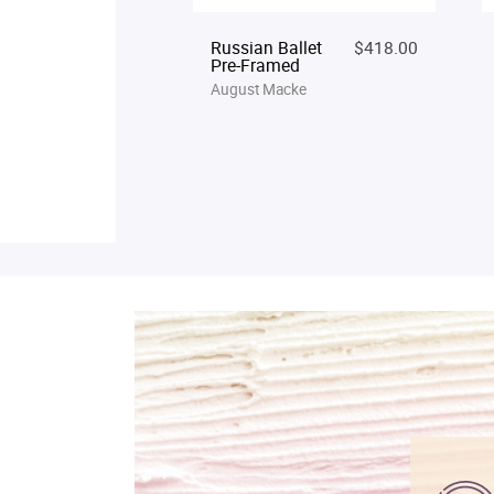
Russian Ballet
$418.00
Pre-Framed
August Macke