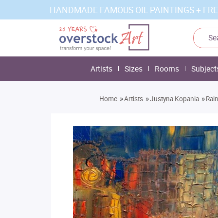
HANDMADE FAMOUS OIL PAINTINGS + FRE
Artists
Sizes
Rooms
Subject
»
»
»
Home
Artists
Justyna Kopania
Rai