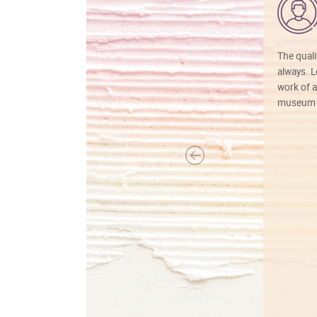
The quali
always. Lo
work of a
museum f