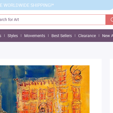
E WORLDWIDE SHIPPING!*
s
Styles
Movements
Best Sellers
Clearance
New A
n