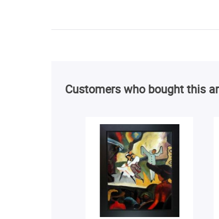
Customers who bought this ar