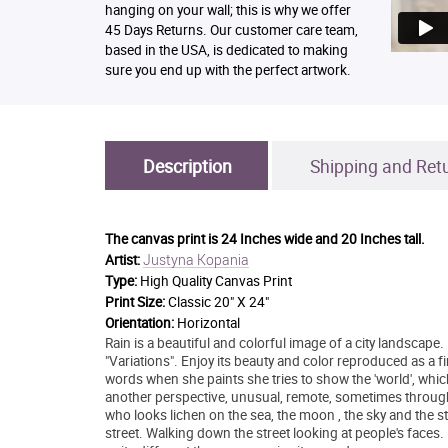
hanging on your wall; this is why we offer
45 Days Returns. Our customer care team,
based in the USA, is dedicated to making
sure you end up with the perfect artwork.
Description
Shipping and Ret
The canvas print is
24 Inches wide and 20 Inches tall.
Justyna Kopania
Artist:
Type:
High Quality Canvas Print
Print Size:
Classic 20" X 24"
Orientation:
Horizontal
Rain is a beautiful and colorful image of a city landscape.
"Variations". Enjoy its beauty and color reproduced as a 
words when she paints she tries to show the 'world', whic
another perspective, unusual, remote, sometimes throug
who looks lichen on the sea, the moon , the sky and the sta
street. Walking down the street looking at people's faces.