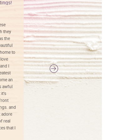
tings!
Vibrant colors
hese
I love this art! Beautifully done! The
h they
painting was well done with vibrant
as the
colors, and just as promised. I would
autiful
definitely buy again.
 home to
 love
and I
reatest
ecome an
s awful
it’s
front
ings. and
t adore
f real
es that I