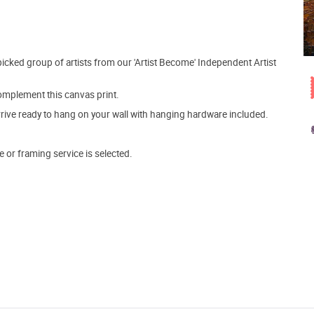
picked group of artists from our 'Artist Become' Independent Artist
mplement this canvas print.
arrive ready to hang on your wall with hanging hardware included.
e or framing service is selected.