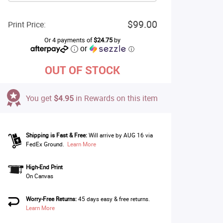
$99.00
Print Price:
Or 4 payments of
$24.75
by
or
ⓘ
OUT OF STOCK
You get
$4.95
in Rewards on this item
Shipping is Fast & Free:
Will arrive by AUG 16 via
FedEx Ground.
Learn More
High-End Print
On Canvas
Worry-Free Returns:
45 days easy & free returns.
Learn More