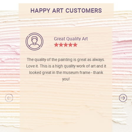
HAPPY ART CUSTOMERS
Great Quality Art
The quality of the painting is great as always.
Love it. This is a high quality work of art and it
looked great in the museum frame - thank
you!
l