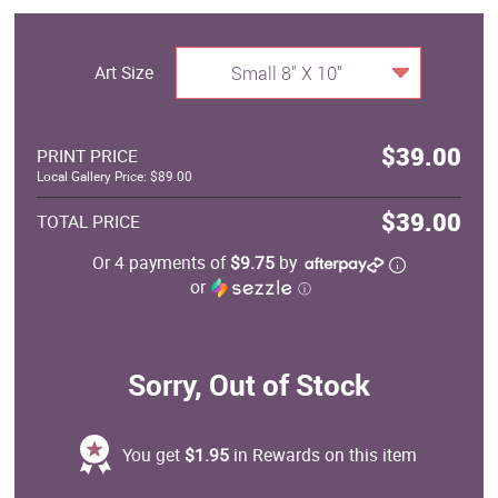
Art Size
Small 8" X 10"
$39.00
PRINT PRICE
Local Gallery Price: $89.00
$39.00
TOTAL PRICE
Or 4 payments of
$9.75
by
or
ⓘ
Sorry, Out of Stock
You get
$1.95
in Rewards on this item