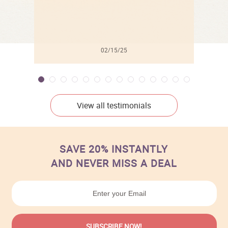
02/15/25
View all testimonials
SAVE 20% INSTANTLY
AND NEVER MISS A DEAL