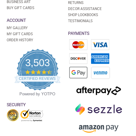
BUSINESS ART
RETURNS
BUY GIFT CARDS
DECOR ASSISTANCE
SHOP LOOKBOOKS
ACCOUNT
TESTIMONIALS
MY GALLERY
PAYMENTS
MY GIFT CARDS
ORDER HISTORY
3,503
4.5
star
CERTIFIED REVIEWS
rating
Powered by YOTPO
SECURITY