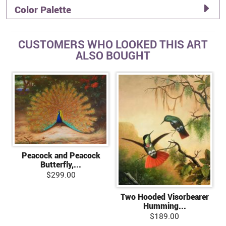
Color Palette
CUSTOMERS WHO LOOKED THIS ART
ALSO BOUGHT
Peacock and Peacock
Butterfly,...
$299.00
Two Hooded Visorbearer
Humming...
$189.00