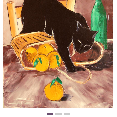
Clearance
New Arrivals
Business Art
Gift Cards