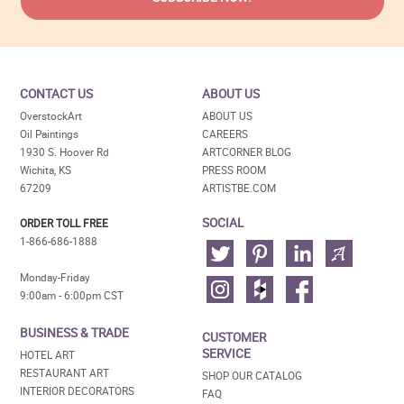
CONTACT US
ABOUT US
OverstockArt
ABOUT US
Oil Paintings
CAREERS
1930 S. Hoover Rd
ARTCORNER BLOG
Wichita, KS
PRESS ROOM
67209
ARTISTBE.COM
SOCIAL
ORDER TOLL FREE
1-866-686-1888
Monday-Friday
9:00am - 6:00pm CST
BUSINESS & TRADE
CUSTOMER
SERVICE
HOTEL ART
RESTAURANT ART
SHOP OUR CATALOG
INTERIOR DECORATORS
FAQ