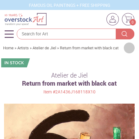
FAMOUS OIL PAINTINGS + FREE SHIPPING
0
Artists
Home
»
Artists
»
Atelier de Jiel
»
Return from market with black cat
Sizes
Rooms
Atelier de Jiel
Return from market with black cat
Subjects
Item
#2A1436J168118X10
Styles
Movements
Best Sellers
Custom Art