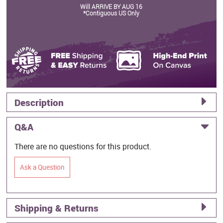
Will ARRIVE BY AUG 16
*Contiguous US Only
Description
Q&A
There are no questions for this product.
Ask a Question
Shipping & Returns