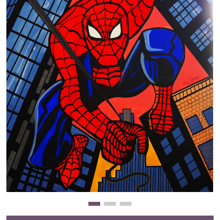
Clearance
New Arrivals
Business Art
Gift Cards