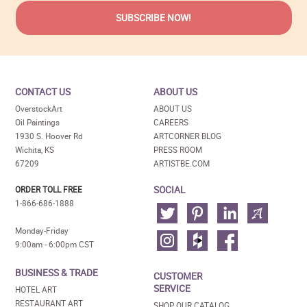
CONTACT US
ABOUT US
OverstockArt
ABOUT US
Oil Paintings
CAREERS
1930 S. Hoover Rd
ARTCORNER BLOG
Wichita, KS
PRESS ROOM
67209
ARTISTBE.COM
SOCIAL
ORDER TOLL FREE
1-866-686-1888
Monday-Friday
9:00am - 6:00pm CST
BUSINESS & TRADE
CUSTOMER
SERVICE
HOTEL ART
RESTAURANT ART
SHOP OUR CATALOG