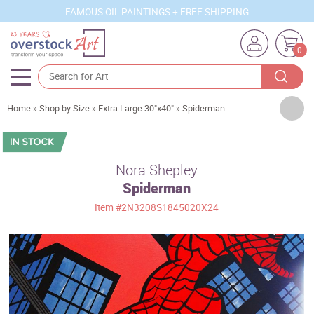
FAMOUS OIL PAINTINGS + FREE SHIPPING
0
Artists
Home
»
Shop by Size
»
Extra Large 30"x40"
»
Spiderman
Sizes
Rooms
Nora Shepley
Spiderman
Subjects
Item
#2N3208S1845020X24
Styles
Movements
Best Sellers
Custom Art