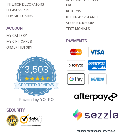
INTERIOR DECORATORS
FAQ
BUSINESS ART
RETURNS
BUY GIFT CARDS
DECOR ASSISTANCE
SHOP LOOKBOOKS
ACCOUNT
TESTIMONIALS
MY GALLERY
PAYMENTS
MY GIFT CARDS
ORDER HISTORY
3,503
4.5
star
CERTIFIED REVIEWS
rating
Powered by YOTPO
SECURITY