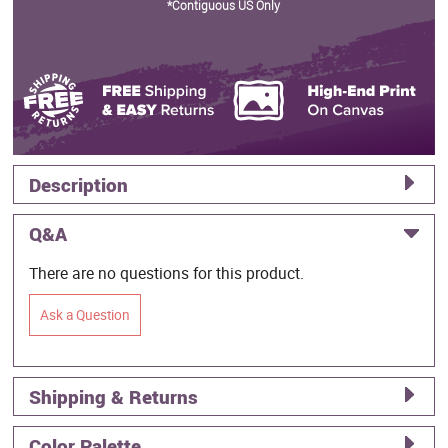
*Contiguous US Only
Description
Q&A
There are no questions for this product.
Ask a Question
Shipping & Returns
Color Palette