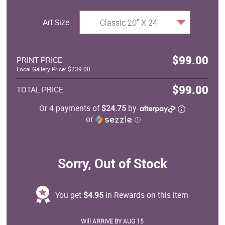
Art Size
Classic 20" X 24"
$99.00
PRINT PRICE
Local Gallery Price: $239.00
$99.00
TOTAL PRICE
Or 4 payments of
$24.75
by
or
ⓘ
Sorry, Out of Stock
You get
$4.95
in Rewards on this item
Will ARRIVE BY AUG 15