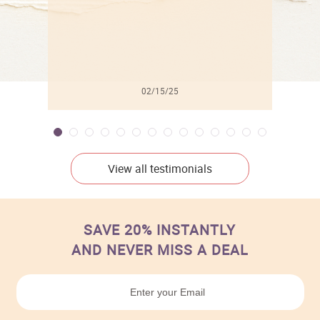
02/15/25
View all testimonials
SAVE 20% INSTANTLY
AND NEVER MISS A DEAL