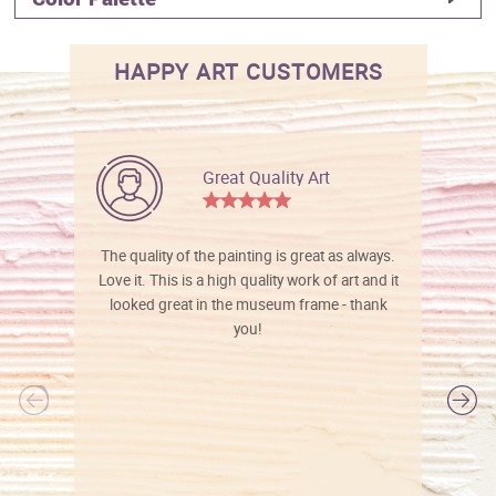
HAPPY ART CUSTOMERS
Great Quality Art
The quality of the painting is great as always.
Love it. This is a high quality work of art and it
looked great in the museum frame - thank
you!
l