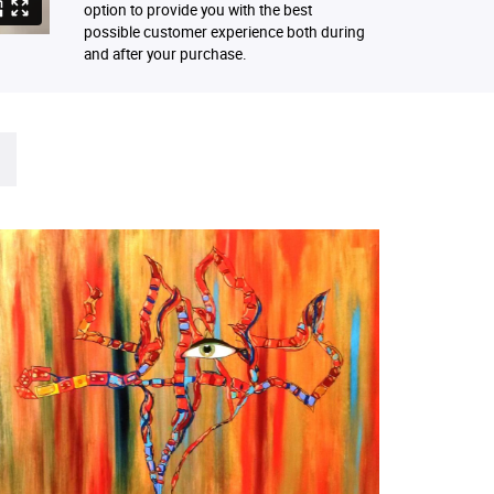
option to provide you with the best
possible customer experience both during
and after your purchase.