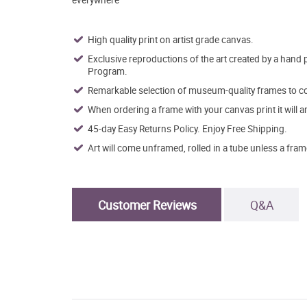
High quality print on artist grade canvas.
Exclusive reproductions of the art created by a hand 
Program.
Remarkable selection of museum-quality frames to co
When ordering a frame with your canvas print it will 
45-day Easy Returns Policy. Enjoy Free Shipping.
Art will come unframed, rolled in a tube unless a fram
Customer Reviews
Q&A