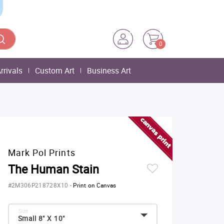
0
rrivals
Custom Art
Business Art
Mark Pol Prints
The Human Stain
#2M306P218728X10
-
Print on Canvas
Size:
Small 8" X 10"