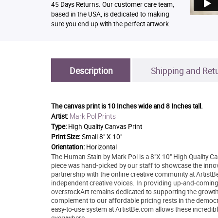
45 Days Returns. Our customer care team,
based in the USA, is dedicated to making
sure you end up with the perfect artwork.
Description
Shipping and Ret
The canvas print is
10 Inches wide and 8 Inches tall.
Mark Pol Prints
Artist:
Type:
High Quality Canvas Print
Print Size:
Small 8" X 10"
Orientation:
Horizontal
The Human Stain by Mark Pol is a 8"X 10" High Quality Can
piece was hand-picked by our staff to showcase the innovat
partnership with the online creative community at Artis
independent creative voices. In providing up-and-coming ar
overstockArt remains dedicated to supporting the growth
complement to our affordable pricing rests in the democrati
easy-to-use system at ArtistBe.com allows these incredible
everywhere