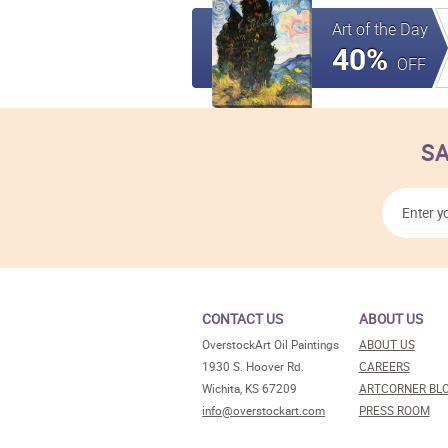
Art of the Day
40%
OFF
SA
CONTACT US
ABOUT US
OverstockArt Oil Paintings
ABOUT US
1930 S. Hoover Rd.
CAREERS
Wichita, KS 67209
ARTCORNER BL
info@overstockart.com
PRESS ROOM