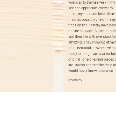
works all to themselves) in my
see and appreciate every day. I
them, my husband loves them 
think it’s possibly one of the g
finds on line. I finally have b
on-line shopper. Sometimes it’
and then like with overstockArt 
amazing. They show up at my 
door, beautiful, provocative th
ready to hang. I am a writer bu
original , one-of-a kind pieces o
life. Books and art take me plac
would never know otherwise.
02/09/25