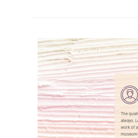
The quali
always. Lo
work of a
museum f