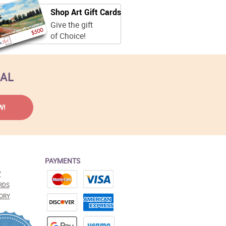
Shop Art Gift Cards
Give the gift
of Choice!
EAL
PAYMENTS
Y
RDS
ORY