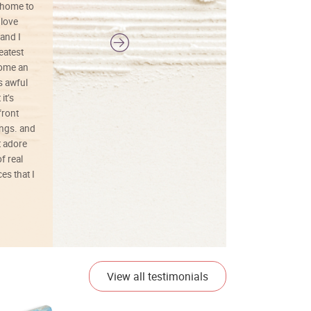
 home to
 love
and I
reatest
ecome an
s awful
it’s
front
ings. and
t adore
f real
es that I
01/26/25
View all testimonials