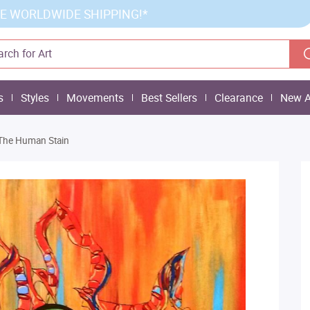
E WORLDWIDE SHIPPING!*
s
Styles
Movements
Best Sellers
Clearance
New A
The Human Stain