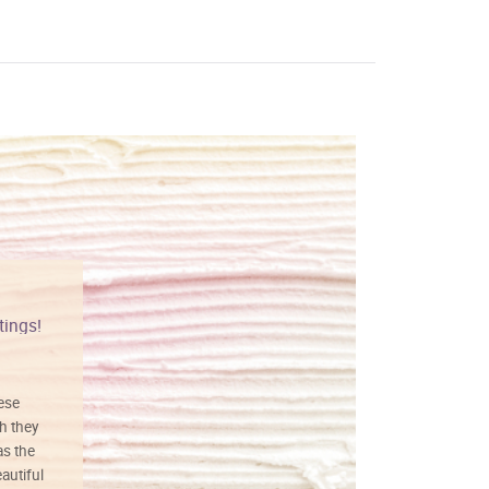
tings!
Vibrant colors
hese
I love this art! Beautifully done! The
h they
painting was well done with vibrant
as the
colors, and just as promised. I would
autiful
definitely buy again.