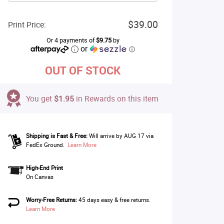
$39.00
Print Price:
Or 4 payments of
$9.75
by
or
ⓘ
OUT OF STOCK
You get
$1.95
in Rewards on this item
Shipping is Fast & Free:
Will arrive by AUG 17 via
FedEx Ground.
Learn More
High-End Print
On Canvas
Worry-Free Returns:
45 days easy & free returns.
Learn More