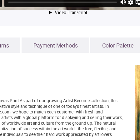
urns
Payment Methods
Color Palette
vas Print As part of our growing Artist Become collection, this
ive style and technique of one of today's finest artists. In
tBe.com, we hope to match each customer with fresh and
tists with a global platform for displaying and selling their work,
 of worldwide art and culture from the ground up. The natural
zation of success within the art world - the free, flexible, and
 individuals to see their hard work appreciated by art lovers