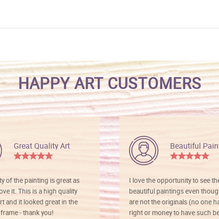
HAPPY ART CUSTOMERS
Great Quality Art
Beautiful Pain
ty of the painting is great as
I love the opportunity to see t
ve it. This is a high quality
beautiful paintings even thoug
rt and it looked great in the
are not the originals (no one h
rame - thank you!
right or money to have such be