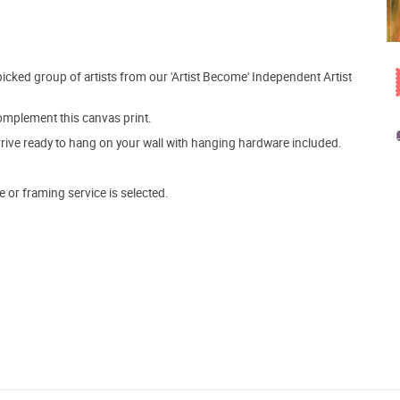
picked group of artists from our 'Artist Become' Independent Artist
mplement this canvas print.
arrive ready to hang on your wall with hanging hardware included.
e or framing service is selected.