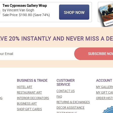
Two Cypresses Gallery Wrap
by Vincent Van Gogh
SHOP NOW
Sale Price: $190.80 (Save 74%)
VE 20% INSTANTLY AND NEVER MISS A D
BUSINESS & TRADE
CUSTOMER
ACCOUNT
SERVICE
HOTEL ART
MY GALLER
CONTACT US
RESTAURANT ART
MY GIFT CA
FAQ
OG
INTERIOR DECORATORS
ORDER HIST
RETURNS & EXCHANGES
BUSINESS ART
DECOR ASSISTANCE
SHOP GIFT CARDS