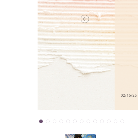
02/15/25