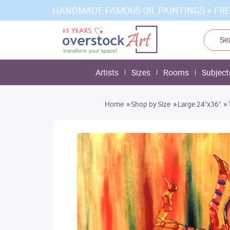
HANDMADE FAMOUS OIL PAINTINGS + FRE
Artists
Sizes
Rooms
Subject
»
»
»
Home
Shop by Size
Large 24"x36"