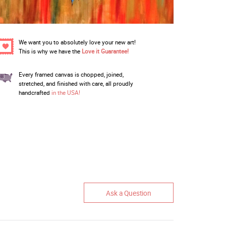
We want you to absolutely love your new art!
This is why we have the
Love it Guarantee!
Every framed canvas is chopped, joined,
stretched, and finished with care, all proudly
handcrafted
in the USA!
Ask a Question