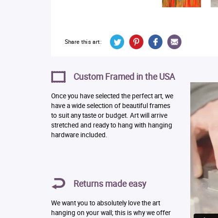
Share this art:
Custom Framed in the USA
Once you have selected the perfect art, we
have a wide selection of beautiful frames
to suit any taste or budget. Art will arrive
stretched and ready to hang with hanging
hardware included.
Returns made easy
We want you to absolutely love the art
hanging on your wall; this is why we offer