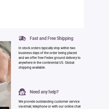
Fast and Free Shipping
In stock orders typically ship within two
business days of the order being placed
and we offer free Fedex ground delivery to
anywhere in the continental US. Global
shipping available.
Need any help?
We provide outstanding customer service
via email, telephone or with our online chat