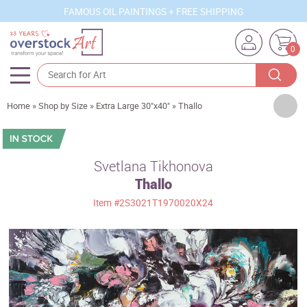
FAMOUS OIL PAINTINGS + FREE SHIPPING
0
Artists
Home
»
Shop by Size
»
Extra Large 30"x40"
»
Thallo
Sizes
Rooms
Svetlana Tikhonova
Thallo
Subjects
Item
#2S3021T1970020X24
Styles
Movements
Best Sellers
Custom Art