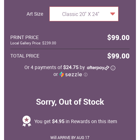
Art Size
Classic 20" X 24"
$99.00
PRINT PRICE
Local Gallery Price: $239.00
$99.00
TOTAL PRICE
Or 4 payments of
$24.75
by
or
ⓘ
Sorry, Out of Stock
You get
$4.95
in Rewards on this item
Will ARRIVE BY AUG 17