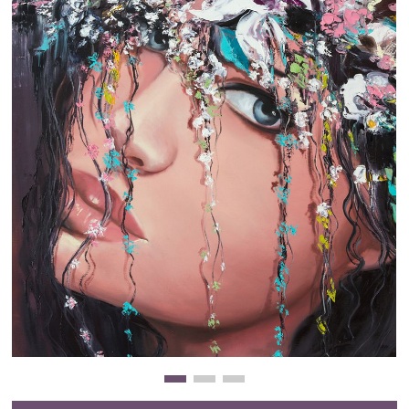
Clearance
New Arrivals
Business Art
Gift Cards