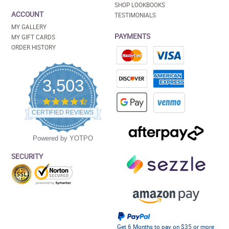
SHOP LOOKBOOKS
ACCOUNT
TESTIMONIALS
MY GALLERY
PAYMENTS
MY GIFT CARDS
ORDER HISTORY
3,503
4.5
star
CERTIFIED REVIEWS
rating
Powered by YOTPO
SECURITY
Get 6 Months to pay on $35 or more