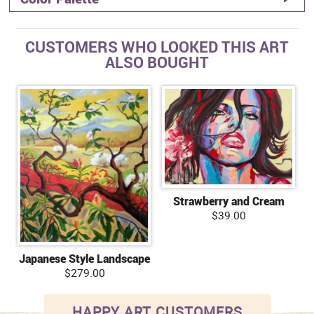
CUSTOMERS WHO LOOKED THIS ART
ALSO BOUGHT
Strawberry and Cream
$39.00
Japanese Style Landscape
$279.00
HAPPY ART CUSTOMERS