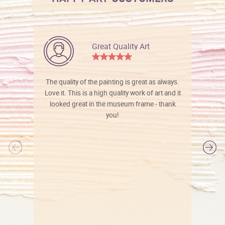
Great Quality Art
The quality of the painting is great as always.
Love it. This is a high quality work of art and it
looked great in the museum frame - thank
you!
l