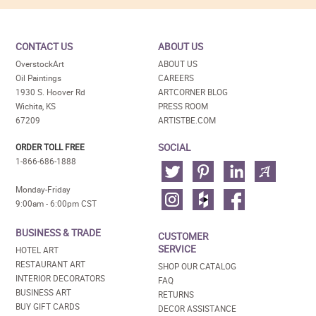
CONTACT US
ABOUT US
OverstockArt
ABOUT US
Oil Paintings
CAREERS
1930 S. Hoover Rd
ARTCORNER BLOG
Wichita, KS
PRESS ROOM
67209
ARTISTBE.COM
SOCIAL
ORDER TOLL FREE
1-866-686-1888
Monday-Friday
9:00am - 6:00pm CST
BUSINESS & TRADE
CUSTOMER
SERVICE
HOTEL ART
RESTAURANT ART
SHOP OUR CATALOG
INTERIOR DECORATORS
FAQ
BUSINESS ART
RETURNS
BUY GIFT CARDS
DECOR ASSISTANCE