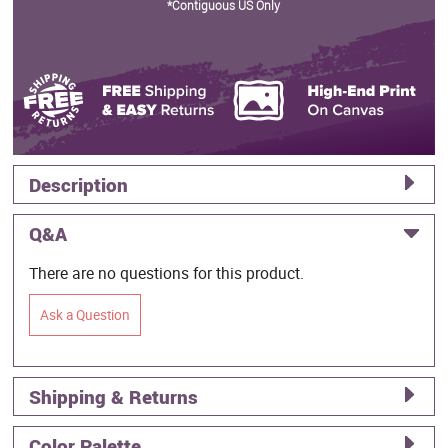
*Contiguous US Only
Description
Q&A
There are no questions for this product.
Ask a Question
Shipping & Returns
Color Palette