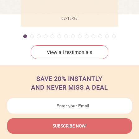
02/15/25
View all testimonials
SAVE 20% INSTANTLY
AND NEVER MISS A DEAL