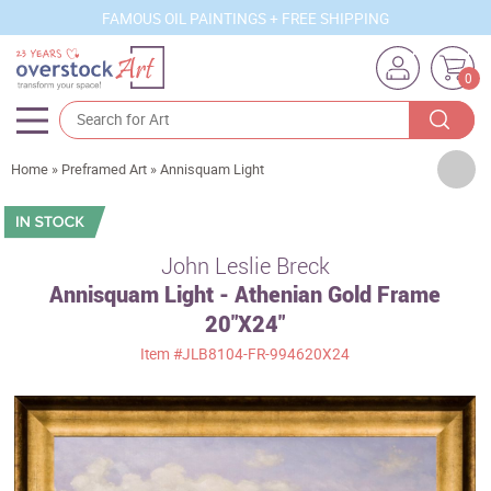
FAMOUS OIL PAINTINGS + FREE SHIPPING
0
Artists
Home
»
Preframed Art
»
Annisquam Light
Sizes
Rooms
John Leslie Breck
Annisquam Light - Athenian Gold Frame
Subjects
20"X24"
Styles
Item
#JLB8104-FR-994620X24
Movements
Best Sellers
Custom Art