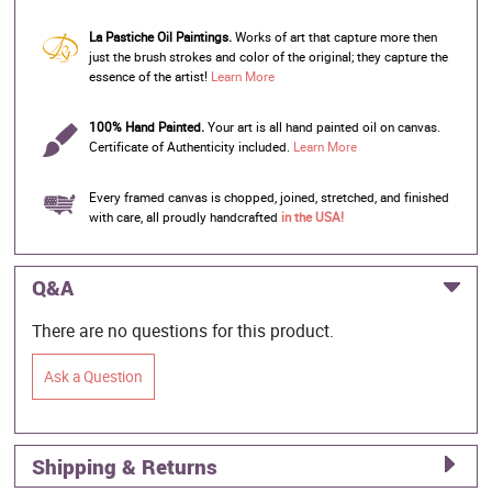
La Pastiche Oil Paintings.
Works of art that capture more then
just the brush strokes and color of the original; they capture the
essence of the artist!
Learn More
100% Hand Painted.
Your art is all hand painted oil on canvas.
Certificate of Authenticity included.
Learn More
Every framed canvas is chopped, joined, stretched, and finished
with care, all proudly handcrafted
in the USA!
Q&A
There are no questions for this product.
Ask a Question
Shipping & Returns