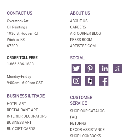
CONTACT US
ABOUT US
OverstockArt
ABOUT US
Oil Paintings
CAREERS
1930 S. Hoover Rd
ARTCORNER BLOG
Wichita, KS
PRESS ROOM
67209
ARTISTBE.COM
SOCIAL
ORDER TOLL FREE
1-866-686-1888
Monday-Friday
9:00am - 6:00pm CST
BUSINESS & TRADE
CUSTOMER
SERVICE
HOTEL ART
RESTAURANT ART
SHOP OUR CATALOG
INTERIOR DECORATORS
FAQ
BUSINESS ART
RETURNS
BUY GIFT CARDS
DECOR ASSISTANCE
SHOP LOOKBOOKS