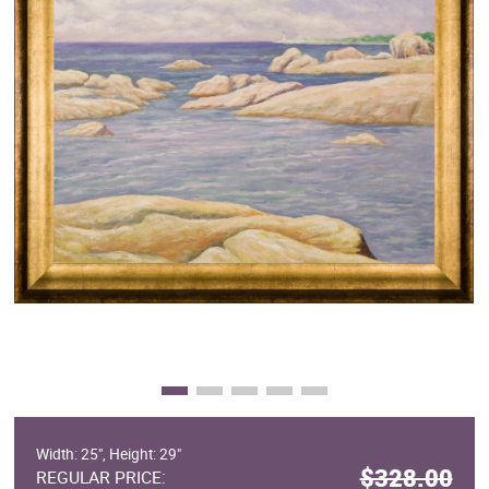
Clearance
New Arrivals
Business Art
Gift Cards
Width: 25", Height: 29"
$328.00
REGULAR PRICE: