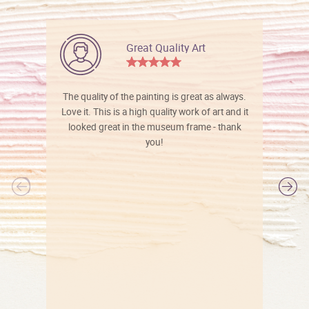
Great Quality Art
The quality of the painting is great as always.
Love it. This is a high quality work of art and it
looked great in the museum frame - thank
you!
l