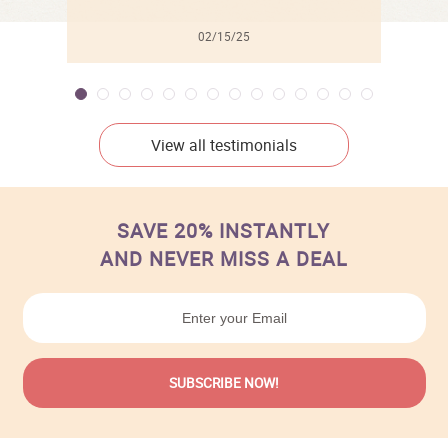
02/15/25
View all testimonials
SAVE 20% INSTANTLY
AND NEVER MISS A DEAL