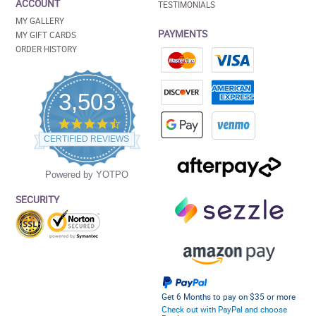
ACCOUNT
TESTIMONIALS
MY GALLERY
PAYMENTS
MY GIFT CARDS
ORDER HISTORY
3,503
4.5
star
CERTIFIED REVIEWS
rating
Powered by YOTPO
SECURITY
Get 6 Months to pay on $35 or more
Check out with PayPal and choose