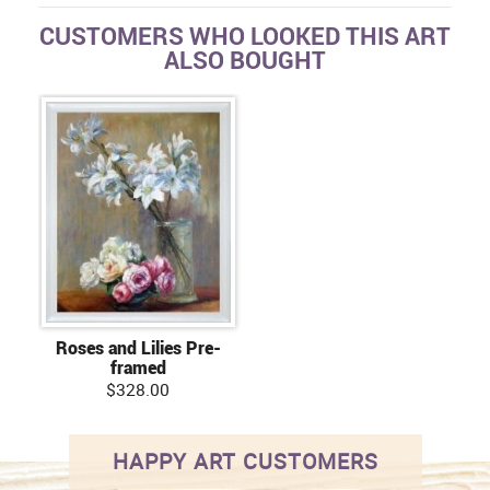
CUSTOMERS WHO LOOKED THIS ART
ALSO BOUGHT
Roses and Lilies Pre-
framed
$328.00
HAPPY ART CUSTOMERS