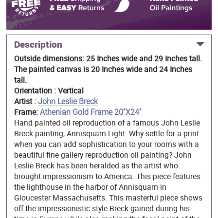
Description
Outside dimensions: 25 Inches wide and 29 Inches tall.
The painted canvas is 20 Inches wide and 24 Inches
tall.
Orientation : Vertical
Artist :
John Leslie Breck
Frame:
Athenian Gold Frame 20"X24"
Hand painted oil reproduction of a famous John Leslie
Breck painting, Annisquam Light. Why settle for a print
when you can add sophistication to your rooms with a
beautiful fine gallery reproduction oil painting? John
Leslie Breck has been heralded as the artist who
brought impressionism to America. This piece features
the lighthouse in the harbor of Annisquam in
Gloucester Massachusetts. This masterful piece shows
off the impressionistic style Breck gained during his