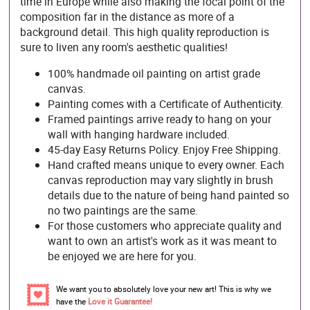
time in Europe while also making the focal point of the
composition far in the distance as more of a
background detail. This high quality reproduction is
sure to liven any room's aesthetic qualities!
100% handmade oil painting on artist grade
canvas.
Painting comes with a Certificate of Authenticity.
Framed paintings arrive ready to hang on your
wall with hanging hardware included.
45-day Easy Returns Policy. Enjoy Free Shipping.
Hand crafted means unique to every owner. Each
canvas reproduction may vary slightly in brush
details due to the nature of being hand painted so
no two paintings are the same.
For those customers who appreciate quality and
want to own an artist's work as it was meant to
be enjoyed we are here for you.
We want you to absolutely love your new art! This is why we
have the
Love it Guarantee!