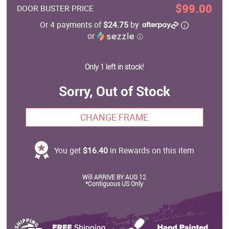
$99.00
DOOR BUSTER PRICE
Or 4 payments of
$24.75
by
or
ⓘ
Only 1 left in stock!
Sorry, Out of Stock
CHANGE FRAME
You get
$16.40
in Rewards on this item
Will ARRIVE BY AUG 12
*Contiguous US Only