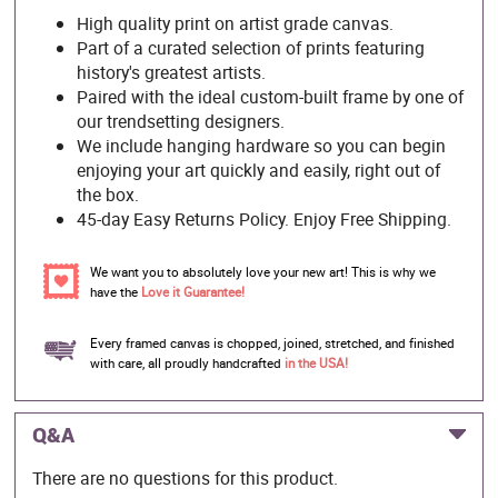
High quality print on artist grade canvas.
Part of a curated selection of prints featuring
history's greatest artists.
Paired with the ideal custom-built frame by one of
our trendsetting designers.
We include hanging hardware so you can begin
enjoying your art quickly and easily, right out of
the box.
45-day Easy Returns Policy. Enjoy Free Shipping.
We want you to absolutely love your new art! This is why we
have the
Love it Guarantee!
Every framed canvas is chopped, joined, stretched, and finished
with care, all proudly handcrafted
in the USA!
Q&A
There are no questions for this product.