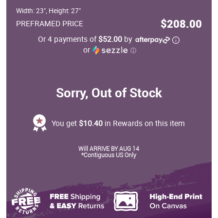
Width: 23", Height: 27"
$208.00
PREFRAMED PRICE
Or 4 payments of
$52.00
by
or
ⓘ
Sorry, Out of Stock
You get
$10.40
in Rewards on this item
Will ARRIVE BY AUG 14
*Contiguous US Only