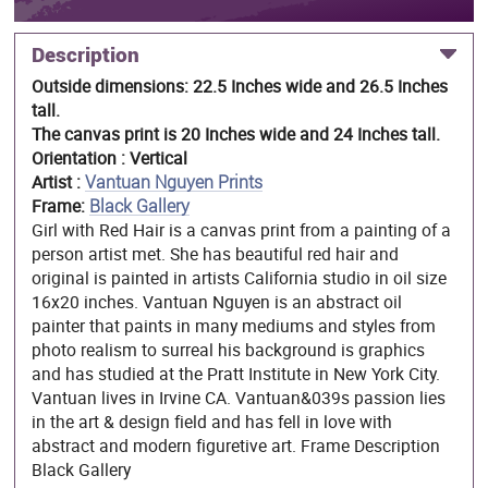
Description
Outside dimensions: 22.5 Inches wide and 26.5 Inches
tall.
The canvas print is 20 Inches wide and 24 Inches tall.
Orientation : Vertical
Artist :
Vantuan Nguyen Prints
Frame:
Black Gallery
Girl with Red Hair is a canvas print from a painting of a
person artist met. She has beautiful red hair and
original is painted in artists California studio in oil size
16x20 inches. Vantuan Nguyen is an abstract oil
painter that paints in many mediums and styles from
photo realism to surreal his background is graphics
and has studied at the Pratt Institute in New York City.
Vantuan lives in Irvine CA. Vantuan&039s passion lies
in the art & design field and has fell in love with
abstract and modern figuretive art. Frame Description
Black Gallery