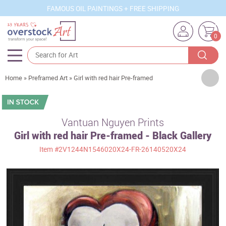
FAMOUS OIL PAINTINGS + FREE SHIPPING
0
Artists
Home
»
Preframed Art
»
Girl with red hair Pre-framed
Sizes
Rooms
Vantuan Nguyen Prints
Girl with red hair Pre-framed - Black Gallery
Subjects
Item
#2V1244N1546020X24-FR-26140520X24
Styles
Movements
Best Sellers
Custom Art