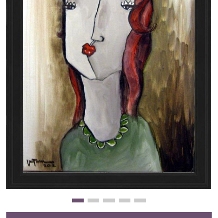
Clearance
New Arrivals
Business Art
Gift Cards