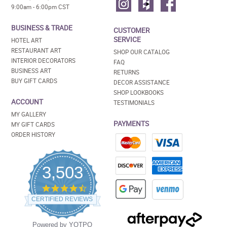
9:00am - 6:00pm CST
BUSINESS & TRADE
CUSTOMER
SERVICE
HOTEL ART
RESTAURANT ART
SHOP OUR CATALOG
INTERIOR DECORATORS
FAQ
BUSINESS ART
RETURNS
BUY GIFT CARDS
DECOR ASSISTANCE
SHOP LOOKBOOKS
ACCOUNT
TESTIMONIALS
MY GALLERY
PAYMENTS
MY GIFT CARDS
ORDER HISTORY
3,503
4.5
star
CERTIFIED REVIEWS
rating
Powered by YOTPO