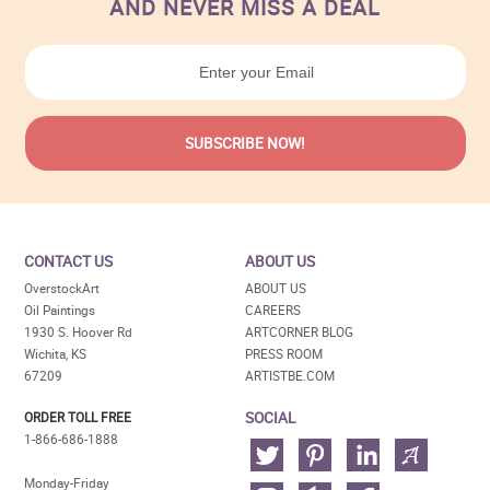
AND NEVER MISS A DEAL
CONTACT US
ABOUT US
OverstockArt
ABOUT US
Oil Paintings
CAREERS
1930 S. Hoover Rd
ARTCORNER BLOG
Wichita, KS
PRESS ROOM
67209
ARTISTBE.COM
SOCIAL
ORDER TOLL FREE
1-866-686-1888
Monday-Friday