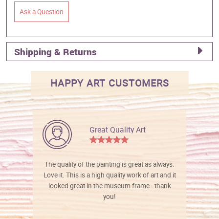
Ask a Question
Shipping & Returns
HAPPY ART CUSTOMERS
Great Quality Art
The quality of the painting is great as always.
Love it. This is a high quality work of art and it
looked great in the museum frame - thank
you!