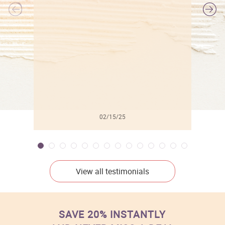
l
02/15/25
View all testimonials
SAVE 20% INSTANTLY