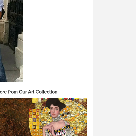
ore from Our Art Collection