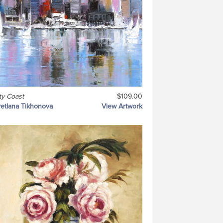
ty Coast
$109.00
etlana Tikhonova
View Artwork