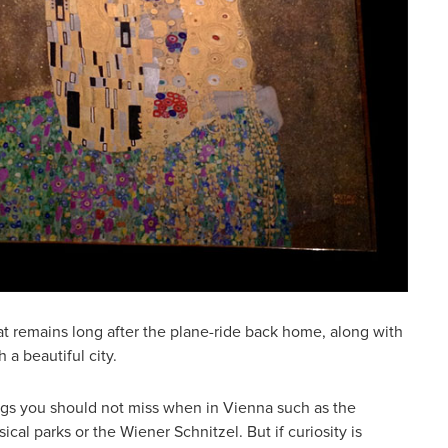
at remains long after the plane-ride back home, along with
 a beautiful city.
ngs you should not miss when in Vienna such as the
cal parks or the Wiener Schnitzel. But if curiosity is