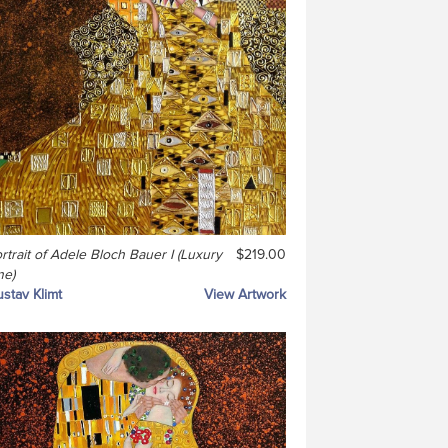
rtrait of Adele Bloch Bauer I (Luxury
$219.00
ne)
stav Klimt
View Artwork