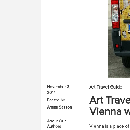
Art Travel Guide
November 3,
2014
Art Trav
Posted by
Amitai Sasson
Vienna w
About Our
Vienna is a place o
Authors