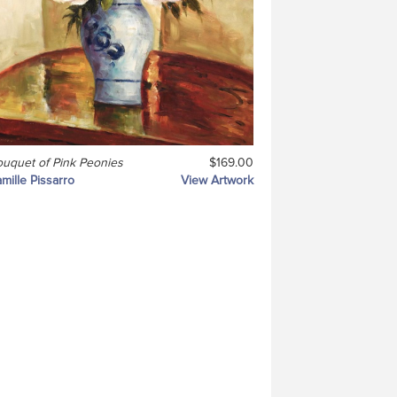
uquet of Pink Peonies
$169.00
mille Pissarro
View Artwork