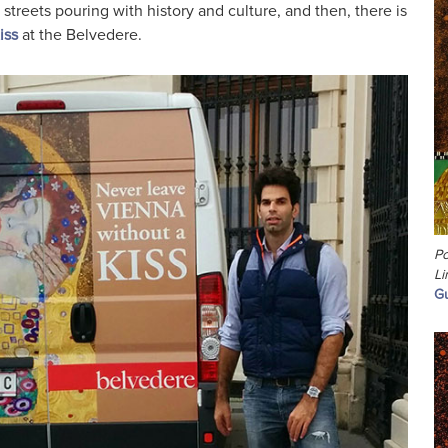
 streets pouring with history and culture, and then, there is
iss
at the Belvedere.
Po
Li
Gu