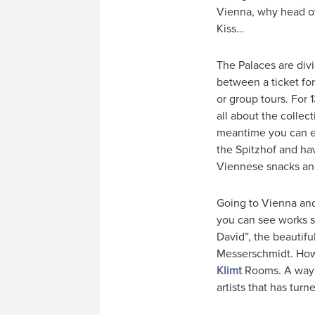
Vienna, why head ov
Kiss…
The Palaces are div
between a ticket for
or group tours. For
all about the collect
meantime you can exp
the Spitzhof and hav
Viennese snacks an
Going to Vienna and 
you can see works s
David”, the beautifu
Messerschmidt. Howev
Klimt
Rooms. A way t
artists that has turn