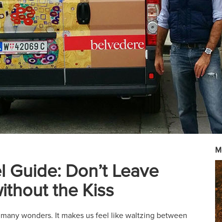
M
el Guide: Don’t Leave
ithout the Kiss
f many wonders. It makes us feel like waltzing between