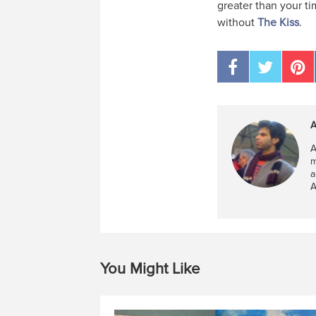
greater than your ti
without
The Kiss
.
A
A
m
a
A
You Might Like