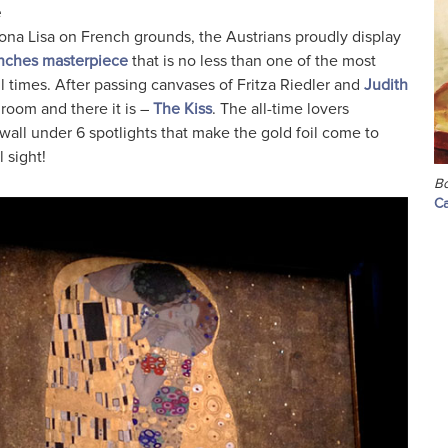
e
Mona Lisa on French grounds, the Austrians proudly display
 inches masterpiece
that is no less than one of the most
ll times. After passing canvases of Fritza Riedler and
Judith
 room and there it is –
The Kiss
. The all-time lovers
wall under 6 spotlights that make the gold foil come to
 sight!
Bo
Ca