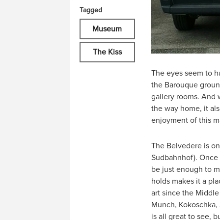
Tagged
Museum
The Kiss
The eyes seem to ha
the Barouque ground
gallery rooms. And w
the way home, it als
enjoyment of this m
The Belvedere is onl
Sudbahnhof). Once t
be just enough to m
holds makes it a pla
art since the Middle
Munch, Kokoschka, Sc
is all great to see,