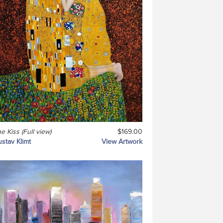
e Kiss (Full view)
$169.00
stav Klimt
View Artwork