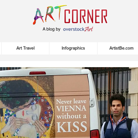
Art Travel
Infographics
ArtistBe.com