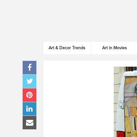
Art & Decor Trends
Art in Movies