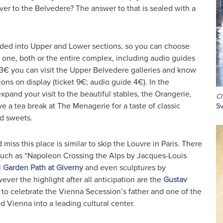
er to the Belvedere? The answer to that is sealed with a
ided into Upper and Lower sections, so you can choose
 one, both or the entire complex, including audio guides
 13€ you can visit the Upper Belvedere galleries and know
ions on display (ticket 9€; audio guide 4€). In the
and your visit to the beautiful stables, the Orangerie,
Ci
e a tea break at The Menagerie for a taste of classic
Sv
d sweets.
miss this place is similar to skip the Louvre in Paris. There
uch as “Napoleon Crossing the Alps by Jacques-Louis
l
Garden Path at Giverny
and even sculptures by
er the highlight after all anticipation are the
Gustav
o celebrate the Vienna Secession’s father and one of the
ed Vienna into a leading cultural center.