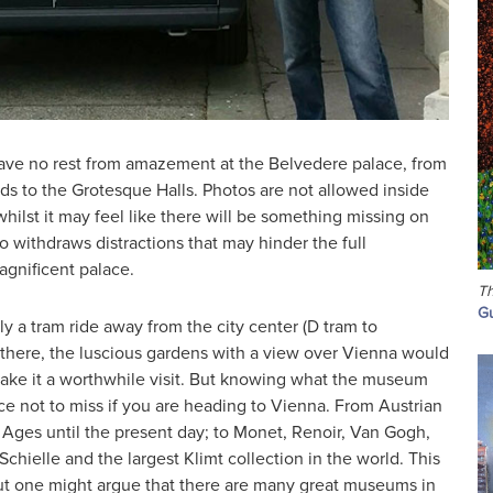
ve no rest from amazement at the Belvedere palace, from
s to the Grotesque Halls. Photos are not allowed inside
hilst it may feel like there will be something missing on
o withdraws distractions that may hinder the full
agnificent palace.
Th
Gu
y a tram ride away from the city center (D tram to
here, the luscious gardens with a view over Vienna would
ake it a worthwhile visit. But knowing what the museum
ce not to miss if you are heading to Vienna. From Austrian
 Ages until the present day; to Monet, Renoir, Van Gogh,
hielle and the largest Klimt collection in the world. This
 but one might argue that there are many great museums in