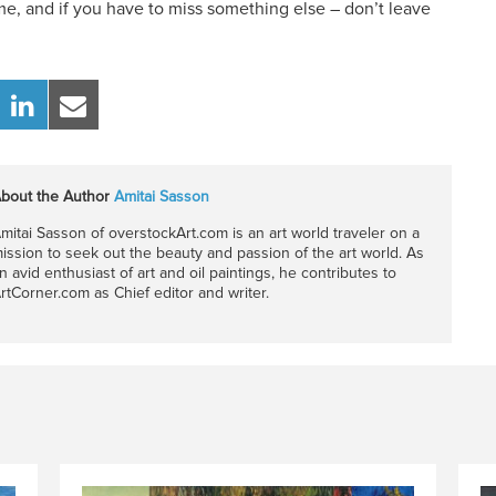
me, and if you have to miss something else – don’t leave
bout the Author
Amitai Sasson
mitai Sasson of overstockArt.com is an art world traveler on a
ission to seek out the beauty and passion of the art world. As
n avid enthusiast of art and oil paintings, he contributes to
rtCorner.com as Chief editor and writer.