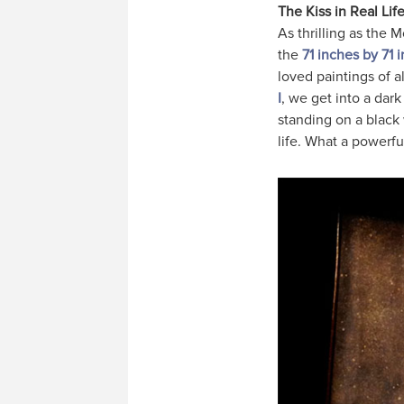
The Kiss in Real Lif
As thrilling as the 
the
71 inches by 71
loved paintings of a
I
, we get into a dark
standing on a black 
life. What a powerful