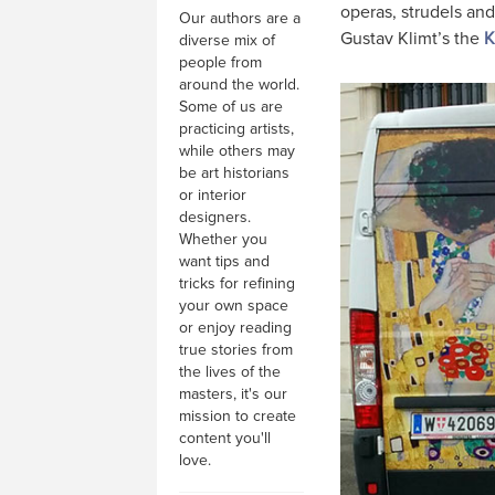
operas, strudels and
Our authors are a
Gustav Klimt’s the
K
diverse mix of
people from
around the world.
Some of us are
practicing artists,
while others may
be art historians
or interior
designers.
Whether you
want tips and
tricks for refining
your own space
or enjoy reading
true stories from
the lives of the
masters, it's our
mission to create
content you'll
love.