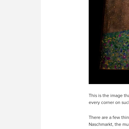
This is the image th
every corner on such
There are a few thi
Naschmarkt, the musi