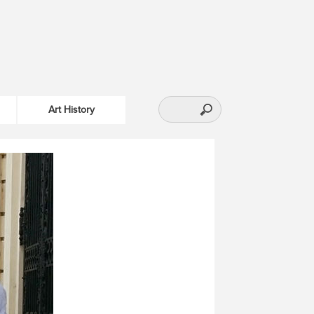
Art History