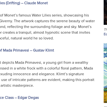
lies (Drifting) – Claude Monet
t of Monet’s famous Water Lilies series, showcasing his
 Giverny. The artwork captures the serene beauty of water
 pond, reflecting the surrounding foliage and sky. Monet’s
Th
or creates a tranquil, almost hypnotic scene that invites
E
ceful, natural world he so loved.
 of Mada Primavesi – Gustav Klimt
mt depicts Mada Primavesi, a young girl from a wealthy
ssed in a white frock with a colorful floral pattern, Mada
 exuding innocence and elegance. Klimt’s signature
 use of intricate patterns are evident, making this portrait
artistic masterpiece.
ce Class – Edgar Degas