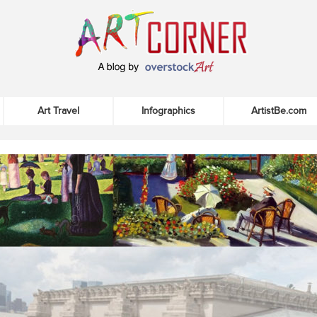
Art Travel
Infographics
ArtistBe.com