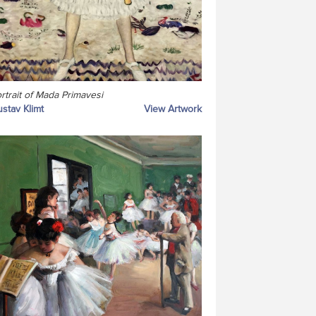
rtrait of Mada Primavesi
stav Klimt
View Artwork