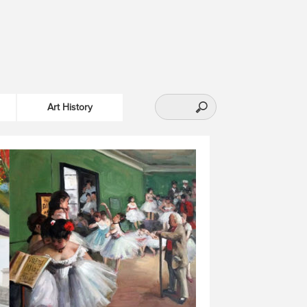
Art History