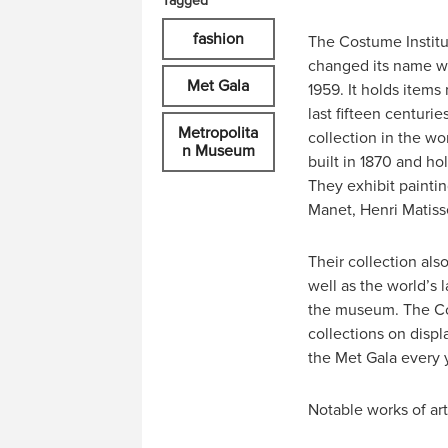
Tagged
fashion
The Costume Institu
changed its name wh
Met Gala
1959. It holds items
last fifteen centuri
Metropolita
collection in the w
n Museum
built in 1870 and ho
They exhibit paintin
Manet, Henri Matiss
Their collection als
well as the world’s 
the museum. The Cos
collections on disp
the Met Gala every 
Notable works of ar