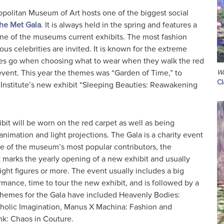
opolitan Museum of Art hosts one of the biggest social
the Met Gala
. It is always held in the spring and features a
ne of the museums current exhibits. The most fashion
ous celebrities are invited. It is known for the extreme
ees go when choosing what to wear when they walk the red
event. This year the themes was “Garden of Time,” to
Wa
C
nstitute’s new exhibit “Sleeping Beauties: Reawakening
bit will be worn on the red carpet as well as being
animation and light projections. The Gala is a charity event
ne of the museum’s most popular contributors, the
t marks the yearly opening of a new exhibit and usually
eight figures or more. The event usually includes a big
mance, time to tour the new exhibit, and is followed by a
t themes for the Gala have included Heavenly Bodies:
holic Imagination, Manus X Machina: Fashion and
k: Chaos in Couture.