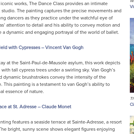
Wh
iconic works, The Dance Class provides an intimate
Vi
et studio. The painting captures the precise movements and
ung dancers as they practice under the watchful eye of
as’ attention to detail and his ability to convey motion and
e a dynamic and engaging portrayal of the world of ballet.
eld with Cypresses – Vincent Van Gogh
tay at the Saint-Paul-de-Mausole asylum, this work depicts
d with tall cypress trees under a swirling sky. Van Gogh’s
nd dynamic brushstrokes convey the intensity of the
 This painting is a testament to van Gogh’s ability to
al essence of nature.
Th
C
ace at St. Adresse – Claude Monet
nting features a seaside terrace at Sainte-Adresse, a resort
he bright, sunny scene shows elegant figures enjoying