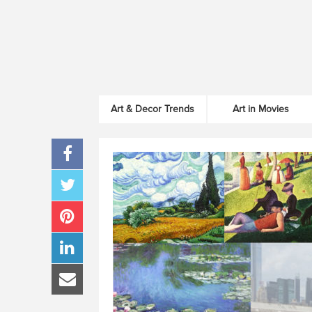
Art & Decor Trends
Art in Movies