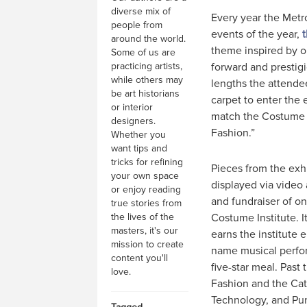
diverse mix of
Every year the Metr
people from
events of the year,
around the world.
theme inspired by o
Some of us are
practicing artists,
forward and prestigi
while others may
lengths the attend
be art historians
carpet to enter the 
or interior
match the Costume I
designers.
Fashion.”
Whether you
want tips and
tricks for refining
Pieces from the exhi
your own space
displayed via video 
or enjoy reading
and fundraiser of o
true stories from
the lives of the
Costume Institute. I
masters, it's our
earns the institute 
mission to create
name musical perfor
content you'll
five-star meal. Pas
love.
Fashion and the Cat
Technology, and Pun