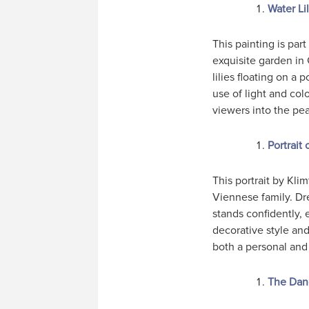
Water Li
This painting is par
exquisite garden in
lilies floating on a
use of light and col
viewers into the pea
Portrait
This portrait by Kli
Viennese family. Dre
stands confidently,
decorative style and
both a personal and 
The Dan