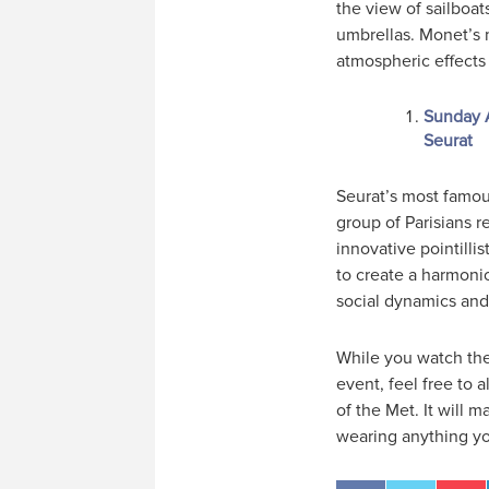
the view of sailboat
umbrellas. Monet’s m
atmospheric effects 
Sunday A
Seurat
Seurat’s most famou
group of Parisians r
innovative pointilli
to create a harmoni
social dynamics and t
While you watch the 
event, feel free to 
of the Met. It will 
wearing anything yo