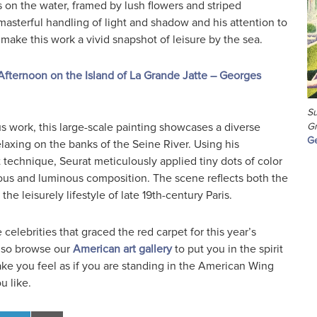
s on the water, framed by lush flowers and striped
asterful handling of light and shadow and his attention to
make this work a vivid snapshot of leisure by the sea.
fternoon on the Island of La Grande Jatte – Georges
Su
s work, this large-scale painting showcases a diverse
Gr
Ge
elaxing on the banks of the Seine River. Using his
st technique, Seurat meticulously applied tiny dots of color
ous and luminous composition. The scene reflects both the
he leisurely lifestyle of late 19th-century Paris.
celebrities that graced the red carpet for this year’s
also browse our
American art gallery
to put you in the spirit
make you feel as if you are standing in the American Wing
u like.