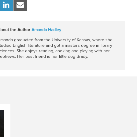
bout the Author
Amanda Hadley
manda graduated from the University of Kansas, where she
tudied English literature and got a masters degree in library
ciences. She enjoys reading, cooking and playing with her
ephews. Her best friend is her little dog Brady.