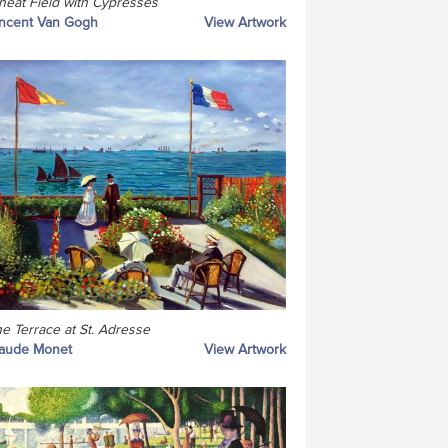
eat Field with Cypresses
ncent Van Gogh
View Artwork
e Terrace at St. Adresse
laude Monet
View Artwork