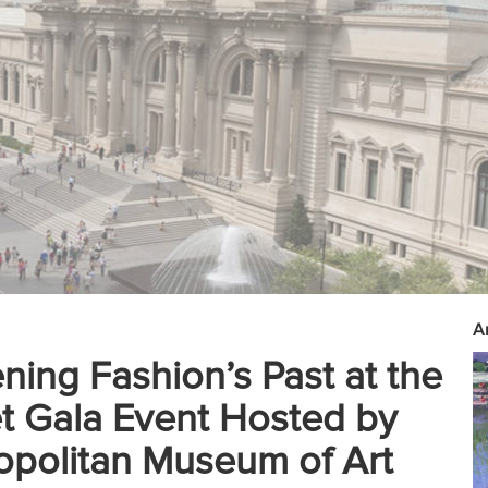
Ar
ing Fashion’s Past at the
 Gala Event Hosted by
opolitan Museum of Art