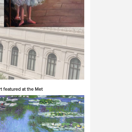
t featured at the Met