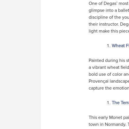
One of Degas’ most 
glimpse into a ball
discipline of the yo
their instructor. Deg
light make this piec
Wheat Fi
Painted during his s
a vibrant wheat fiel
bold use of color a
Provençal landscape.
capture the emotion
The Terr
This early Monet pai
town in Normandy. T