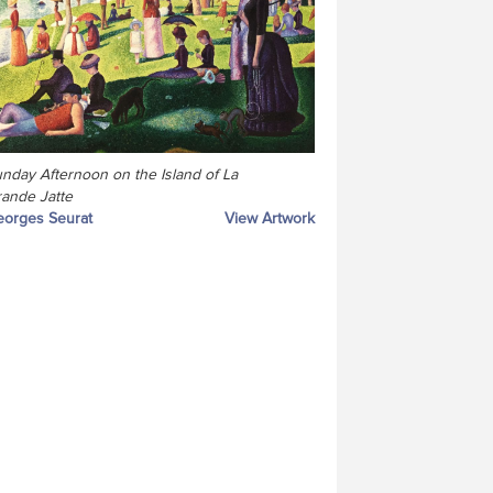
nday Afternoon on the Island of La
ande Jatte
orges Seurat
View Artwork