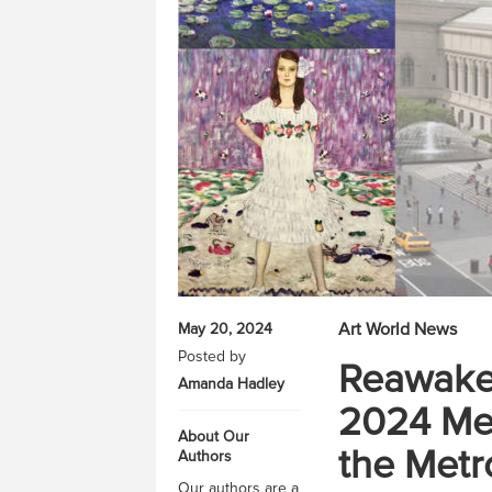
Art World News
May 20, 2024
Posted by
Reawaken
Amanda Hadley
2024 Met
About Our
the Metr
Authors
Our authors are a