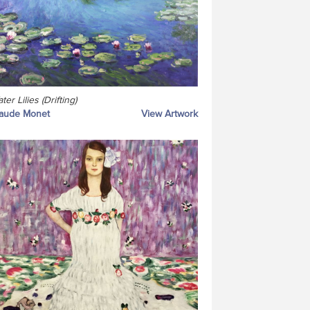
ter Lilies (Drifting)
laude Monet
View Artwork