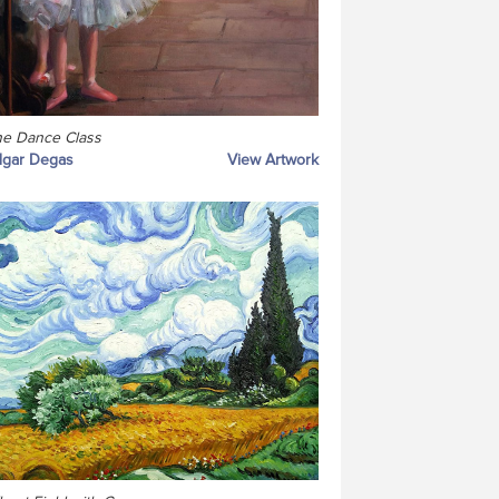
e Dance Class
dgar Degas
View Artwork