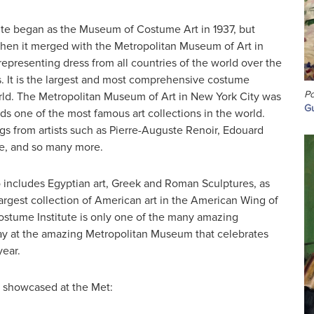
te began as the Museum of Costume Art in 1937, but
en it merged with the Metropolitan Museum of Art in
 representing dress from all countries of the world over the
es. It is the largest and most comprehensive costume
Po
orld. The Metropolitan Museum of Art in New York City was
Gu
lds one of the most famous art collections in the world.
gs from artists such as Pierre-Auguste Renoir, Edouard
e, and so many more.
o includes Egyptian art, Greek and Roman Sculptures, as
largest collection of American art in the American Wing of
tume Institute is only one of the many amazing
lay at the amazing Metropolitan Museum that celebrates
year.
t showcased at the Met: