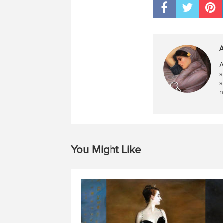
A
A
s
s
n
You Might Like