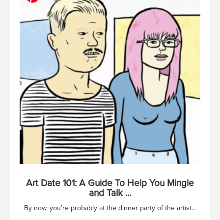
Art Date 101: A Guide To Help You Mingle
and Talk ...
By now, you’re probably at the dinner party of the artist...