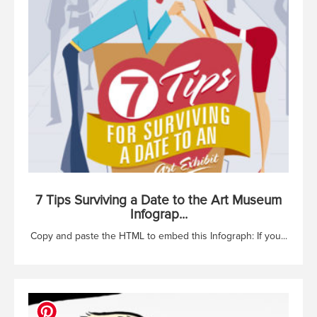
7 Tips Surviving a Date to the Art Museum
Infograp...
Copy and paste the HTML to embed this Infograph: If you...