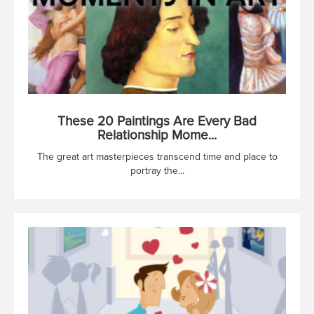
These 20 Paintings Are Every Bad
Relationship Mome...
The great art masterpieces transcend time and place to
portray the...