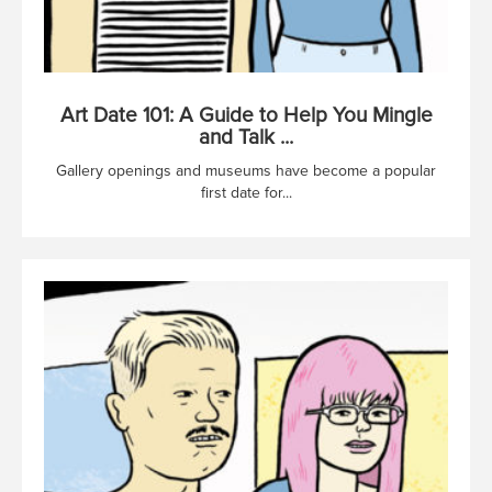
Art Date 101: A Guide to Help You Mingle
and Talk ...
Gallery openings and museums have become a popular
first date for...