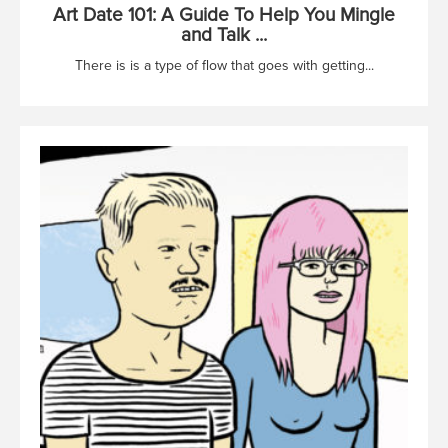
Art Date 101: A Guide To Help You Mingle
and Talk ...
There is is a type of flow that goes with getting...