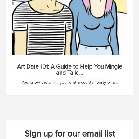
Art Date 101: A Guide to Help You Mingle
and Talk ...
You know the drill... you're at a cocktail party or a...
Sign up for our email list