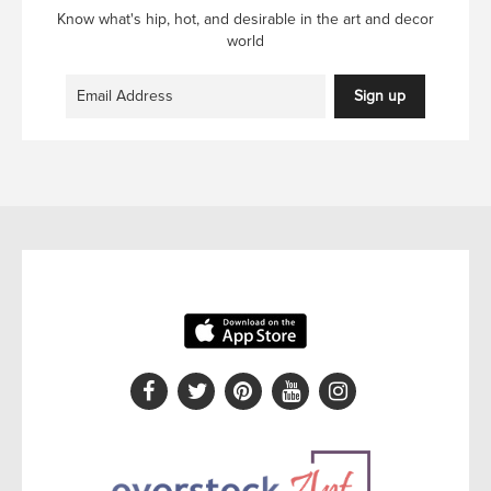
Know what's hip, hot, and desirable in the art and decor
world
Sign up