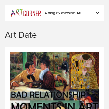
A blog by overstockArt
Art Date