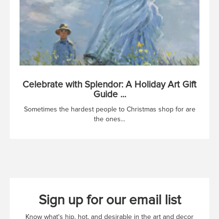
Celebrate with Splendor: A Holiday Art Gift
Guide ...
Sometimes the hardest people to Christmas shop for are
the ones...
Sign up for our email list
Know what's hip, hot, and desirable in the art and decor