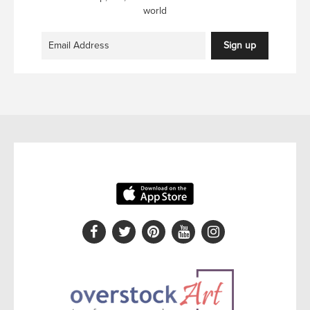
world
Sign up