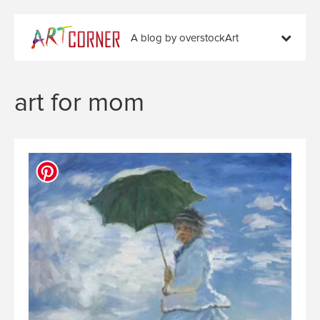
A blog by overstockArt
art for mom