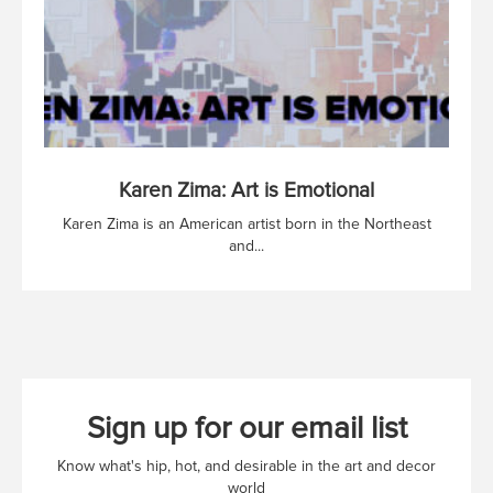
Karen Zima: Art is Emotional
Karen Zima is an American artist born in the Northeast
and...
Sign up for our email list
Know what's hip, hot, and desirable in the art and decor
world