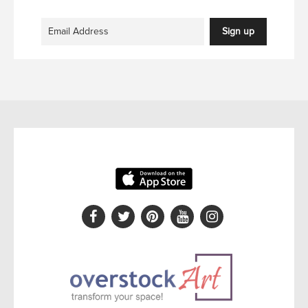
Sign up