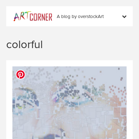
A blog by overstockArt
colorful