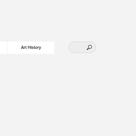
Art History