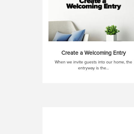
Create a Welcoming Entry
When we invite guests into our home, the
entryway is the...