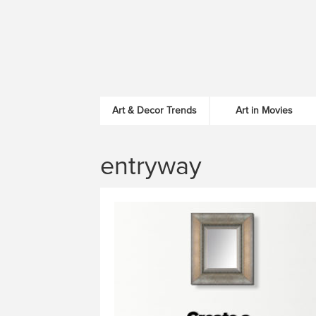
Art & Decor Trends
Art in Movies
entryway