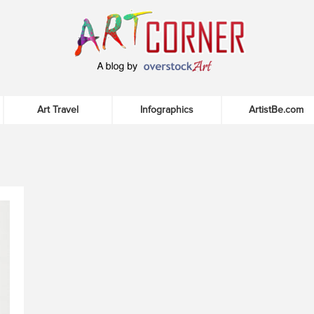
Art Travel
Infographics
ArtistBe.com