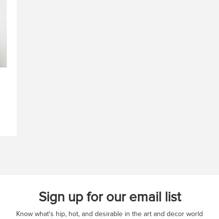
Sign up for our email list
Know what's hip, hot, and desirable in the art and decor world