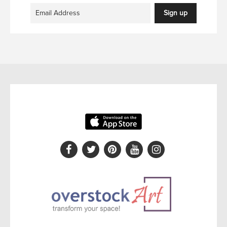
Sign up