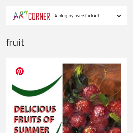
A blog by overstockArt
fruit