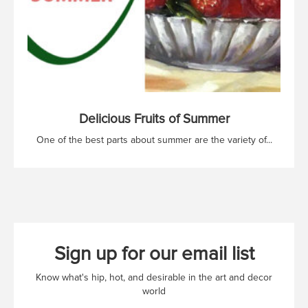
Delicious Fruits of Summer
One of the best parts about summer are the variety of...
Sign up for our email list
Know what's hip, hot, and desirable in the art and decor
world