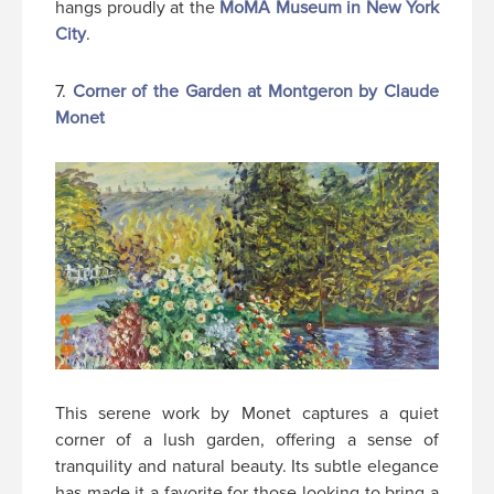
hangs proudly at the
MoMA Museum in New York
City
.
7.
Corner of the Garden at Montgeron by Claude
Monet
This serene work by Monet captures a quiet
corner of a lush garden, offering a sense of
tranquility and natural beauty. Its subtle elegance
has made it a favorite for those looking to bring a