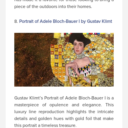
piece of the outdoors into their homes.
8.
Portrait of Adele Bloch-Bauer I by Gustav Klimt
Gustav Klimt’s Portrait of Adele Bloch-Bauer I is a
masterpiece of opulence and elegance. This
luxury line reproduction highlights the intricate
details and golden hues with gold foil that make
this portrait a timeless treasure.