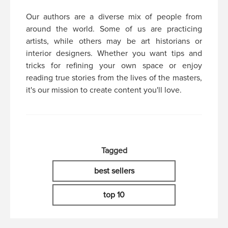
Our authors are a diverse mix of people from
around the world. Some of us are practicing
artists, while others may be art historians or
interior designers. Whether you want tips and
tricks for refining your own space or enjoy
reading true stories from the lives of the masters,
it's our mission to create content you'll love.
Tagged
best sellers
top 10