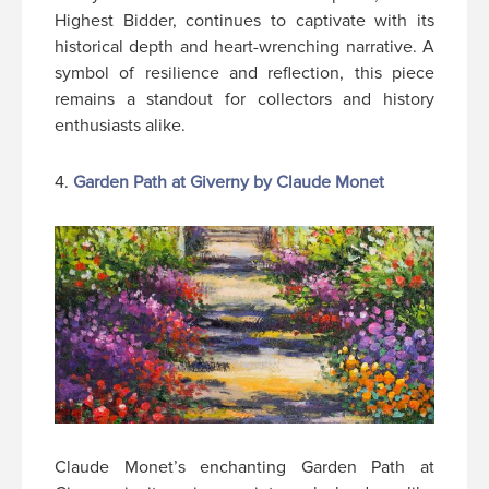
Highest Bidder, continues to captivate with its
historical depth and heart-wrenching narrative. A
symbol of resilience and reflection, this piece
remains a standout for collectors and history
enthusiasts alike.
4.
Garden Path at Giverny by Claude Monet
Claude Monet’s enchanting Garden Path at