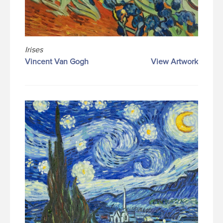
Irises
Vincent Van Gogh
View Artwork