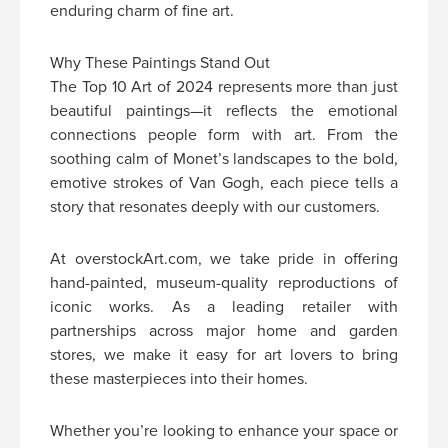
enduring charm of fine art.
Why These Paintings Stand Out
The Top 10 Art of 2024 represents more than just
beautiful paintings—it reflects the emotional
connections people form with art. From the
soothing calm of Monet’s landscapes to the bold,
emotive strokes of Van Gogh, each piece tells a
story that resonates deeply with our customers.
At overstockArt.com, we take pride in offering
hand-painted, museum-quality reproductions of
iconic works. As a leading retailer with
partnerships across major home and garden
stores, we make it easy for art lovers to bring
these masterpieces into their homes.
Whether you’re looking to enhance your space or