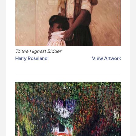
To the Highest Bidder
Harry Roseland
View Artwork