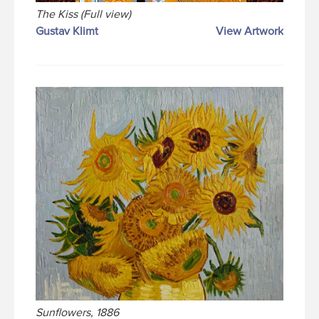
The Kiss (Full view)
Gustav Klimt
View Artwork
Sunflowers, 1886