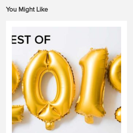
You Might Like