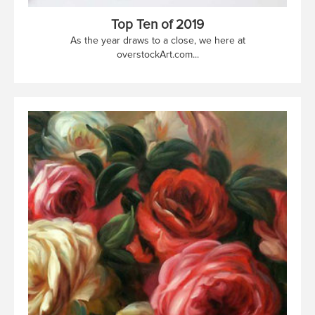
Top Ten of 2019
As the year draws to a close, we here at
overstockArt.com...