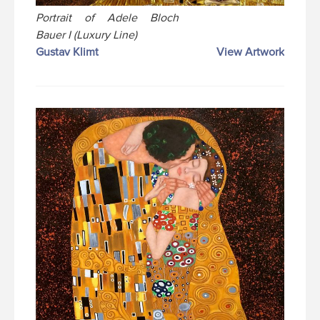
Portrait of Adele Bloch
Bauer I (Luxury Line)
Gustav Klimt
View Artwork