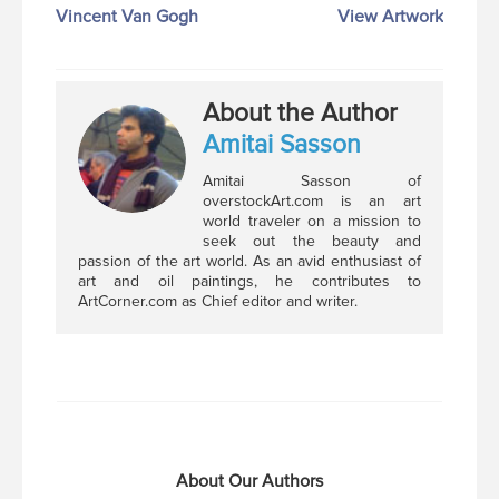
Vincent Van Gogh
View Artwork
About the Author
Amitai Sasson
Amitai Sasson of
overstockArt.com is an art
world traveler on a mission to
seek out the beauty and
passion of the art world. As an avid enthusiast of
art and oil paintings, he contributes to
ArtCorner.com as Chief editor and writer.
About Our Authors