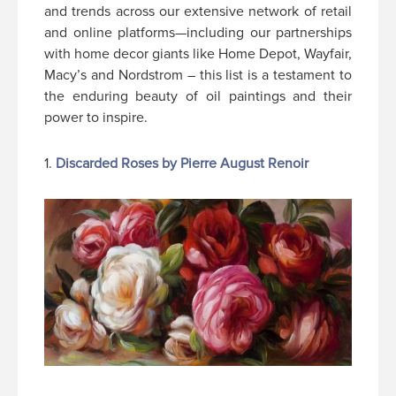
and trends across our extensive network of retail
and online platforms—including our partnerships
with home decor giants like Home Depot, Wayfair,
Macy’s and Nordstrom – this list is a testament to
the enduring beauty of oil paintings and their
power to inspire.
1.
Discarded Roses by Pierre August Renoir