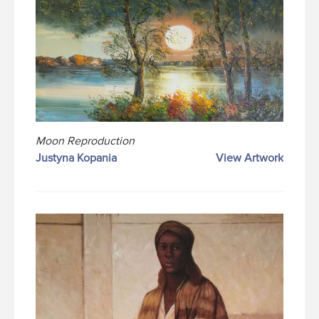
Moon Reproduction
Justyna Kopania
View Artwork