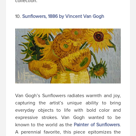
collection.
10.
Sunflowers, 1886 by Vincent Van Gogh
Van Gogh’s Sunflowers radiates warmth and joy,
capturing the artist’s unique ability to bring
everyday objects to life with bold color and
expressive strokes. Van Gogh wanted to be
known to the world as the
Painter of Sunflowers
.
A perennial favorite, this piece epitomizes the