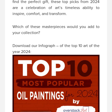
find the perfect gift, these top picks from 2024
are a celebration of art’s timeless ability to
inspire, comfort, and transform.
Which of these masterpieces would you add to
your collection?
Download our Infograph – of the top 10 art of the
year 2024: