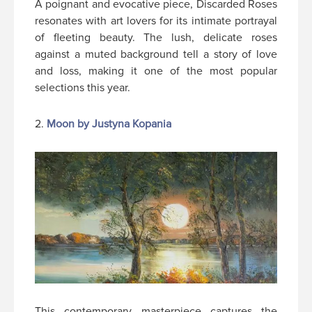
A poignant and evocative piece, Discarded Roses
resonates with art lovers for its intimate portrayal
of fleeting beauty. The lush, delicate roses
against a muted background tell a story of love
and loss, making it one of the most popular
selections this year.
2.
Moon by Justyna Kopania
This contemporary masterpiece captures the