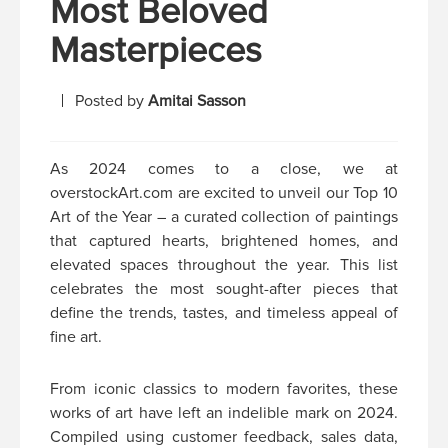
Most Beloved
Masterpieces
Posted by
Amitai Sasson
As 2024 comes to a close, we at
overstockArt.com are excited to unveil our Top 10
Art of the Year – a curated collection of paintings
that captured hearts, brightened homes, and
elevated spaces throughout the year. This list
celebrates the most sought-after pieces that
define the trends, tastes, and timeless appeal of
fine art.
From iconic classics to modern favorites, these
works of art have left an indelible mark on 2024.
Compiled using customer feedback, sales data,