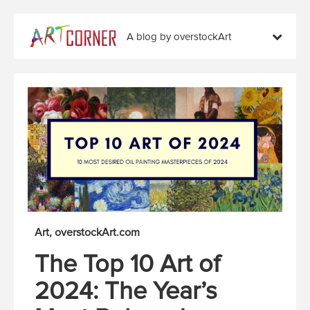
A blog by overstockArt
Art
overstockArt.com
The Top 10 Art of
2024: The Year’s