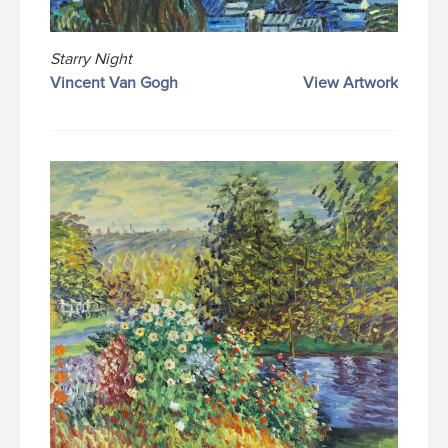
Starry Night
Vincent Van Gogh
View Artwork