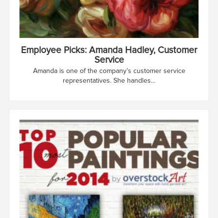
Employee Picks: Amanda Hadley, Customer
Service
Amanda is one of the company’s customer service
representatives. She handles...