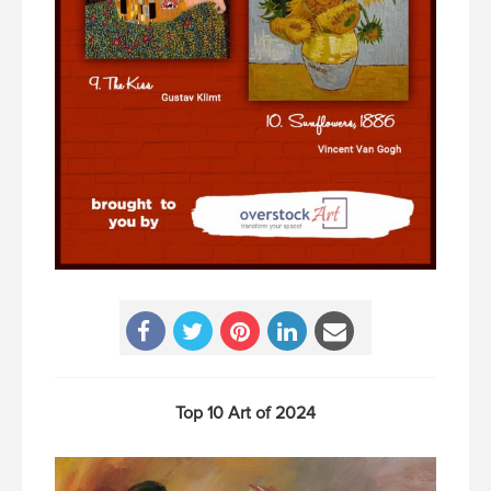
Top 10 Art of 2024