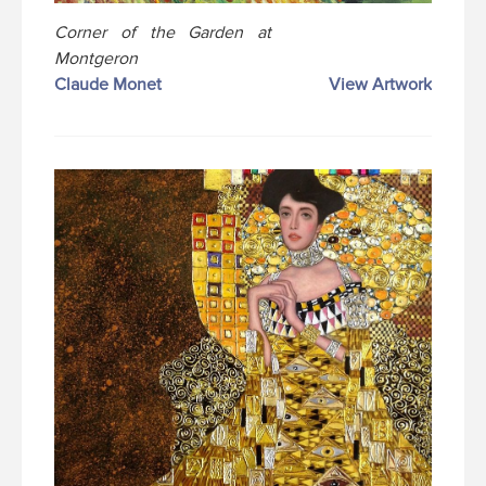
Corner of the Garden at
Montgeron
Claude Monet
View Artwork