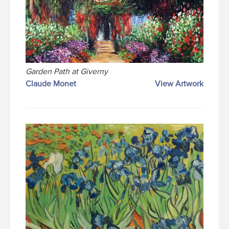
Garden Path at Giverny
Claude Monet
View Artwork