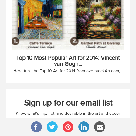
Top 10 Most Popular Art for 2014: Vincent
van Gogh...
Here it is, the Top 10 Art for 2014 from overstockArt.com,...
Sign up for our email list
Know what's hip, hot, and desirable in the art and decor
world
Sign up