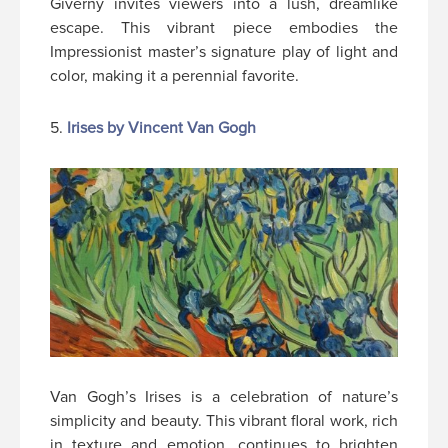
Giverny invites viewers into a lush, dreamlike
escape. This vibrant piece embodies the
Impressionist master’s signature play of light and
color, making it a perennial favorite.
5.
Irises by Vincent Van Gogh
Van Gogh’s Irises is a celebration of nature’s
simplicity and beauty. This vibrant floral work, rich
in texture and emotion, continues to brighten