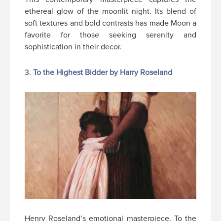
ethereal glow of the moonlit night. Its blend of
soft textures and bold contrasts has made Moon a
favorite for those seeking serenity and
sophistication in their decor.
3.
To the Highest Bidder by Harry Roseland
Henry Roseland’s emotional masterpiece, To the