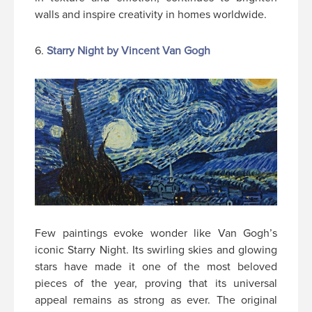
walls and inspire creativity in homes worldwide.
6.
Starry Night by Vincent Van Gogh
Few paintings evoke wonder like Van Gogh’s
iconic Starry Night. Its swirling skies and glowing
stars have made it one of the most beloved
pieces of the year, proving that its universal
appeal remains as strong as ever. The original