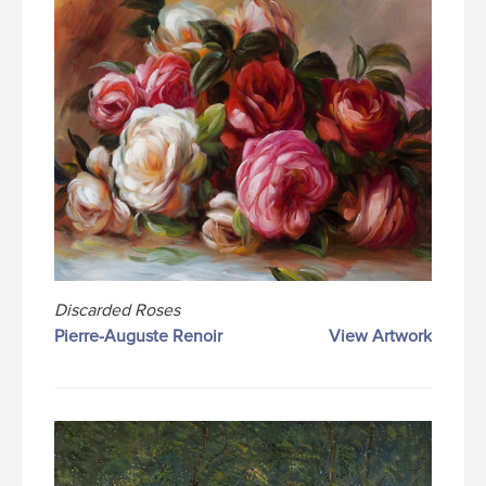
Discarded Roses
Pierre-Auguste Renoir
View Artwork