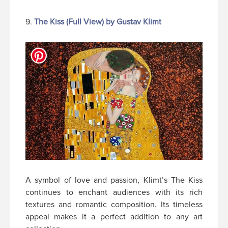
9.
The Kiss (Full View) by Gustav Klimt
A symbol of love and passion, Klimt’s The Kiss
continues to enchant audiences with its rich
textures and romantic composition. Its timeless
appeal makes it a perfect addition to any art