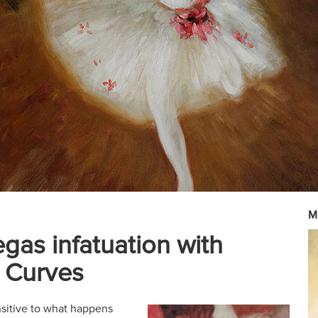
M
gas infatuation with
 Curves
nsitive to what happens