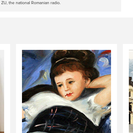
 ZU, the national Romanian radio.