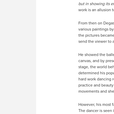
but in showing its ef
work is an allusion 
From then on Degas 
various paintings b
the pictures became
send the viewer to 
He showed the balle
canvas, and by pres
stage, the world beh
determined his popul
hard work dancing re
practice and beauty
movements and sheer
However, his most f
The dancer is seen 