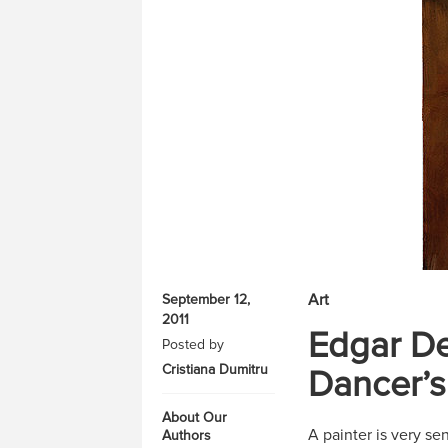
Art
September 12,
2011
Edgar De
Posted by
Cristiana Dumitru
Dancer’s
About Our
A painter is very se
Authors