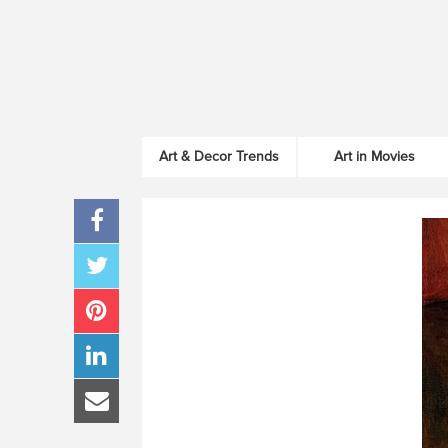
Art & Decor Trends
Art in Movies