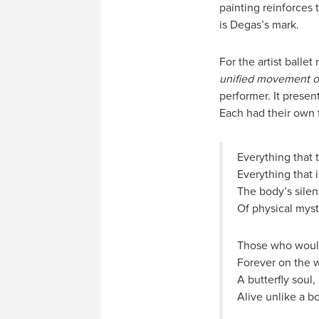
painting reinforces
is Degas’s mark.
For the artist balle
unified movement of
performer. It presen
Each had their own f
Everything that 
Everything that i
The body’s silen
Of physical myste
Those who would
Forever on the w
A butterfly soul,
Alive unlike a b