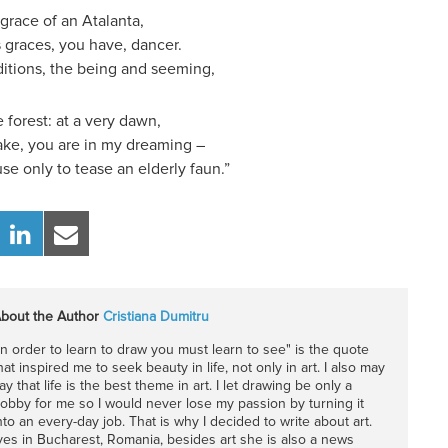
 grace of an Atalanta,
s graces, you have, dancer.
ditions, the being and seeming,
 forest: at a very dawn,
take, you are in my dreaming –
se only to tease an elderly faun.”
bout the Author
Cristiana Dumitru
In order to learn to draw you must learn to see" is the quote
hat inspired me to seek beauty in life, not only in art. I also may
ay that life is the best theme in art. I let drawing be only a
obby for me so I would never lose my passion by turning it
nto an every-day job. That is why I decided to write about art.
ives in Bucharest, Romania, besides art she is also a news