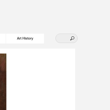
Art History