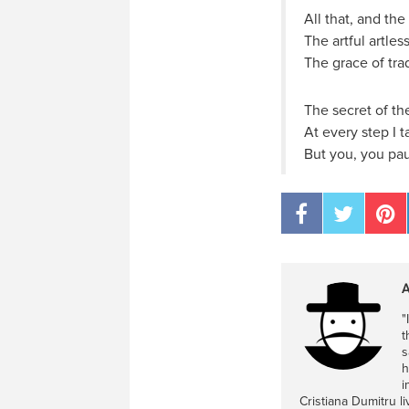
All that, and the
The artful artles
The grace of tra
The secret of the
At every step I 
But you, you pau
A
"
t
s
h
i
Cristiana Dumitru l