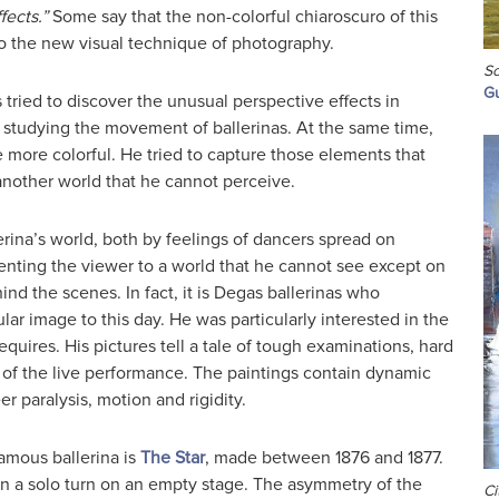
fects.”
Some say that the non-colorful chiaroscuro of this
to the new visual technique of photography.
Sc
Gu
tried to discover the unusual perspective effects in
y studying the movement of ballerinas. At the same time,
 more colorful. He tried to capture those elements that
another world that he cannot perceive.
rina’s world, both by feelings of dancers spread on
enting the viewer to a world that he cannot see except on
ind the scenes. In fact, it is Degas ballerinas who
ar image to this day. He was particularly interested in the
quires. His pictures tell a tale of tough examinations, hard
 of the live performance. The paintings contain dynamic
 paralysis, motion and rigidity.
amous ballerina is
The Star
, made between 1876 and 1877.
in a solo turn on an empty stage. The asymmetry of the
Ci