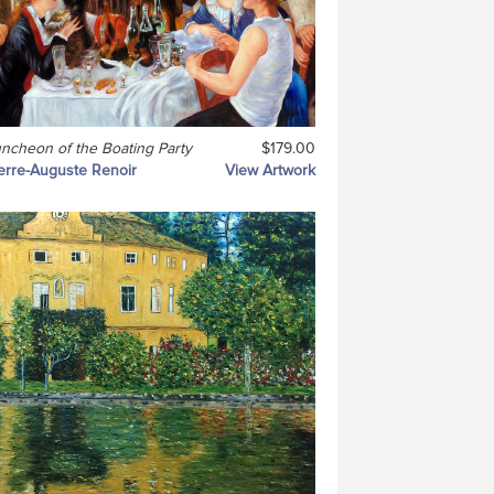
ncheon of the Boating Party
$179.00
erre-Auguste Renoir
View Artwork