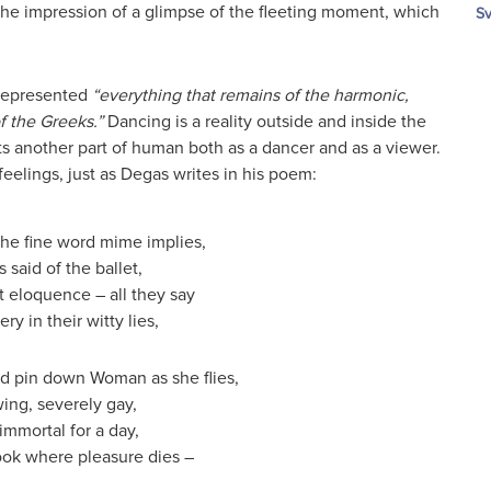
 the impression of a glimpse of the fleeting moment, which
Sv
t represented
“everything that remains of the harmonic,
 the Greeks.”
Dancing is a reality outside and inside the
ts another part of human both as a dancer and as a viewer.
eelings, just as Degas writes in his poem:
the fine word mime implies,
s said of the ballet,
t eloquence – all they say
ry in their witty lies,
 pin down Woman as she flies,
ing, severely gay,
 immortal for a day,
ook where pleasure dies –