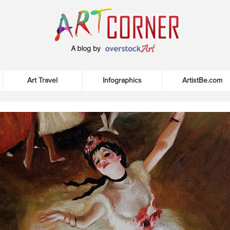
Art Travel
Infographics
ArtistBe.com