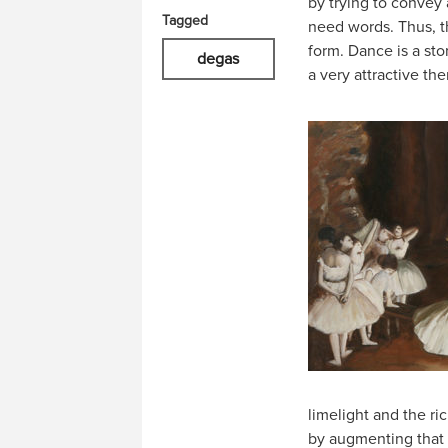
by trying to convey a
Tagged
need words. Thus, t
form. Dance is a sto
degas
a very attractive th
limelight and the ri
by augmenting that