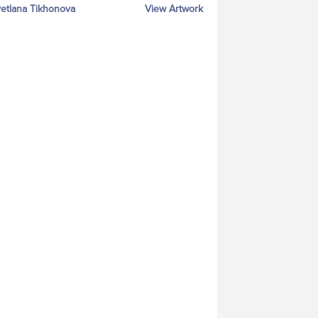
etlana Tikhonova
View Artwork