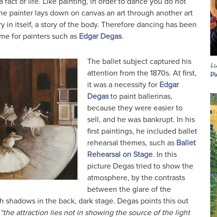
 fact of life. Like painting, in order to dance you do not
he painter lays down on canvas an art through another art
ry in itself, a story of the body. Therefore dancing has been
eme for painters such as
Edgar Degas
.
The ballet subject captured his
Lu
attention from the 1870s. At first,
Pi
it was a necessity for
Edgar
Degas
to paint ballerinas,
because they were easier to
sell, and he was bankrupt. In his
first paintings, he included ballet
rehearsal themes, such as
Ballet
Rehearsal on Stage
. In this
picture Degas tried to show the
atmosphere, by the contrasts
between the glare of the
ch shadows in the back, dark stage. Degas points this out
“the attraction lies not in showing the source of the light