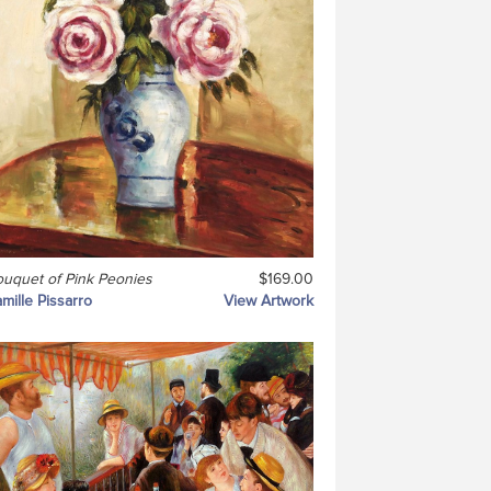
uquet of Pink Peonies
$169.00
mille Pissarro
View Artwork