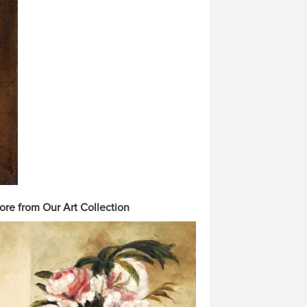
ore from Our Art Collection