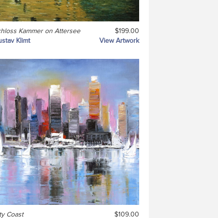
hloss Kammer on Attersee
$199.00
stav Klimt
View Artwork
ty Coast
$109.00