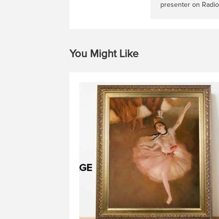
presenter on Radio
You Might Like