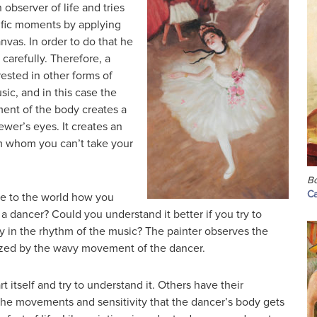
 observer of life and tries
ific moments by applying
anvas. In order to do that he
y carefully. Therefore, a
rested in other forms of
usic, and in this case the
ment of the body creates a
ewer’s eyes. It creates an
m whom you can’t take your
Bo
Ca
 to the world how you
 dancer? Could you understand it better if you try to
 in the rhythm of the music? The painter observes the
ized by the wavy movement of the dancer.
t itself and try to understand it. Others have their
the movements and sensitivity that the dancer’s body gets