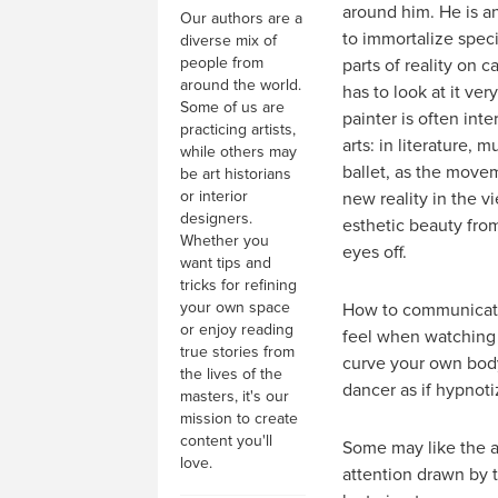
around him. He is an
Our authors are a
to immortalize spec
diverse mix of
people from
parts of reality on c
around the world.
has to look at it ver
Some of us are
painter is often inte
practicing artists,
arts: in literature, m
while others may
ballet, as the move
be art historians
or interior
new reality in the vi
designers.
esthetic beauty fro
Whether you
eyes off.
want tips and
tricks for refining
your own space
How to communicate
or enjoy reading
feel when watching a
true stories from
curve your own body
the lives of the
dancer as if hypnot
masters, it's our
mission to create
content you'll
Some may like the ar
love.
attention drawn by 