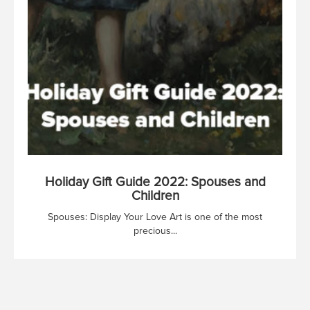
Holiday Gift Guide 2022: Spouses and
Children
Spouses: Display Your Love Art is one of the most
precious...