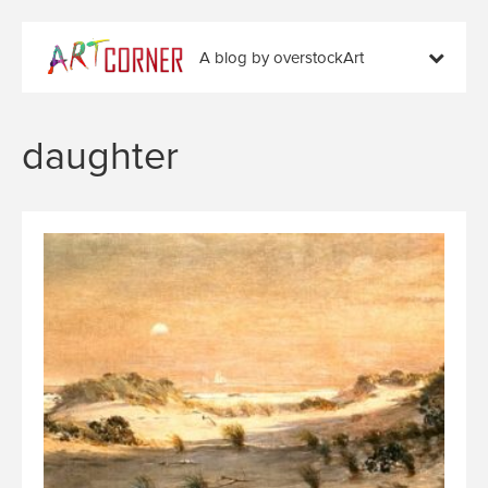
A blog by overstockArt
daughter