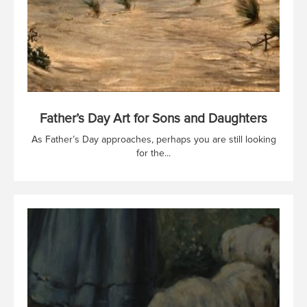
Father’s Day Art for Sons and Daughters
As Father’s Day approaches, perhaps you are still looking
for the...