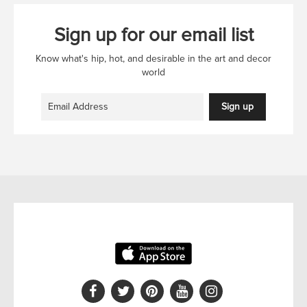
Sign up for our email list
Know what's hip, hot, and desirable in the art and decor
world
Sign up