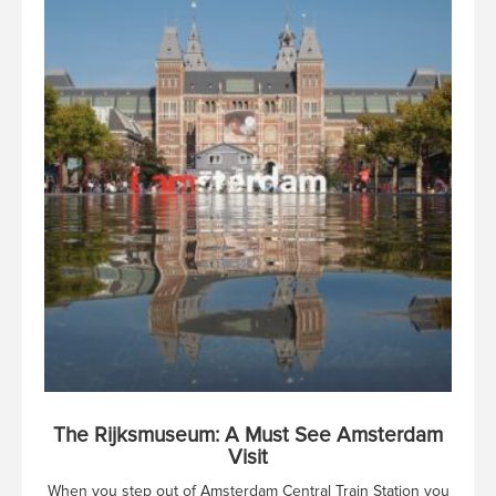
The Rijksmuseum: A Must See Amsterdam
Visit
When you step out of Amsterdam Central Train Station you