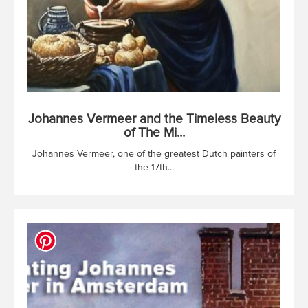
Johannes Vermeer and the Timeless Beauty
of The Mi...
Johannes Vermeer, one of the greatest Dutch painters of
the 17th...