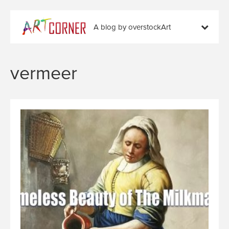
A blog by overstockArt
vermeer