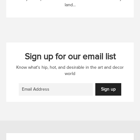
land...
Sign up for our email list
Know what's hip, hot, and desirable in the art and decor
world
Sign up