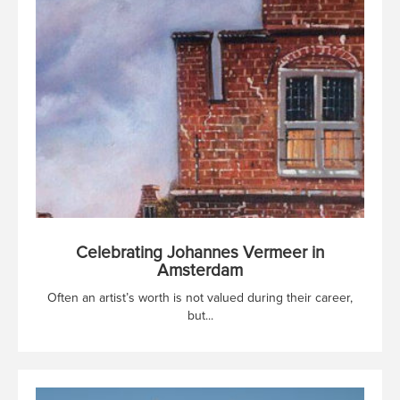
Celebrating Johannes Vermeer in
Amsterdam
Often an artist’s worth is not valued during their career,
but...