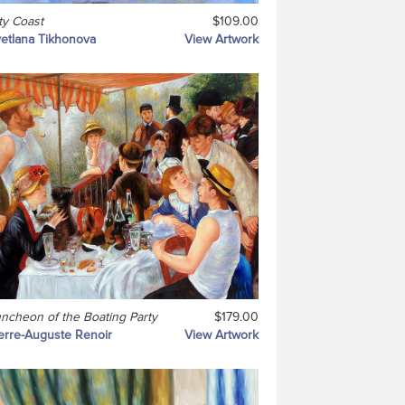
ty Coast
$109.00
etlana Tikhonova
View Artwork
ncheon of the Boating Party
$179.00
erre-Auguste Renoir
View Artwork