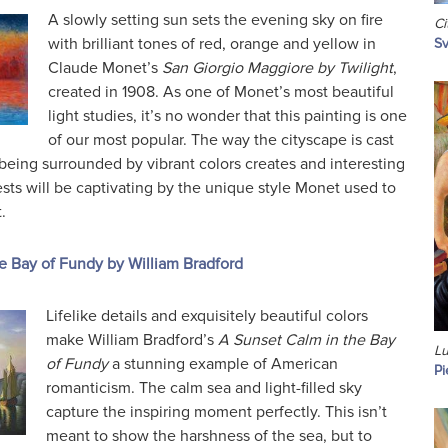
A slowly setting sun sets the evening sky on fire
Ci
with brilliant tones of red, orange and yellow in
Sv
Claude Monet’s
San Giorgio Maggiore by Twilight
,
created in 1908. As one of Monet’s most beautiful
light studies, it’s no wonder that this painting is one
of our most popular. The way the cityscape is cast
being surrounded by vibrant colors creates and interesting
ests will be captivating by the unique style Monet used to
.
e Bay of Fundy by William Bradford
Lifelike details and exquisitely beautiful colors
make William Bradford’s
A Sunset Calm in the Bay
Lu
of Fundy
a stunning example of American
Pi
romanticism. The calm sea and light-filled sky
capture the inspiring moment perfectly. This isn’t
meant to show the harshness of the sea, but to