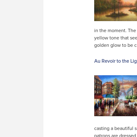
in the moment. The
yellow tone that seep
golden glow to be 
Au Revoir to the Lig
casting a beautiful 
patrons are dressed 