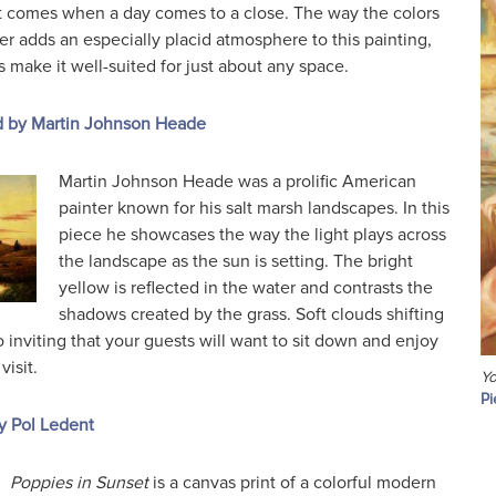
at comes when a day comes to a close. The way the colors
r adds an especially placid atmosphere to this painting,
make it well-suited for just about any space.
d by Martin Johnson Heade
Martin Johnson Heade was a prolific American
painter known for his salt marsh landscapes. In this
piece he showcases the way the light plays across
the landscape as the sun is setting. The bright
yellow is reflected in the water and contrasts the
shadows created by the grass. Soft clouds shifting
o inviting that your guests will want to sit down and enjoy
isit.
Yo
Pi
y Pol Ledent
Poppies in Sunset
is a canvas print of a colorful modern