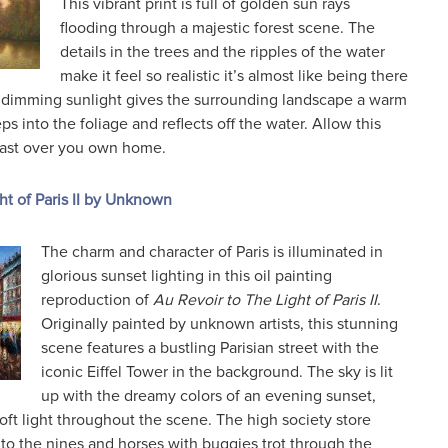
This vibrant print is full of golden sun rays
flooding through a majestic forest scene. The
details in the trees and the ripples of the water
make it feel so realistic it’s almost like being there
 dimming sunlight gives the surrounding landscape a warm
s into the foliage and reflects off the water. Allow this
cast over you own home.
ht of Paris II by Unknown
The charm and character of Paris is illuminated in
glorious sunset lighting in this oil painting
reproduction of
Au Revoir to The Light of Paris II
.
Originally painted by unknown artists, this stunning
scene features a bustling Parisian street with the
iconic Eiffel Tower in the background. The sky is lit
up with the dreamy colors of an evening sunset,
soft light throughout the scene. The high society store
to the nines and horses with buggies trot through the