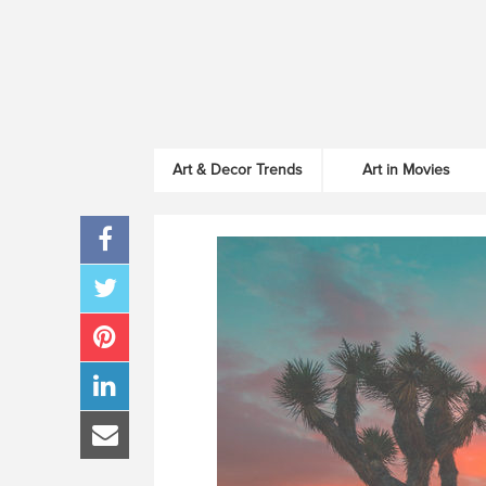
Art & Decor Trends
Art in Movies