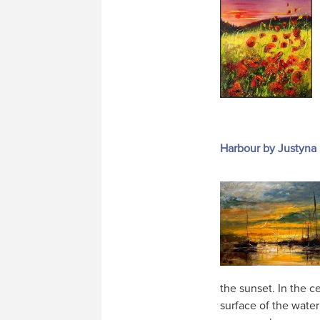
Harbour by Justyna
the sunset. In the ce
surface of the water