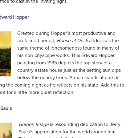
ce to cast in the inviting light.
Edward Hopper
Created during Hopper’s most productive and
acclaimed period,
House at Dusk
addresses the
same theme of lonesomeness found in many of
his non-cityscape works. This Edward Hopper
painting from 1935 depicts the top story of a
country estate house just as the setting sun dips
below the nearby trees. A man stands at one of
g the coming night as he reflects on his state. Add this to
 for a little more quiet reflection.
 Sauls
Golden Image
is resounding dedication to Jerry
Sauls’s appreciation for the world around him.