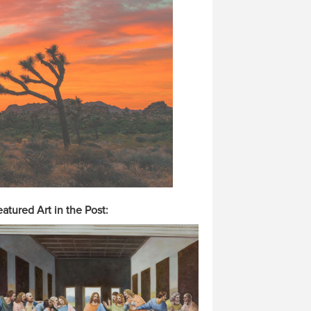
atured Art in the Post: