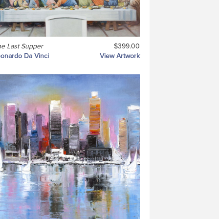
e Last Supper
$399.00
onardo Da Vinci
View Artwork