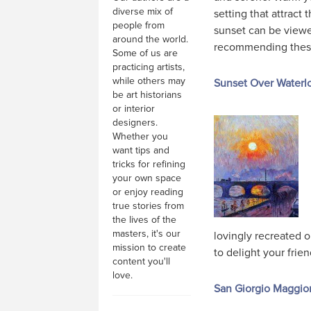
diverse mix of
setting that attract
people from
sunset can be viewe
around the world.
recommending these 
Some of us are
practicing artists,
while others may
Sunset Over Waterlo
be art historians
or interior
designers.
Whether you
want tips and
tricks for refining
your own space
or enjoy reading
true stories from
the lives of the
masters, it's our
lovingly recreated o
mission to create
to delight your frien
content you'll
love.
San Giorgio Maggio