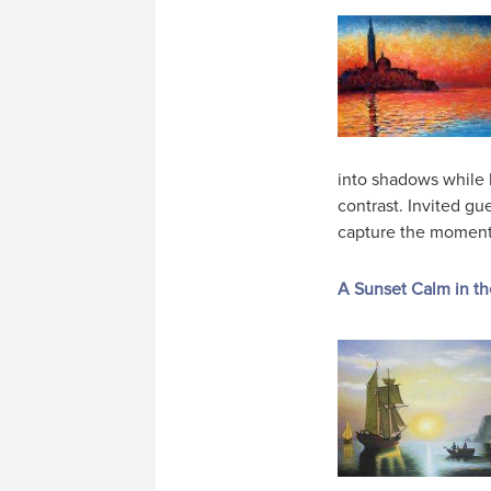
into shadows while 
contrast. Invited gu
capture the moment
A Sunset Calm in th