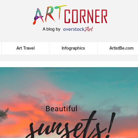
Art Travel
Infographics
ArtistBe.com