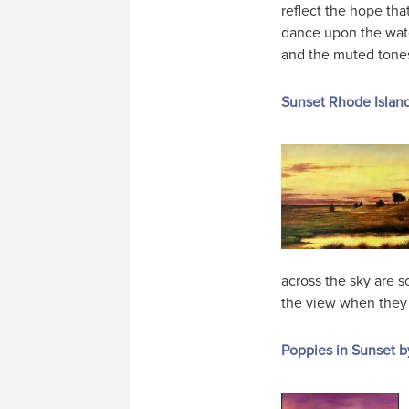
reflect the hope th
dance upon the wate
and the muted tones 
Sunset Rhode Islan
across the sky are s
the view when they v
Poppies in Sunset b