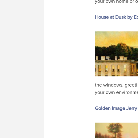
your own home or offi
House at Dusk by 
the windows, greetin
your own environment
Golden Image Jerry