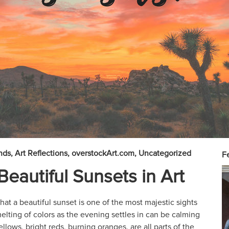
nds
Art Reflections
overstockArt.com
Uncategorized
Fe
Beautiful Sunsets in Art
at a beautiful sunset is one of the most majestic sights
lting of colors as the evening settles in can be calming
lows, bright reds, burning oranges, are all parts of the