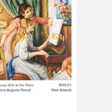
ung Girls at the Piano
$169.00
erre-Auguste Renoir
View Artwork