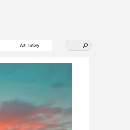
Art History