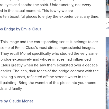
 the eyes and soothe the spirit. Unfortunately, not every
d in the actual moment. This is why we are
ten beautiful pieces to enjoy the experience at any time.
Th
Le
o Bridge by Emile Claus
This image and the corresponding series it belongs to are
some of Emile Claus’s most direct Impressionist images.
They recall Monet specifically who studied the very same
bridge extensively and whose images had influenced
Claus greatly when he saw them exhibited over a decade
earlier. The rich, dark tones of the bridge contrast with the
blazing sunset, reflected off the serene water in this
il painting. Bring the warmth of this piece into your home
ds and family.
re by Claude Monet