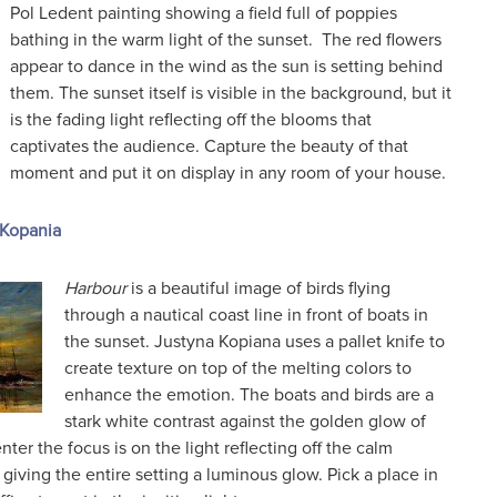
Pol Ledent painting showing a field full of poppies
bathing in the warm light of the sunset. The red flowers
appear to dance in the wind as the sun is setting behind
them. The sunset itself is visible in the background, but it
is the fading light reflecting off the blooms that
captivates the audience. Capture the beauty of that
moment and put it on display in any room of your house.
 Kopania
Harbour
is a beautiful image of birds flying
through a nautical coast line in front of boats in
the sunset. Justyna Kopiana uses a pallet knife to
create texture on top of the melting colors to
enhance the emotion. The boats and birds are a
stark white contrast against the golden glow of
nter the focus is on the light reflecting off the calm
 giving the entire setting a luminous glow. Pick a place in