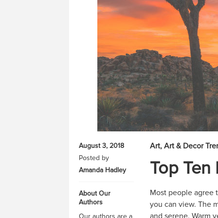
Art
Art & Decor Tre
August 3, 2018
Posted by
Top Ten 
Amanda Hadley
Most people agree th
About Our
Authors
you can view. The me
and serene. Warm yel
Our authors are a