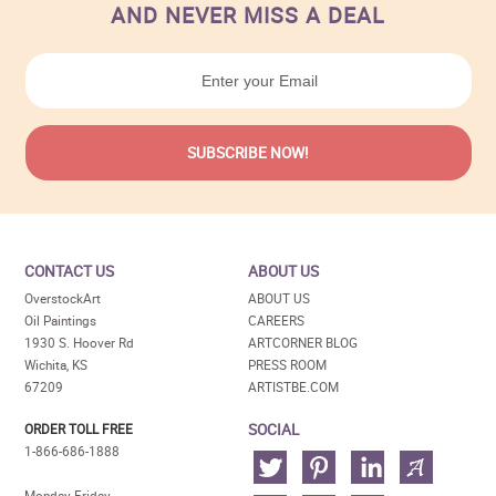
AND NEVER MISS A DEAL
CONTACT US
ABOUT US
OverstockArt
ABOUT US
Oil Paintings
CAREERS
1930 S. Hoover Rd
ARTCORNER BLOG
Wichita, KS
PRESS ROOM
67209
ARTISTBE.COM
SOCIAL
ORDER TOLL FREE
1-866-686-1888
Monday-Friday