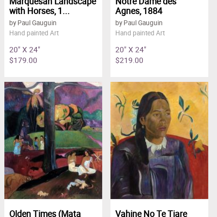
Marquesan Landscape
Notre Dame des
with Horses, 1...
Agnes, 1884
by Paul Gauguin
by Paul Gauguin
Hand painted Art
Hand painted Art
20" X 24"
20" X 24"
$179.00
$219.00
Olden Times (Mata
Vahine No Te Tiare