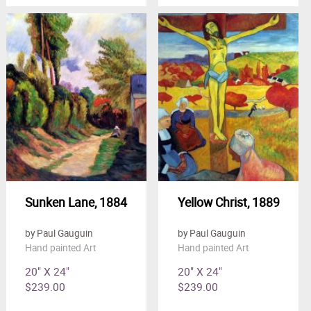
Sunken Lane, 1884
Yellow Christ, 1889
by Paul Gauguin
by Paul Gauguin
Hand painted Art
Hand painted Art
20" X 24"
20" X 24"
$239.00
$239.00