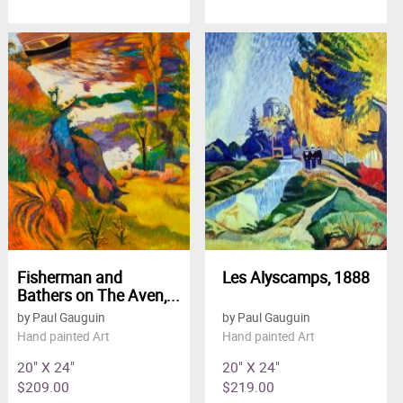
Fisherman and
Les Alyscamps, 1888
Bathers on The Aven,...
by Paul Gauguin
by Paul Gauguin
Hand painted Art
Hand painted Art
20" X 24"
20" X 24"
$209.00
$219.00