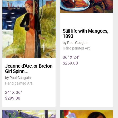
Still life with Mangoes,
1893
by Paul Gauguin
Hand painted Art
36" X 24"
$259.00
Jeanne d'Arc, or Breton
Girl Spinn...
by Paul Gauguin
Hand painted Art
24" X 36"
$299.00