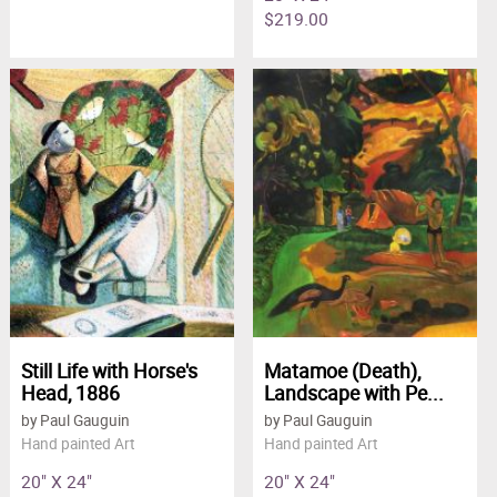
$219.00
Still Life with Horse's
Matamoe (Death),
Head, 1886
Landscape with Pe...
by Paul Gauguin
by Paul Gauguin
Hand painted Art
Hand painted Art
20" X 24"
20" X 24"