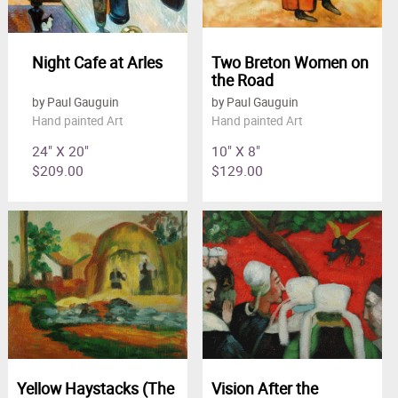
Night Cafe at Arles
Two Breton Women on
the Road
by Paul Gauguin
by Paul Gauguin
Hand painted Art
Hand painted Art
24" X 20"
10" X 8"
$209.00
$129.00
Yellow Haystacks (The
Vision After the