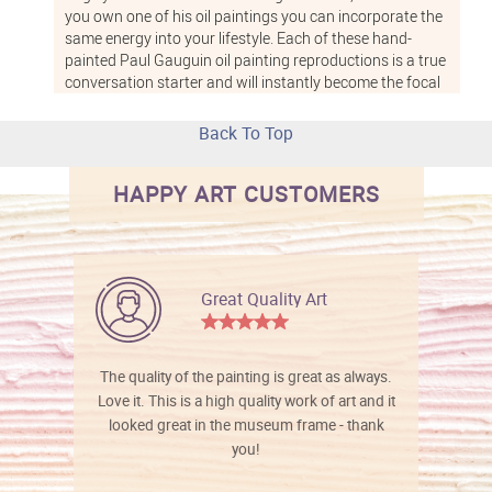
you own one of his oil paintings you can incorporate the
same energy into your lifestyle. Each of these hand-
painted Paul Gauguin oil painting reproductions is a true
conversation starter and will instantly become the focal
point of whichever room you hang it in. These high-
quality reproductions of classic Paul Gauguin oil
Back To Top
paintings from overstockArt are hand-painted onto
various sizes of canvas. From small 8-inch by 10-inch
HAPPY ART CUSTOMERS
sceneries to large 24-inch by 20-inch statement pieces,
overstockArt carries Gauguin pieces for any style and
space. Choose from a number of optional frames to
complement your painting as well, including patterned
gold colors, distressed ebony wood, and champagne-
Great Quality Art
tinted wood. These frames are all durable and very
handsome, each one highlighting a different color in your
painting. Paul Gauguin was heavily influenced by
Impressionism, and his paintings feature unrealistic,
The quality of the painting is great as always.
bold colors, large flat areas and visible, textured brush
Love it. This is a high quality work of art and it
strokes. He even worked with Van Gogh for a short time
looked great in the museum frame - thank
while he was living in France and the two created a
you!
series of Impressionist paintings together. Gauguin’s
paintings were also very much influenced by Japanese