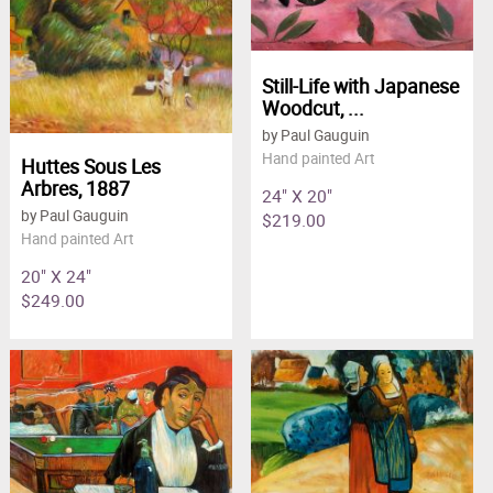
Still-Life with Japanese
Woodcut, ...
by Paul Gauguin
Hand painted Art
Huttes Sous Les
Arbres, 1887
24" X 20"
by Paul Gauguin
$219.00
Hand painted Art
20" X 24"
$249.00