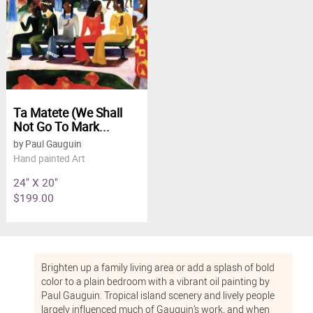
Ta Matete (We Shall
Not Go To Mark...
by Paul Gauguin
Hand painted Art
24" X 20"
$199.00
Brighten up a family living area or add a splash of bold
color to a plain bedroom with a vibrant oil painting by
Paul Gauguin. Tropical island scenery and lively people
largely influenced much of Gauguin’s work, and when