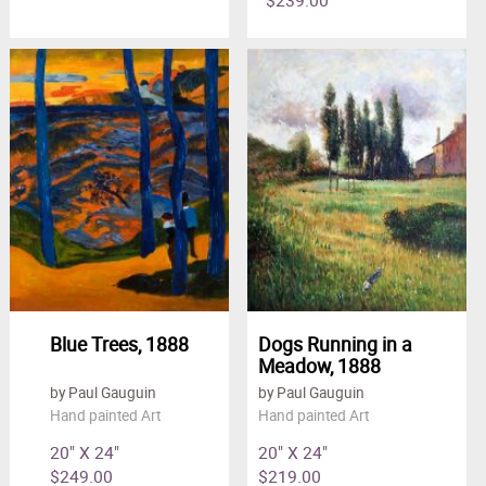
Blue Trees, 1888
Dogs Running in a
Meadow, 1888
by Paul Gauguin
by Paul Gauguin
Hand painted Art
Hand painted Art
20" X 24"
20" X 24"
$249.00
$219.00