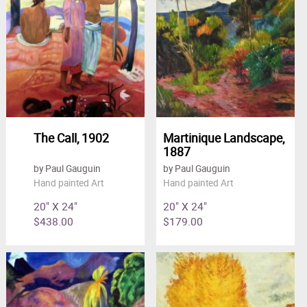
The Call, 1902
Martinique Landscape,
1887
by Paul Gauguin
by Paul Gauguin
Hand painted Art
Hand painted Art
20" X 24"
20" X 24"
$438.00
$179.00