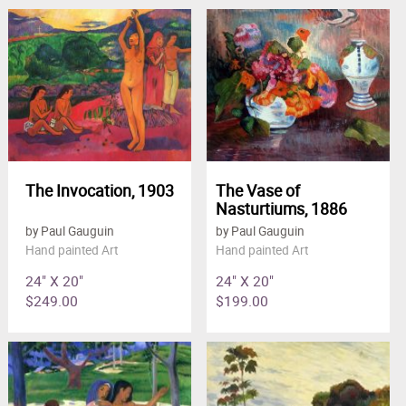
The Invocation, 1903
The Vase of
Nasturtiums, 1886
by Paul Gauguin
by Paul Gauguin
Hand painted Art
Hand painted Art
24" X 20"
24" X 20"
$249.00
$199.00