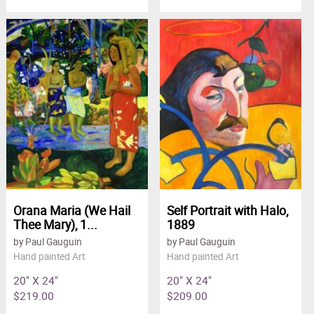
Orana Maria (We Hail
Self Portrait with Halo,
Thee Mary), 1...
1889
by Paul Gauguin
by Paul Gauguin
Hand painted Art
Hand painted Art
20" X 24"
20" X 24"
$219.00
$209.00