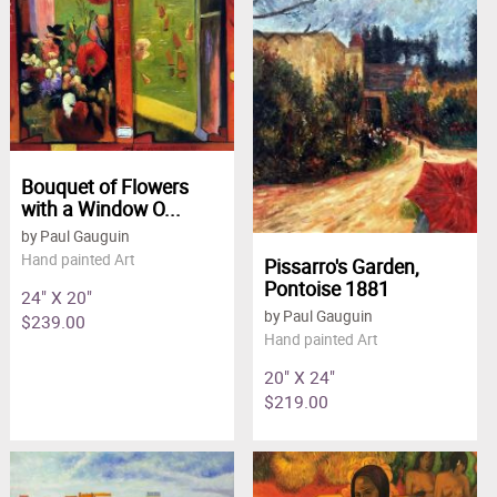
Clearance
New Arrivals
Business Art
Gift Cards
Bouquet of Flowers
with a Window O...
by Paul Gauguin
Hand painted Art
Pissarro's Garden,
Pontoise 1881
24" X 20"
by Paul Gauguin
$239.00
Hand painted Art
20" X 24"
$219.00