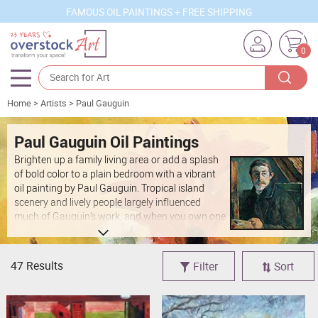
FAMOUS OIL PAINTINGS + FREE SHIPPING
0
Home
>
Artists
>
Paul Gauguin
Artists
Sizes
Paul Gauguin Oil Paintings
Brighten up a family living area or add a splash
Rooms
of bold color to a plain bedroom with a vibrant
oil painting by Paul Gauguin. Tropical island
Subjects
scenery and lively people largely influenced
much of Gauguin’s work, and when you own one
Styles
of his oil paintings you can incorporate the same
energy into your lifestyle. Each of these hand-
Movements
painted Paul Gauguin oil painting reproductions
47 Results
Filter
Sort
is a true conversation starter and will instantly
Best Sellers
become the focal point of whichever room you
Custom Art
hang it in.