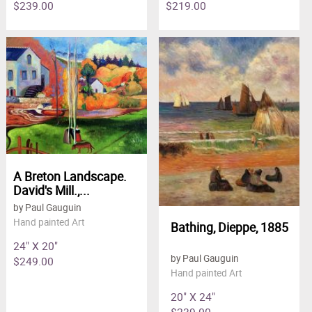
$239.00
$219.00
A Breton Landscape.
David's Mill.,...
by Paul Gauguin
Hand painted Art
Bathing, Dieppe, 1885
24" X 20"
by Paul Gauguin
$249.00
Hand painted Art
20" X 24"
$239.00