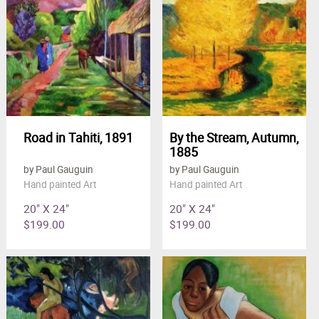
Road in Tahiti, 1891
By the Stream, Autumn,
1885
by Paul Gauguin
by Paul Gauguin
Hand painted Art
Hand painted Art
20" X 24"
20" X 24"
$199.00
$199.00