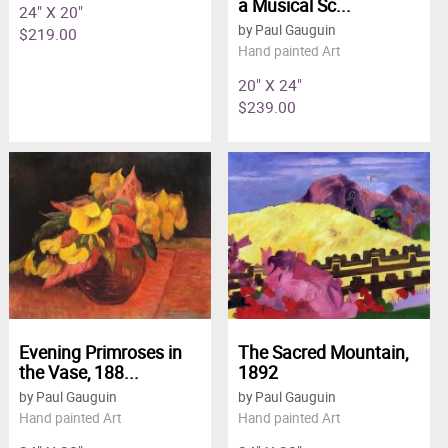
a Musical Sc...
24" X 20"
by Paul Gauguin
$219.00
Hand painted Art
20" X 24"
$239.00
Evening Primroses in
The Sacred Mountain,
the Vase, 188...
1892
by Paul Gauguin
by Paul Gauguin
Hand painted Art
Hand painted Art