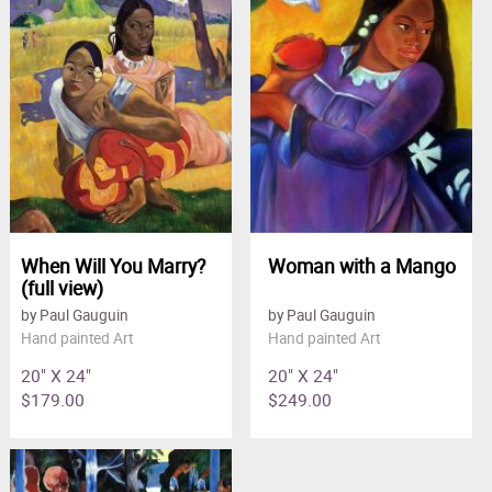
When Will You Marry?
Woman with a Mango
(full view)
by Paul Gauguin
by Paul Gauguin
Hand painted Art
Hand painted Art
20" X 24"
20" X 24"
$179.00
$249.00