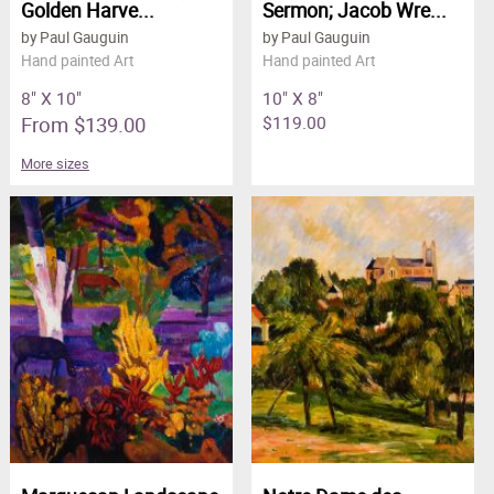
Golden Harve...
Sermon; Jacob Wre...
by Paul Gauguin
by Paul Gauguin
Hand painted Art
Hand painted Art
8" X 10"
10" X 8"
From $139.00
$119.00
More sizes