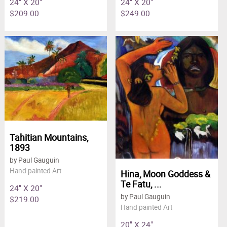
24" X 20"
24" X 20"
$209.00
$249.00
Tahitian Mountains,
1893
by Paul Gauguin
Hand painted Art
Hina, Moon Goddess &
Te Fatu, ...
24" X 20"
by Paul Gauguin
$219.00
Hand painted Art
20" X 24"