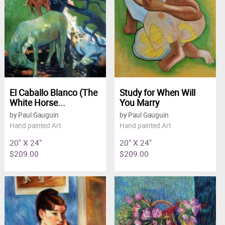
El Caballo Blanco (The
Study for When Will
White Horse...
You Marry
by Paul Gauguin
by Paul Gauguin
Hand painted Art
Hand painted Art
20" X 24"
20" X 24"
$209.00
$209.00