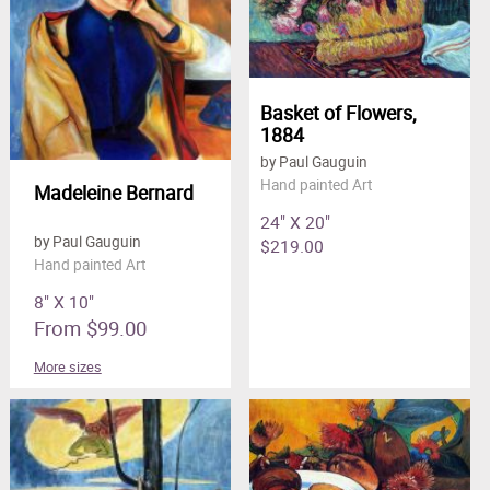
Basket of Flowers,
1884
by Paul Gauguin
Hand painted Art
Madeleine Bernard
24" X 20"
by Paul Gauguin
$219.00
Hand painted Art
8" X 10"
From $99.00
More sizes