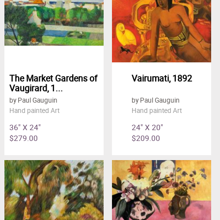
The Market Gardens of
Vairumati, 1892
Vaugirard, 1...
by Paul Gauguin
by Paul Gauguin
Hand painted Art
Hand painted Art
36" X 24"
24" X 20"
$279.00
$209.00