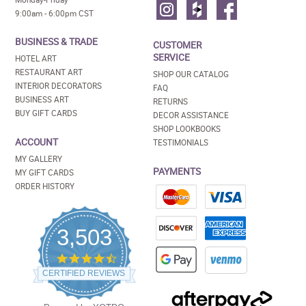
9:00am - 6:00pm CST
BUSINESS & TRADE
CUSTOMER
SERVICE
HOTEL ART
RESTAURANT ART
SHOP OUR CATALOG
INTERIOR DECORATORS
FAQ
BUSINESS ART
RETURNS
BUY GIFT CARDS
DECOR ASSISTANCE
SHOP LOOKBOOKS
ACCOUNT
TESTIMONIALS
MY GALLERY
PAYMENTS
MY GIFT CARDS
ORDER HISTORY
3,503
4.5
star
CERTIFIED REVIEWS
rating