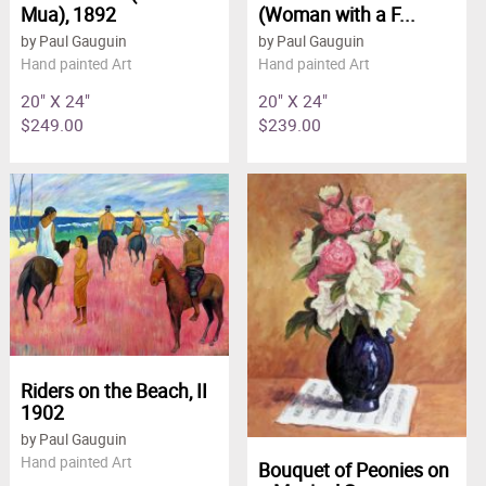
Mua), 1892
(Woman with a F...
by Paul Gauguin
by Paul Gauguin
Hand painted Art
Hand painted Art
20" X 24"
20" X 24"
$249.00
$239.00
Riders on the Beach, II
1902
by Paul Gauguin
Hand painted Art
Bouquet of Peonies on