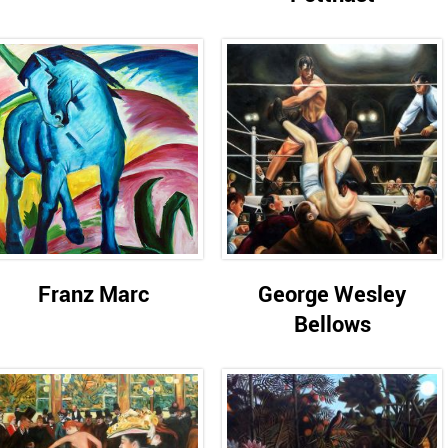
Franz Marc
George Wesley
Bellows