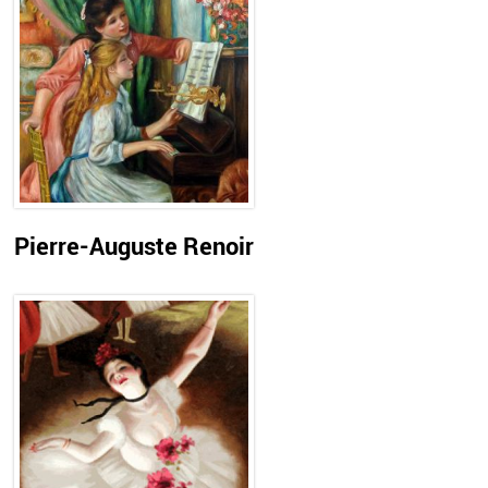
Pierre-Auguste Renoir