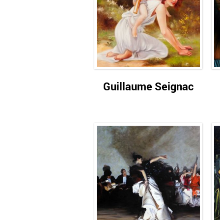
Guillaume Seignac