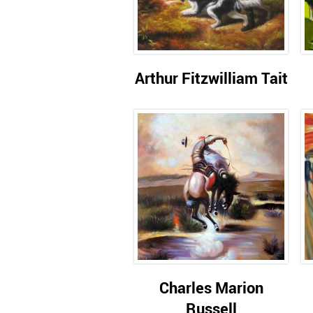
Arthur Fitzwilliam Tait
Charles Marion
Russell