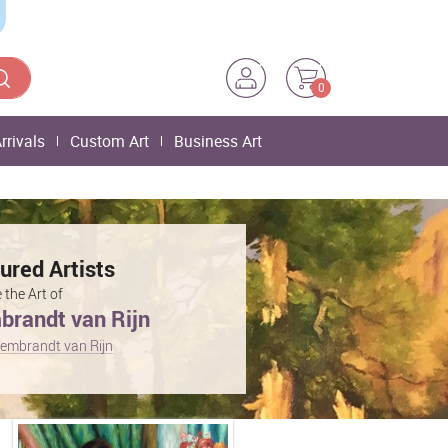
0
rrivals
Custom Art
Business Art
ured Artists
 the Art of
randt van Rijn
embrandt van Rijn