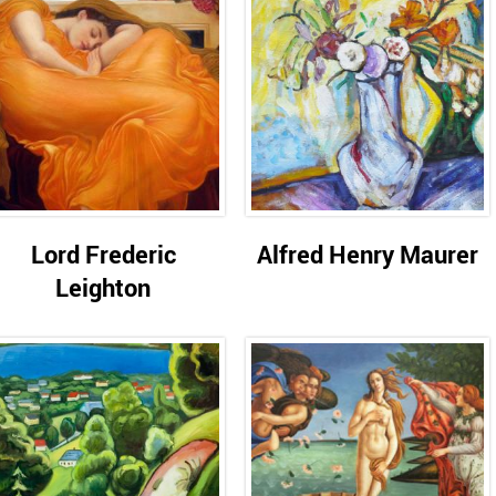
Lord Frederic
Alfred Henry Maurer
Leighton