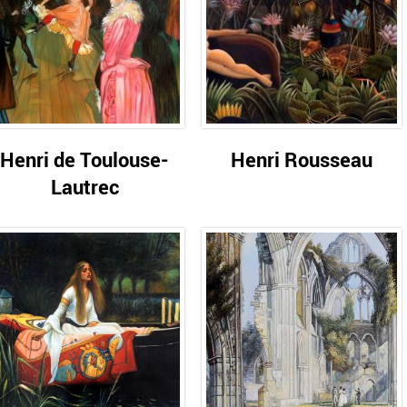
Henri de Toulouse-
Henri Rousseau
Lautrec