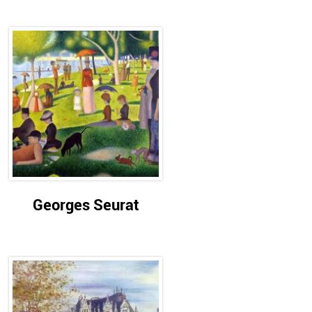
Georges Seurat