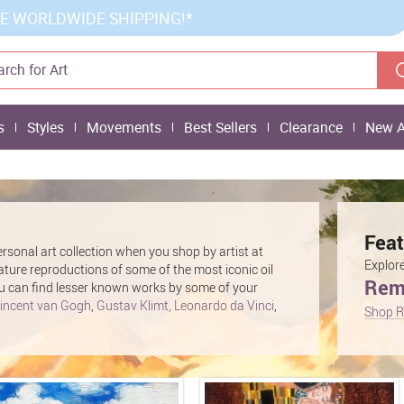
E WORLDWIDE SHIPPING!*
s
Styles
Movements
Best Sellers
Clearance
New A
Feat
rsonal art collection when you shop by artist at
Explore
eature reproductions of some of the most iconic oil
Remb
 you can find lesser known works by some of your
incent van Gogh
,
Gustav Klimt,
Leonardo da Vinci
,
Shop R
ing paintings and prints are sure to make a stylish
ur home or office. Find the perfect piece of artwork
ist on our site.