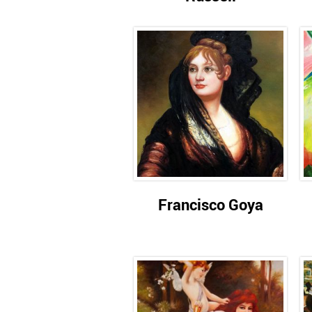
Francisco Goya