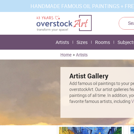
HANDMADE FAMOUS OIL PAINTINGS + FRE
Artists
Sizes
Rooms
Subject
»
Home
Artists
Artist Gallery
Add famous oil paintings to your pe
overstockArt. Our artist galleries f
paintings of all time. In addition,
favorite famous artists, including
V
Edgar Degas
and more. These stunn
statement when you hang them in yo
for your space when you shop by art