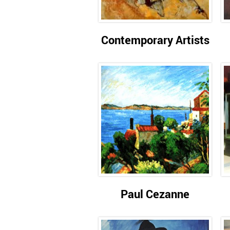
Contemporary Artists
Paul Cezanne