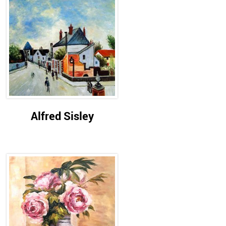
Alfred Sisley