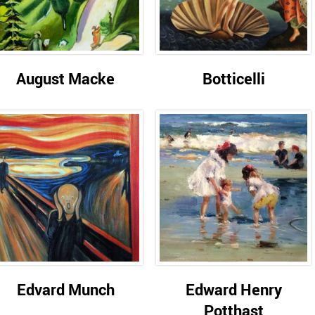
August Macke
Botticelli
Edvard Munch
Edward Henry
Potthast