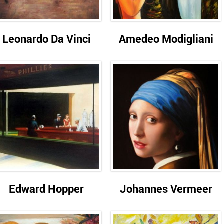
Leonardo Da Vinci
Amedeo Modigliani
Edward Hopper
Johannes Vermeer