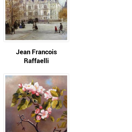
Jean Francois
Raffaelli