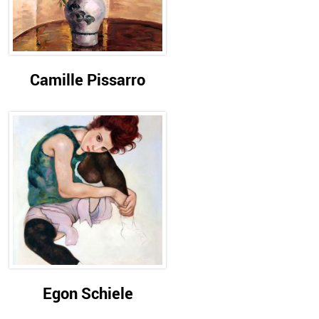
Camille Pissarro
Egon Schiele