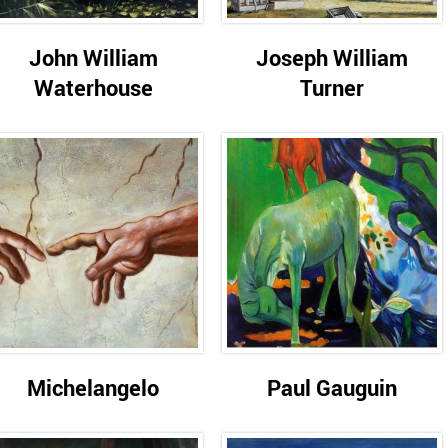
John William
Joseph William
Waterhouse
Turner
Michelangelo
Paul Gauguin