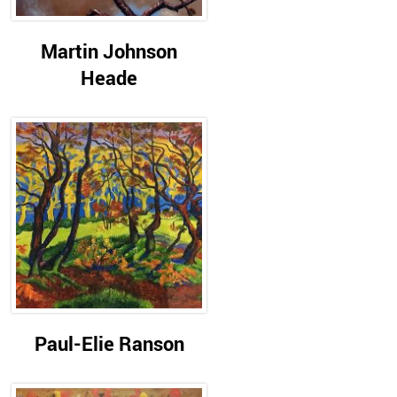
Martin Johnson
Heade
Paul-Elie Ranson