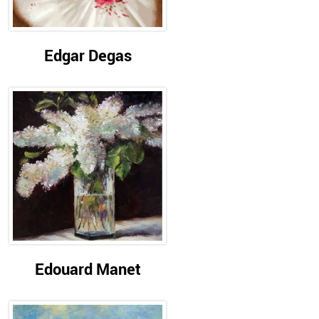
Edgar Degas
Edouard Manet