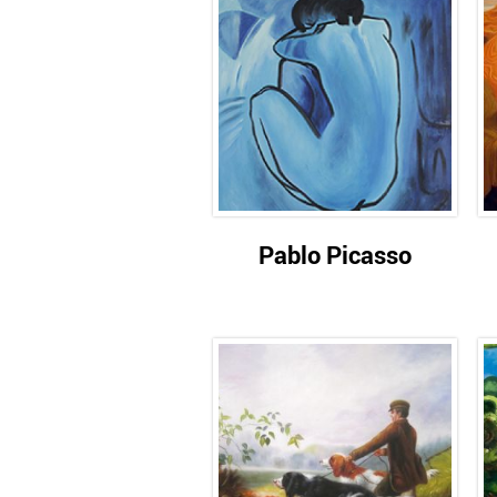
Pablo Picasso