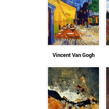
Vincent Van Gogh