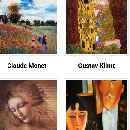
Claude Monet
Gustav Klimt