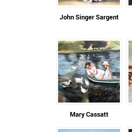
John Singer Sargent
Mary Cassatt