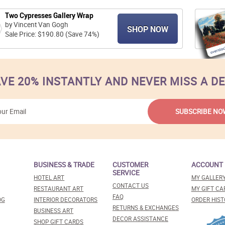
Two Cypresses Gallery Wrap
by Vincent Van Gogh
SHOP NOW
Sale Price: $190.80 (Save 74%)
VE 20% INSTANTLY AND NEVER MISS A D
BUSINESS & TRADE
CUSTOMER
ACCOUNT
SERVICE
HOTEL ART
MY GALLER
CONTACT US
RESTAURANT ART
MY GIFT CA
FAQ
OG
INTERIOR DECORATORS
ORDER HIST
RETURNS & EXCHANGES
BUSINESS ART
DECOR ASSISTANCE
SHOP GIFT CARDS