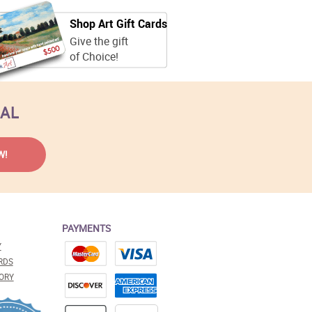
Shop Art Gift Cards
Give the gift
of Choice!
EAL
PAYMENTS
Y
RDS
ORY