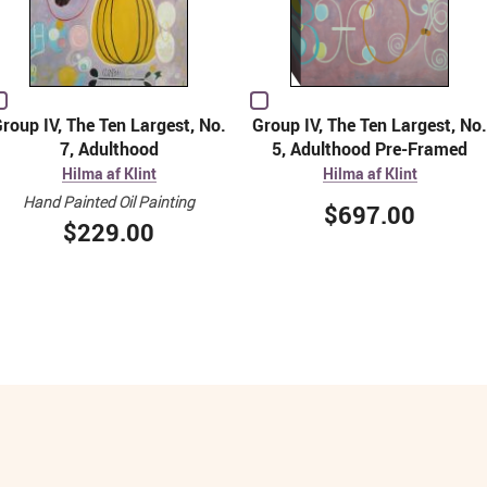
roup IV, The Ten Largest, No.
Group IV, The Ten Largest, No.
7, Adulthood
5, Adulthood Pre-Framed
Hilma af Klint
Hilma af Klint
Hand Painted Oil Painting
$697.00
$229.00