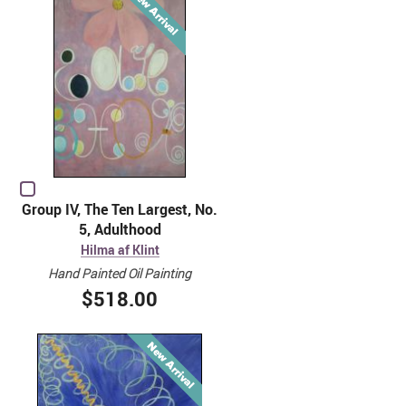
Group IV, The Ten Largest, No.
5, Adulthood
Hilma af Klint
Hand Painted Oil Painting
$518.00