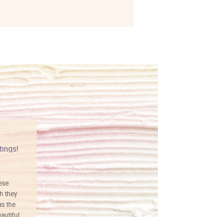
tings!
Vibrant colors
hese
I love this art! Beautifully done! The
h they
painting was well done with vibrant
as the
colors, and just as promised. I would
autiful
definitely buy again.