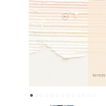
02/15/25