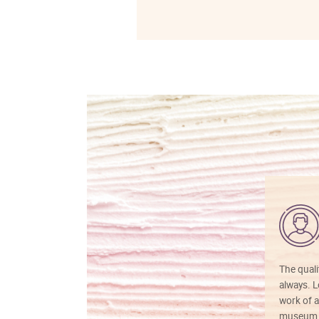
The quali
always. Lo
work of a
museum f