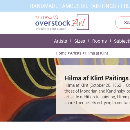
HANDMADE FAMOUS OIL PAINTINGS + FRE
Artists
Sizes
Rooms
Subject
>
>
Home
Artists
Hilma af Klint
Hilma af Klint Paitings
Hilma af Klint (October 26, 1862 – O
those of Mondrian and Kandinsky, bot
artist. In addition to painting, Hil
shared her beliefs in trying to cont
“The Five” that led Klint to create e
before her death. In Klint’s will, she
Foundation owns and manages her co