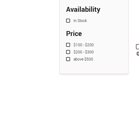
Availability
In Stock
Price
$100 - $200
$200 - $300
G
above $500