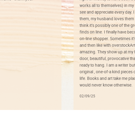
works all to themselves) in my
see and appreciate every day. I
them, my husband loves them 
think it’s possibly one of the g
finds on line. I finally have b
on-line shopper. Sometimes it’
and then like with overstockArt 
amazing. They show up at my 
door, beautiful, provocative th
ready to hang. I am a writer bu
original , one-of-a kind pieces o
life. Books and art take me plac
would never know otherwise.
02/09/25