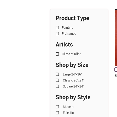
Product Type
Painting
Preframed
Artists
Hilma af Klint
Shop by Size
Large 24"x36"
Classic 20"x24"
Square 24"x24"
Shop by Style
Modern
Eclectic