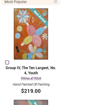
Most Popular
Group IV, The Ten Largest, No.
4, Youth
Hilma af Klint
Hand Painted Oil Painting
$219.00