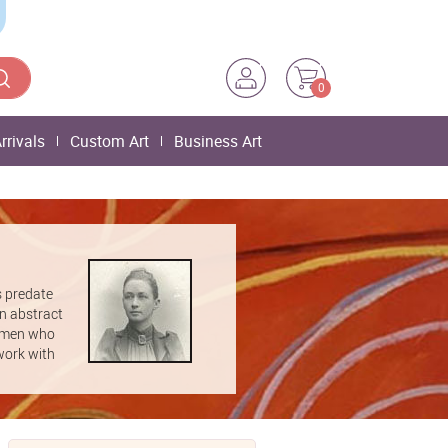
0
rrivals
Custom Art
Business Art
s predate
rn abstract
women who
work with
 of times
 Klint