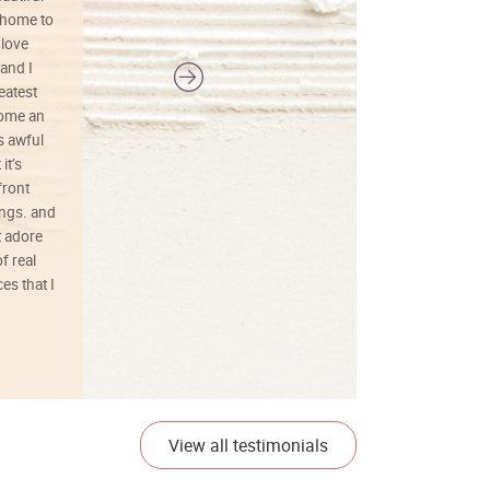
 home to
 love
and I
reatest
ecome an
s awful
it’s
front
ings. and
t adore
f real
es that I
01/26/25
View all testimonials