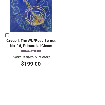
Group I, The WU/Rose Series,
No. 16, Primordial Chaos
Hilma af Klint
Hand Painted Oil Painting
$199.00