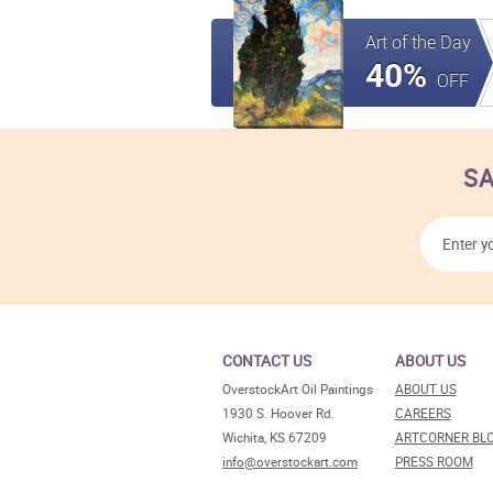
Art of the Day
40%
OFF
SA
CONTACT US
ABOUT US
OverstockArt Oil Paintings
ABOUT US
1930 S. Hoover Rd.
CAREERS
Wichita, KS 67209
ARTCORNER BL
info@overstockart.com
PRESS ROOM