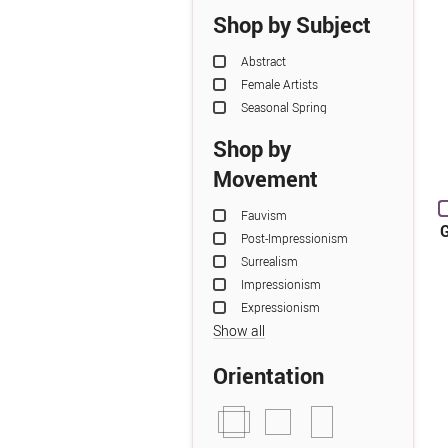
Shop by Subject
Abstract
Female Artists
Seasonal Spring
Shop by
Movement
Fauvism
G
Post-Impressionism
Surrealism
Impressionism
Expressionism
Show all
Orientation