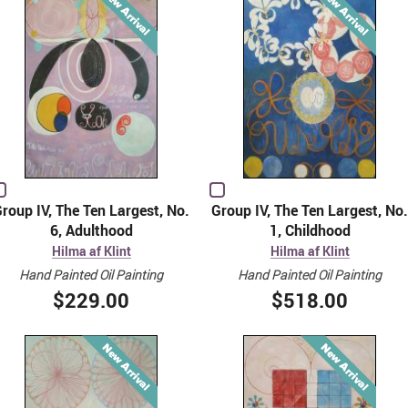
roup IV, The Ten Largest, No.
Group IV, The Ten Largest, No.
6, Adulthood
1, Childhood
Hilma af Klint
Hilma af Klint
Hand Painted Oil Painting
Hand Painted Oil Painting
$229.00
$518.00