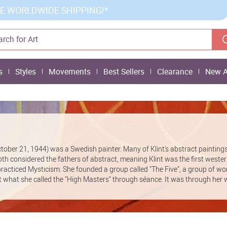
E WORLDWIDE SHIPPING!*
s
Styles
Movements
Best Sellers
Clearance
New A
ctober 21, 1944) was a Swedish painter. Many of Klint’s abstract painting
h considered the fathers of abstract, meaning Klint was the first weste
ma practiced Mysticism. She founded a group called "The Five", a group of 
act what she called the "High Masters" through séance. It was through her 
xperimental automatic drawings. Her work had been exhibited just a couple
 had requested that her work be kept secret for 20 years. Today the Hilma af
llection of over 1200 pieces.