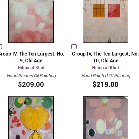
roup IV, The Ten Largest, No.
Group IV, The Ten Largest, No.
9, Old Age
10, Old Age
Hilma af Klint
Hilma af Klint
Hand Painted Oil Painting
Hand Painted Oil Painting
$209.00
$219.00