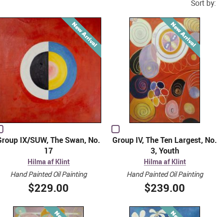
Sort by:
Group IX/SUW, The Swan, No.
Group IV, The Ten Largest, No.
17
3, Youth
Hilma af Klint
Hilma af Klint
Hand Painted Oil Painting
Hand Painted Oil Painting
$229.00
$239.00