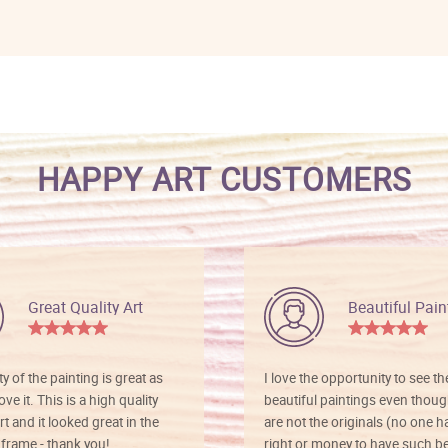
HAPPY ART CUSTOMERS
Great Quality Art
Beautiful Pain
ty of the painting is great as
I love the opportunity to see t
ve it. This is a high quality
beautiful paintings even thoug
rt and it looked great in the
are not the originals (no one h
rame - thank you!
right or money to have such be