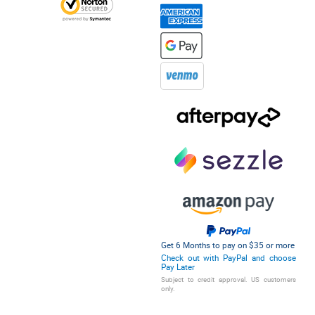
Get 6 Months to pay on $35 or more
Check out with PayPal and choose
Pay Later
Subject to credit approval. US customers
only.