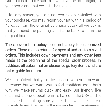
Our goal is to make sure you will love the art hanging in
Clearance
your home and that we'll still be friends.
New Arrivals
If for any reason, you are not completely satisfied with
your purchase, you may return your art within a period of
Business Art
45 days from the original purchase date - all we ask is
that you send the painting and frame back to us in the
Gift Cards
original box.
The above return policy does not apply to customized
orders. There are no returns for special and custom sized
orders. This includes down payments and any other fees
made at the beginning of the special order process. In
addition, all sales final on clearance gallery items and are
not eligable for return.
We're confident that you'll be pleased with your new art
purchase, but we want you to feel confident too. That's
why we make returns quick and easy. Our friendly live
chat and phone support team is based in the USA and is
dedicated to making sure you end up with the perfect
artwork. In most cases, we'll even pay for return shipping.