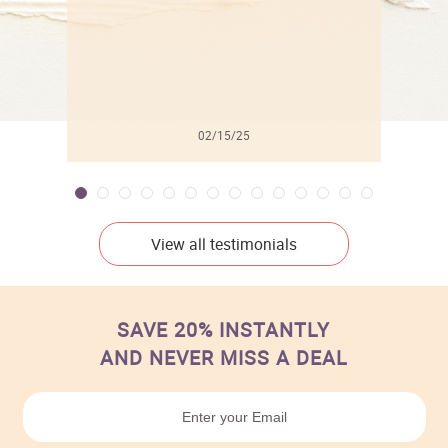
02/15/25
View all testimonials
SAVE 20% INSTANTLY
AND NEVER MISS A DEAL