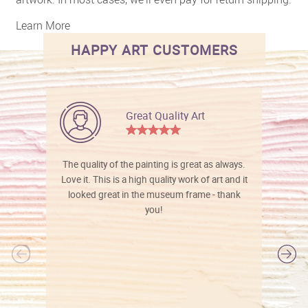
Learn More
HAPPY ART CUSTOMERS
Great Quality Art
The quality of the painting is great as always.
Love it. This is a high quality work of art and it
looked great in the museum frame - thank
you!
l