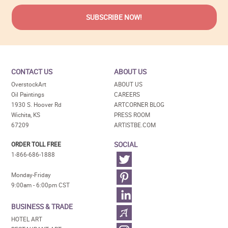
CONTACT US
ABOUT US
OverstockArt
ABOUT US
Oil Paintings
CAREERS
1930 S. Hoover Rd
ARTCORNER BLOG
Wichita, KS
PRESS ROOM
67209
ARTISTBE.COM
SOCIAL
ORDER TOLL FREE
1-866-686-1888
Monday-Friday
9:00am - 6:00pm CST
BUSINESS & TRADE
HOTEL ART