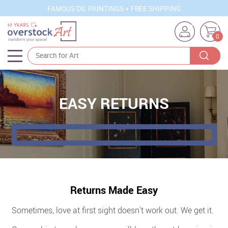
FAMOUS OIL PAINTINGS + FREE SHIPPING
0
Artists
Sizes
EASY RETURNS
Rooms
Subjects
Styles
Movements
Returns Made Easy
Best Sellers
Sometimes, love at first sight doesn't work out. We get it.
Custom Art