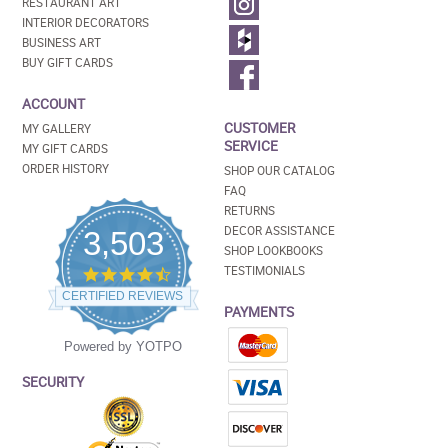
RESTAURANT ART
INTERIOR DECORATORS
BUSINESS ART
BUY GIFT CARDS
ACCOUNT
CUSTOMER
MY GALLERY
SERVICE
MY GIFT CARDS
ORDER HISTORY
SHOP OUR CATALOG
FAQ
RETURNS
DECOR ASSISTANCE
3,503
SHOP LOOKBOOKS
TESTIMONIALS
4.5
star
CERTIFIED REVIEWS
rating
PAYMENTS
Powered by YOTPO
SECURITY