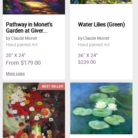
Pathway in Monet's
Water Lilies (Green)
Garden at Giver...
by Claude Monet
by Claude Monet
Hand painted Art
Hand painted Art
20" X 24"
36" X 24"
From $179.00
$239.00
More sizes