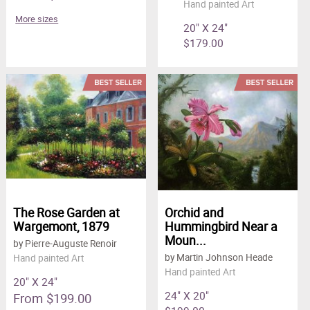
Hand painted Art
More sizes
20" X 24"
$179.00
The Rose Garden at
Orchid and
Wargemont, 1879
Hummingbird Near a
Moun...
by Pierre-Auguste Renoir
by Martin Johnson Heade
Hand painted Art
Hand painted Art
20" X 24"
24" X 20"
From $199.00