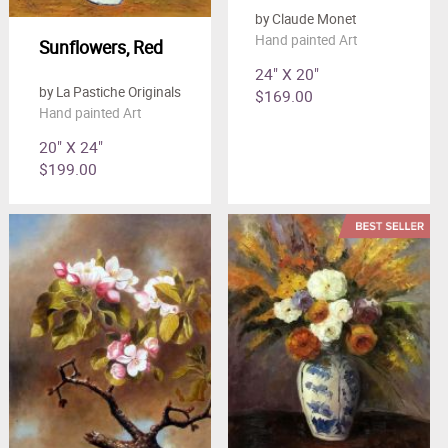
by Claude Monet
Hand painted Art
Sunflowers, Red
24" X 20"
by La Pastiche Originals
$169.00
Hand painted Art
20" X 24"
$199.00