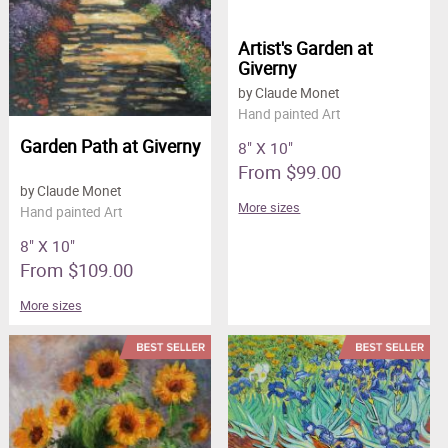
Artist's Garden at
Giverny
by Claude Monet
Hand painted Art
Garden Path at Giverny
8" X 10"
From $99.00
by Claude Monet
More sizes
Hand painted Art
8" X 10"
From $109.00
More sizes