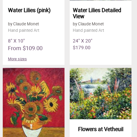
Water Lilies (pink)
Water Lilies Detailed
View
by Claude Monet
by Claude Monet
Hand painted Art
Hand painted Art
8" X 10"
24" X 20"
From $109.00
$179.00
More sizes
Flowers at Vetheuil