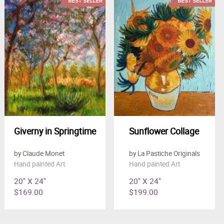
Giverny in Springtime
Sunflower Collage
by Claude Monet
by La Pastiche Originals
Hand painted Art
Hand painted Art
20" X 24"
20" X 24"
$169.00
$199.00