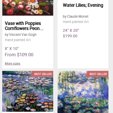
Water Lilies; Evening
by Claude Monet
Hand painted Art
Vase with Poppies
Cornflowers Peon...
24" X 20"
by Vincent Van Gogh
$199.00
Hand painted Art
8" X 10"
From $109.00
More sizes