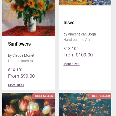
Irises
by Vincent Van Gogh
Hand painted Art
Sunflowers
8" X 10"
From $109.00
by Claude Monet
Hand painted Art
More sizes
8" X 10"
From $99.00
More sizes