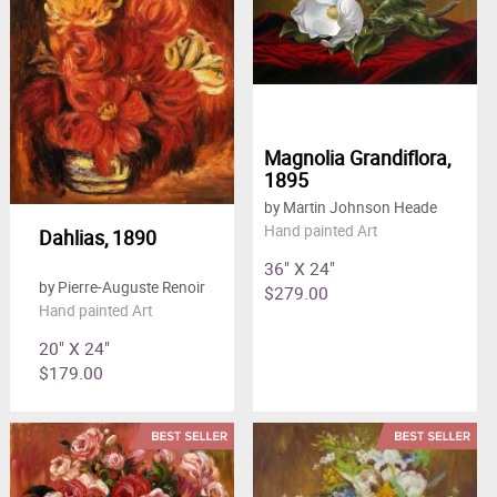
Magnolia Grandiflora,
1895
by Martin Johnson Heade
Hand painted Art
Dahlias, 1890
36" X 24"
by Pierre-Auguste Renoir
$279.00
Hand painted Art
20" X 24"
$179.00