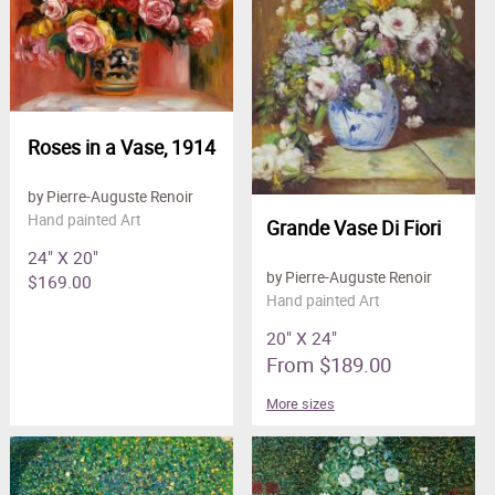
Roses in a Vase, 1914
by Pierre-Auguste Renoir
Hand painted Art
Grande Vase Di Fiori
24" X 20"
by Pierre-Auguste Renoir
$169.00
Hand painted Art
20" X 24"
From $189.00
More sizes