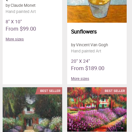
by Claude Monet
Hand painted Art
8" X 10"
From $99.00
Sunflowers
More sizes
by Vincent Van Gogh
Hand painted Art
20" X 24"
From $189.00
More sizes