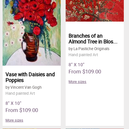
Branches of an
Almond Tree in Blos...
by La Pastiche Originals
Hand painted Art
8" X 10"
From $109.00
Vase with Daisies and
Poppies
More sizes
by Vincent Van Gogh
Hand painted Art
8" X 10"
From $109.00
More sizes