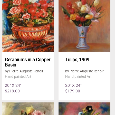
Geraniums in a Copper
Tulips, 1909
Basin
by Pierre-Auguste Renoir
by Pierre-Auguste Renoir
Hand painted Art
Hand painted Art
20" X 24"
20" X 24"
$219.00
$179.00