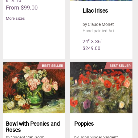
8" X 10"
From $99.00
Lilac Irises
More sizes
by Claude Monet
Hand painted Art
24" X 36"
$249.00
Bowl with Peonies and
Poppies
Roses
by Vincent Van Gogh
by John Singer Sargent