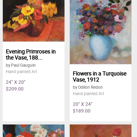
Clearance
site.
New Arrivals
Business Art
Gift Cards
Evening Primroses in
the Vase, 188...
by Paul Gauguin
Hand painted Art
Flowers in a Turquoise
Vase, 1912
24" X 20"
by Odilon Redon
$209.00
Hand painted Art
20" X 24"
$189.00