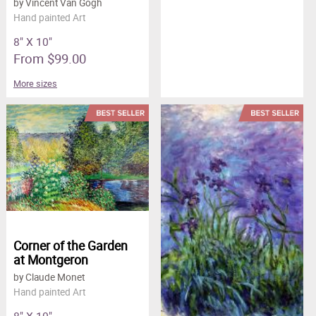
by Vincent Van Gogh
Hand painted Art
8" X 10"
From $99.00
More sizes
Corner of the Garden
at Montgeron
by Claude Monet
Hand painted Art