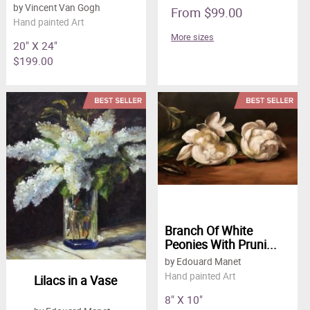
by Vincent Van Gogh
From $99.00
Hand painted Art
More sizes
20" X 24"
$199.00
Branch Of White
Peonies With Pruni...
by Edouard Manet
Hand painted Art
Lilacs in a Vase
8" X 10"