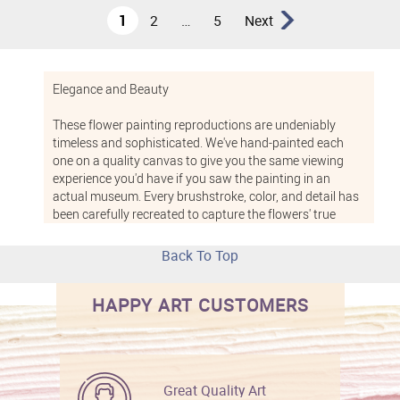
1
2
…
5
Next
Elegance and Beauty
These flower painting reproductions are undeniably
timeless and sophisticated. We've hand-painted each
one on a quality canvas to give you the same viewing
experience you'd have if you saw the painting in an
actual museum. Every brushstroke, color, and detail has
been carefully recreated to capture the flowers' true
beauty. Any piece from this flower art collection would
look lovely in a bedroom, bathroom, dining room, or living
Back To Top
room. In addition, floral paintings add a soothing,
tranquil feel to waiting rooms, offices, and other public
HAPPY ART CUSTOMERS
and professional spaces.
Give the Perfect Gift
If you want to give a painting to someone special in your
Great Quality Art
life, you can't go wrong with a floral still-life painting.