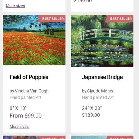
$199.00
More sizes
Field of Poppies
Japanese Bridge
by Vincent Van Gogh
by Claude Monet
Hand painted Art
Hand painted Art
8" X 10"
24" X 20"
From $99.00
$189.00
More sizes