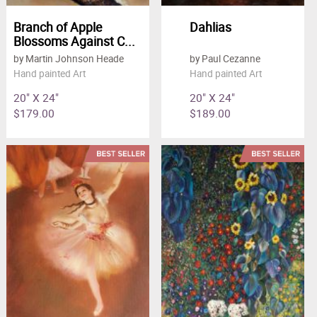
Branch of Apple
Dahlias
Blossoms Against C...
by Martin Johnson Heade
by Paul Cezanne
Hand painted Art
Hand painted Art
20" X 24"
20" X 24"
$179.00
$189.00