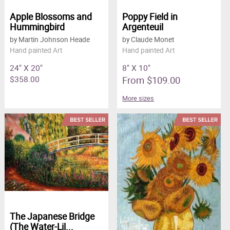
Apple Blossoms and
Poppy Field in
Hummingbird
Argenteuil
by Martin Johnson Heade
by Claude Monet
Hand painted Art
Hand painted Art
24" X 20"
8" X 10"
$358.00
From $109.00
More sizes
The Japanese Bridge
(The Water-Lil...