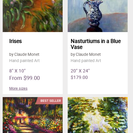
Irises
Nasturtiums in a Blue
Vase
by Claude Monet
by Claude Monet
Hand painted Art
Hand painted Art
8" X 10"
20" X 24"
From $99.00
$179.00
More sizes