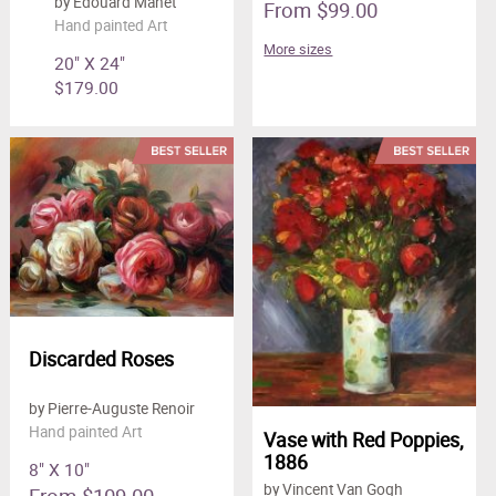
by Edouard Manet
From $99.00
Hand painted Art
More sizes
20" X 24"
$179.00
Discarded Roses
by Pierre-Auguste Renoir
Hand painted Art
Vase with Red Poppies,
1886
8" X 10"
by Vincent Van Gogh
From $109.00