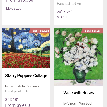
Hand painted Art
More sizes
20" X 24"
$189.00
Starry Poppies Collage
by La Pastiche Originals
Hand painted Art
Vase with Roses
8" X 10"
by Vincent Van Gogh
From $99.00