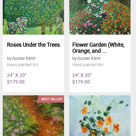
Roses Under the Trees
Flower Garden (White,
Orange, and ...
by Gustav Klimt
by Gustav Klimt
Hand painted Art
Hand painted Art
24" X 20"
24" X 20"
$179.00
$179.00