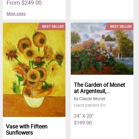
From $249.00
More sizes
The Garden of Monet
at Argenteuil,...
by Claude Monet
Hand painted Art
24" X 20"
$199.00
Vase with Fifteen
Sunflowers