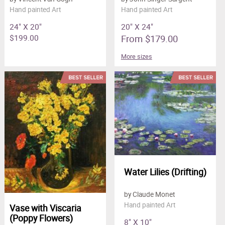
Hand painted Art
Hand painted Art
24" X 20"
20" X 24"
$199.00
From $179.00
More sizes
Water Lilies (Drifting)
by Claude Monet
Hand painted Art
Vase with Viscaria
(Poppy Flowers)
8" X 10"