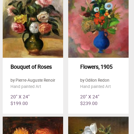
Bouquet of Roses
Flowers, 1905
by Pierre-Auguste Renoir
by Odilon Redon
Hand painted Art
Hand painted Art
20" X 24"
20" X 24"
$199.00
$239.00