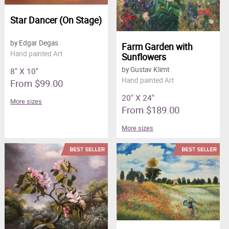
Star Dancer (On Stage)
by Edgar Degas
Farm Garden with
Hand painted Art
Sunflowers
by Gustav Klimt
8" X 10"
Hand painted Art
From $99.00
20" X 24"
More sizes
From $189.00
More sizes