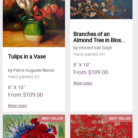
Branches of an
Almond Tree in Blos...
by Vincent Van Gogh
Hand painted Art
Tulips in a Vase
8" X 10"
by Pierre-Auguste Renoir
From $109.00
Hand painted Art
More sizes
8" X 10"
From $109.00
More sizes