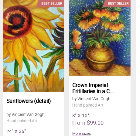
Crown Imperial
Fritillaries in a C...
by Vincent Van Gogh
Sunflowers (detail)
Hand painted Art
by Vincent Van Gogh
8" X 10"
Hand painted Art
From $99.00
24" X 36"
More sizes