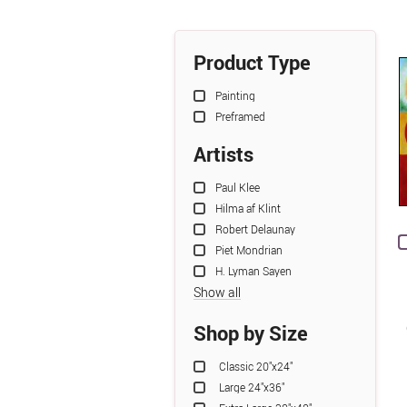
Product Type
Painting
Preframed
Artists
Paul Klee
Hilma af Klint
Robert Delaunay
Piet Mondrian
H. Lyman Sayen
Show all
Shop by Size
Classic 20"x24"
Large 24"x36"