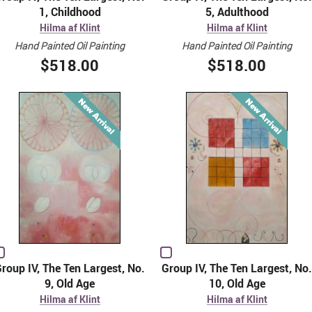
1, Childhood
5, Adulthood
Hilma af Klint
Hilma af Klint
Hand Painted Oil Painting
Hand Painted Oil Painting
$518.00
$518.00
roup IV, The Ten Largest, No.
Group IV, The Ten Largest, No.
9, Old Age
10, Old Age
Hilma af Klint
Hilma af Klint