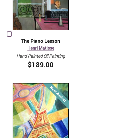
The Piano Lesson
Henri Matisse
Hand Painted Oil Painting
$189.00