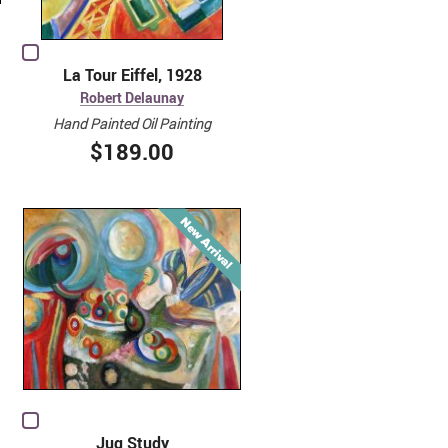
La Tour Eiffel, 1928
Robert Delaunay
Hand Painted Oil Painting
$189.00
Jug Study