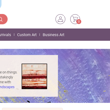
0
rrivals
Custom Art
Business Art
ke on things.
stakingly
ine with
andscapes