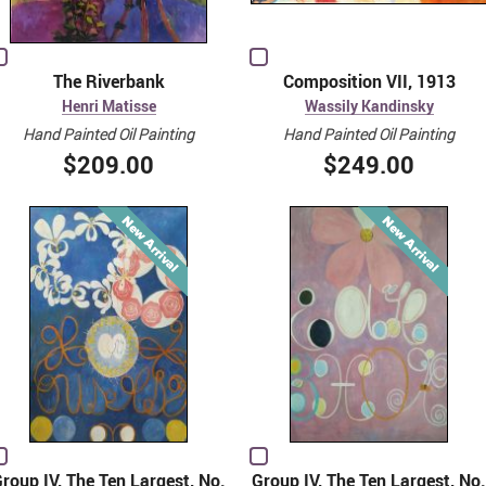
The Riverbank
Composition VII, 1913
Henri Matisse
Wassily Kandinsky
Hand Painted Oil Painting
Hand Painted Oil Painting
$209.00
$249.00
roup IV, The Ten Largest, No.
Group IV, The Ten Largest, No.