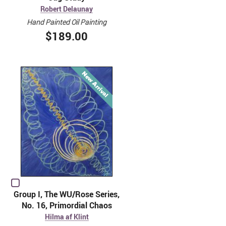
Robert Delaunay
Hand Painted Oil Painting
$189.00
Group I, The WU/Rose Series,
No. 16, Primordial Chaos
Hilma af Klint