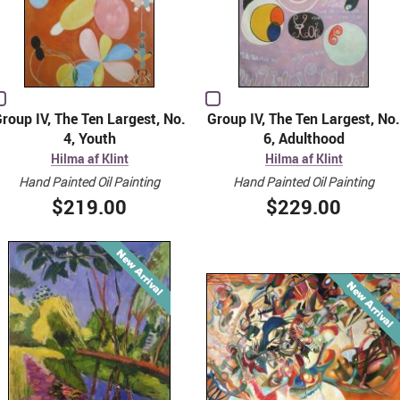
roup IV, The Ten Largest, No.
Group IV, The Ten Largest, No.
4, Youth
6, Adulthood
Hilma af Klint
Hilma af Klint
Hand Painted Oil Painting
Hand Painted Oil Painting
$219.00
$229.00