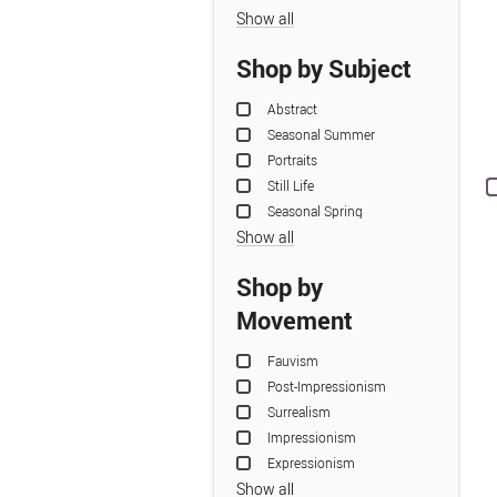
Show all
Shop by Subject
Abstract
Seasonal Summer
Portraits
Still Life
Seasonal Spring
Show all
Shop by
Movement
Fauvism
Post-Impressionism
Surrealism
Impressionism
Expressionism
Show all