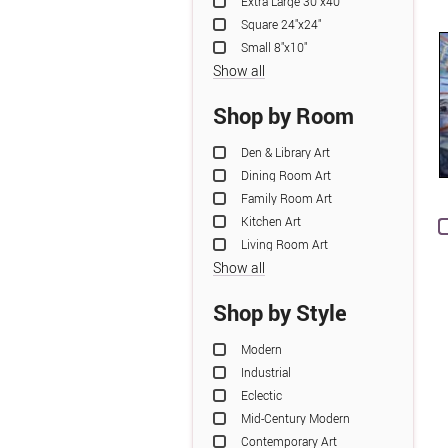
Extra Large 30"x40"
Square 24"x24"
Small 8"x10"
Show all
Shop by Room
Den & Library Art
Dining Room Art
Family Room Art
Kitchen Art
Living Room Art
Show all
Shop by Style
Modern
Industrial
Eclectic
Mid-Century Modern
Contemporary Art