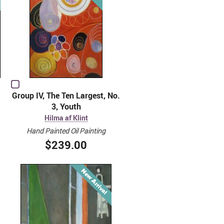
Group IV, The Ten Largest, No.
3, Youth
Hilma af Klint
Hand Painted Oil Painting
$239.00