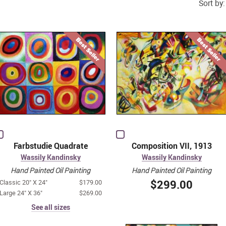
Sort by:
Farbstudie Quadrate
Composition VII, 1913
Wassily Kandinsky
Wassily Kandinsky
Hand Painted Oil Painting
Hand Painted Oil Painting
$299.00
Classic 20" X 24"
$179.00
Large 24" X 36"
$269.00
See all sizes