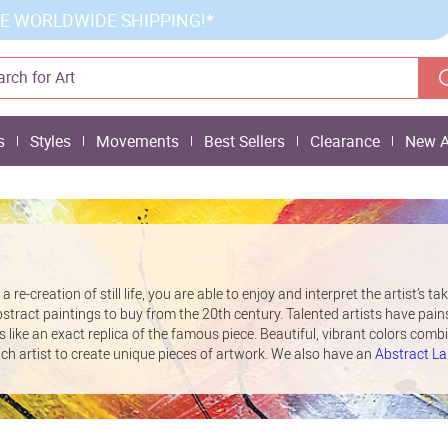
E WORLDWIDE SHIPPING!*
s
Styles
Movements
Best Sellers
Clearance
New A
 re-creation of still life, you are able to enjoy and interpret the artist’s ta
bstract paintings to buy from the 20th century. Talented artists have pain
s like an exact replica of the famous piece. Beautiful, vibrant colors comb
ach artist to create unique pieces of artwork. We also have an
Abstract L
andscape oil paintings.