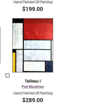
Hand Painted Oil Painting
$199.00
Tableau I
Piet Mondrian
Hand Painted Oil Painting
$289.00