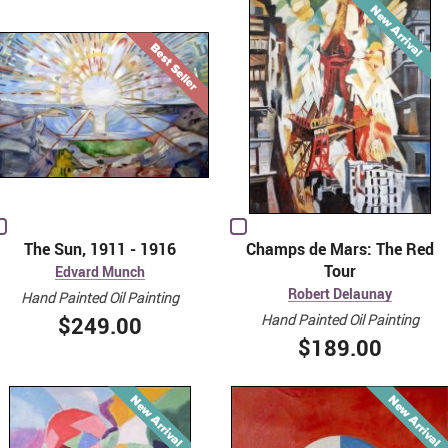
The Sun, 1911 - 1916
Champs de Mars: The Red
Tour
Edvard Munch
Robert Delaunay
Hand Painted Oil Painting
Hand Painted Oil Painting
$249.00
$189.00