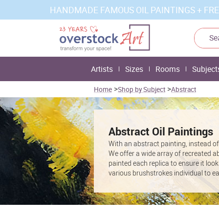
HANDMADE FAMOUS OIL PAINTINGS + FRE
Artists
Sizes
Rooms
Subject
>
>
Home
Shop by Subject
Abstract
Abstract Oil Paintings
With an abstract painting, instead of a
We offer a wide array of recreated a
painted each replica to ensure it look
various brushstrokes individual to e
gallery
specific to famous Abstract L