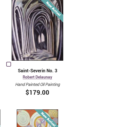
Saint-Severin No. 3
Robert Delaunay
Hand Painted Oil Painting
$179.00