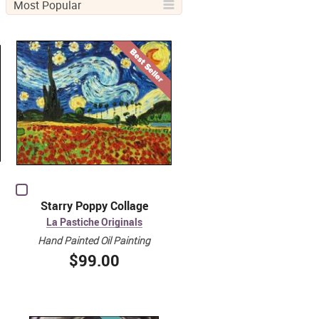
Most Popular
Starry Poppy Collage
La Pastiche Originals
Hand Painted Oil Painting
$99.00