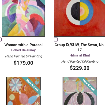
Woman with a Parasol
Group IX/SUW, The Swan, No.
17
Robert Delaunay
Hilma af Klint
Hand Painted Oil Painting
Hand Painted Oil Painting
$179.00
$229.00