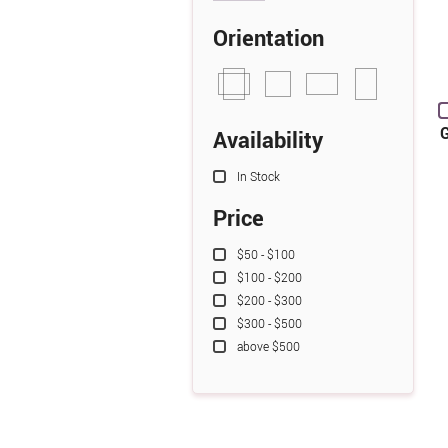
Orientation
G
Availability
In Stock
Price
$50 - $100
$100 - $200
$200 - $300
$300 - $500
above $500