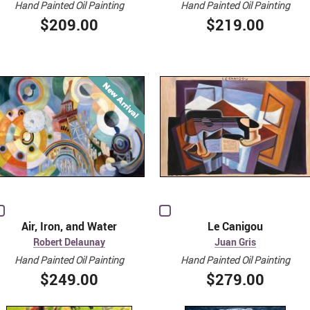
Hand Painted Oil Painting
Hand Painted Oil Painting
$209.00
$219.00
Air, Iron, and Water
Le Canigou
Robert Delaunay
Juan Gris
Hand Painted Oil Painting
Hand Painted Oil Painting
$249.00
$279.00